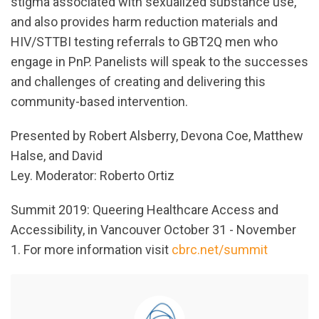
stigma associated with sexualized substance use,
and also provides harm reduction materials and
HIV/STTBI testing referrals to GBT2Q men who
engage in PnP. Panelists will speak to the successes
and challenges of creating and delivering this
community-based intervention.
Presented by Robert Alsberry, Devona Coe, Matthew
Halse, and David
Ley. Moderator: Roberto Ortiz
Summit 2019: Queering Healthcare Access and
Accessibility, in Vancouver October 31 - November
1. For more information visit
cbrc.net/summit