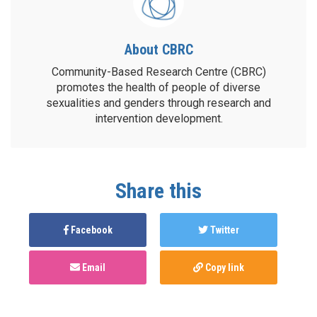
About CBRC
Community-Based Research Centre (CBRC)
promotes the health of people of diverse
sexualities and genders through research and
intervention development.
Share this
Facebook
Twitter
Email
Copy link