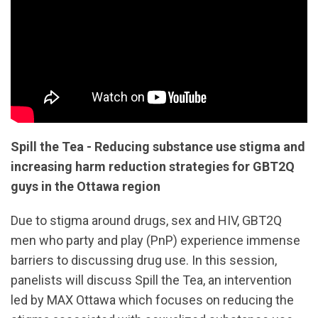
Spill the Tea - Reducing substance use stigma and
increasing harm reduction strategies for GBT2Q
guys in the Ottawa region
Due to stigma around drugs, sex and HIV, GBT2Q
men who party and play (PnP) experience immense
barriers to discussing drug use. In this session,
panelists will discuss Spill the Tea, an intervention
led by MAX Ottawa which focuses on reducing the