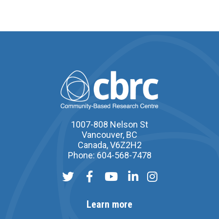
1007-808 Nelson St
Vancouver, BC
Canada, V6Z2H2
Phone: 604-568-7478
Learn more