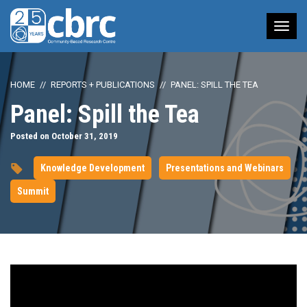
Tog
nav
HOME
REPORTS + PUBLICATIONS
PANEL: SPILL THE TEA
Panel: Spill the Tea
Posted on October 31, 2019
Knowledge Development
Presentations and Webinars
Summit