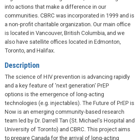
into actions that make a difference in our
communities. CBRC was incorporated in 1999 and is
a non-profit charitable organization. Our main office
is located in Vancouver, British Columbia, and we
also have satellite offices located in Edmonton,
Toronto, and Halifax.
Description
The science of HIV prevention is advancing rapidly
and a key feature of 'next generation' PrEP
options is the emergence of long-acting
technologies (e.g. injectables). The Future of PrEP is
Now is an emerging community-based research
team led by Dr. Darrell Tan (St. Michael's Hospital and
University of Toronto) and CBRC. This project aims
to prepare Canada for the arrival of long-acting