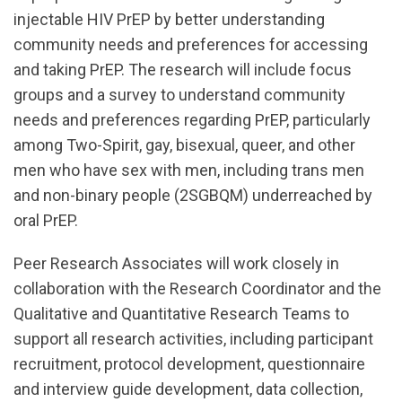
injectable HIV PrEP by better understanding
community needs and preferences for accessing
and taking PrEP. The research will include focus
groups and a survey to understand community
needs and preferences regarding PrEP, particularly
among Two-Spirit, gay, bisexual, queer, and other
men who have sex with men, including trans men
and non-binary people (2SGBQM) underreached by
oral PrEP.
Peer Research Associates will work closely in
collaboration with the Research Coordinator and the
Qualitative and Quantitative Research Teams to
support all research activities, including participant
recruitment, protocol development, questionnaire
and interview guide development, data collection,