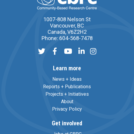
1007-808 Nelson St
Vancouver, BC
Canada, V6Z2H2
Phone: 604-568-7478
Learn more
News + Ideas
Reports + Publications
Projects + Initiatives
About
Privacy Policy
Get involved