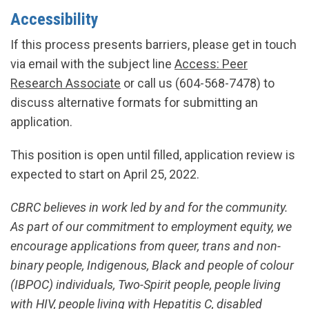
Accessibility
If this process presents barriers, please get in touch
via email with the subject line
Access: Peer
Research Associate
or call us (604-568-7478) to
discuss alternative formats for submitting an
application.
This position is open until filled, application review is
expected to start on April 25, 2022.
CBRC believes in work led by and for the community.
As part of our commitment to employment equity, we
encourage applications from queer, trans and non-
binary people, Indigenous, Black and people of colour
(IBPOC) individuals, Two-Spirit people, people living
with HIV, people living with Hepatitis C, disabled