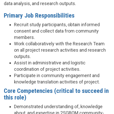
data analysis, and research outputs.
Primary Job Responsibilities
Recruit study participants, obtain informed
consent and collect data from community
members.
Work collaboratively with the Research Team
on all project research activities and research
outputs.
Assist in administrative and logistic
coordination of project activities.
Participate in community engagement and
knowledge translation activities of project.
Core Competencies (critical to succeed in
this role)
Demonstrated understanding of, knowledge
about, and expertise in 2SGBQM community-