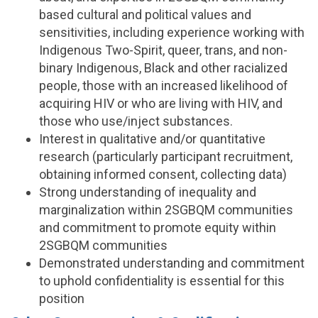
based cultural and political values and
sensitivities, including experience working with
Indigenous Two-Spirit, queer, trans, and non-
binary Indigenous, Black and other racialized
people, those with an increased likelihood of
acquiring HIV or who are living with HIV, and
those who use/inject substances.
Interest in qualitative and/or quantitative
research (particularly participant recruitment,
obtaining informed consent, collecting data)
Strong understanding of inequality and
marginalization within 2SGBQM communities
and commitment to promote equity within
2SGBQM communities
Demonstrated understanding and commitment
to uphold confidentiality is essential for this
position