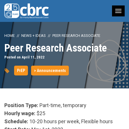
Tog
nav
HOME
NEWS + IDEAS
PEER RESEARCH ASSOCIATE
Peer Research Associate
Posted on April 11, 2022
PrEP
> Announcements
Position Type:
Part-time, temporary
Hourly wage:
$25
Schedule:
10-20 hours per week, Flexible hours