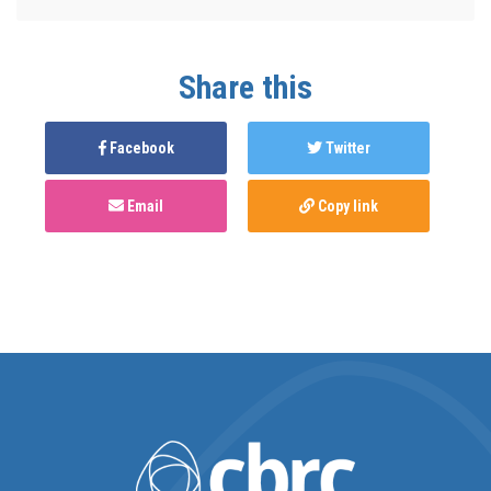
Share this
Facebook
Twitter
Email
Copy link