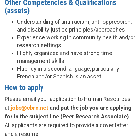
Other Competencies & Qualifications
(assets)
Understanding of anti-racism, anti-oppression,
and disability justice principles/approaches
Experience working in community health and/or
research settings
Highly organized and have strong time
management skills
Fluency in a second language, particularly
French and/or Spanish is an asset
How to apply
Please email your application to Human Resources
at
jobs@cbrc.net
and put the job you are applying
for in the subject line (Peer Research Associate)
.
All applicants are required to provide a cover letter
and a resume.