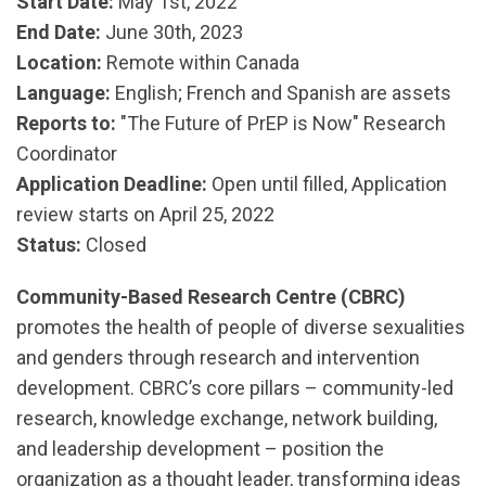
Start Date:
May 1st, 2022
End Date:
June 30th, 2023
Location:
Remote within Canada
Language:
English; French and Spanish are assets
Reports to:
"The Future of PrEP is Now" Research
Coordinator
Application
Deadline:
Open until filled, Application
review starts on April 25, 2022
Status:
Closed
Community-Based Research Centre (CBRC)
promotes the health of people of diverse sexualities
and genders through research and intervention
development. CBRC’s core pillars – community-led
research, knowledge exchange, network building,
and leadership development – position the
organization as a thought leader, transforming ideas