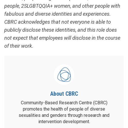
people, 2SLGBTQQIA+ women, and other people with
fabulous and diverse identities and experiences.
CBRC acknowledges that not everyone is able to
publicly disclose these identities, and this role does
not expect that employees will disclose in the course
of their work.
About CBRC
Community-Based Research Centre (CBRC)
promotes the health of people of diverse
sexualities and genders through research and
intervention development.