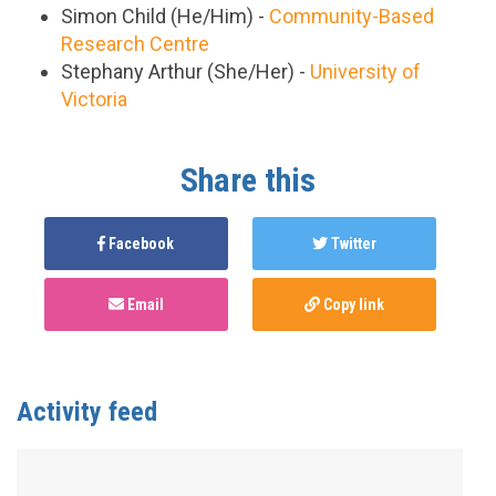
Simon Child (He/Him) -
Community-Based
Research Centre
Stephany Arthur (She/Her) -
University of
Victoria
Share this
Facebook
Twitter
Email
Copy link
Activity feed
Anonymous
published this page in
Equipo de
estudio
4 years ago