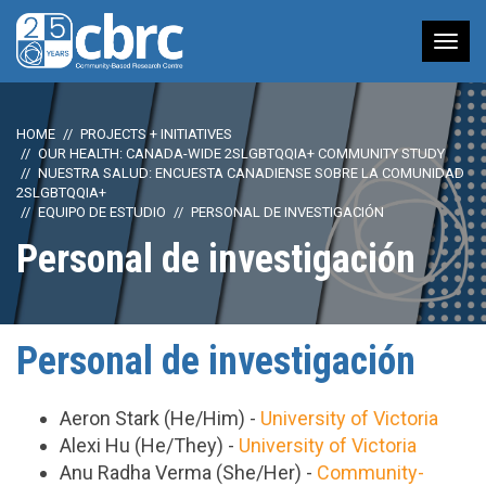
Tog
nav
HOME
PROJECTS + INITIATIVES
OUR HEALTH: CANADA-WIDE 2SLGBTQQIA+ COMMUNITY STUDY
NUESTRA SALUD: ENCUESTA CANADIENSE SOBRE LA COMUNIDAD
2SLGBTQQIA+
EQUIPO DE ESTUDIO
PERSONAL DE INVESTIGACIÓN
Personal de investigación
Personal de investigación
Aeron Stark (He/Him) -
University of Victoria
Alexi Hu (He/They) -
University of Victoria
Anu Radha Verma (She/Her) -
Community-