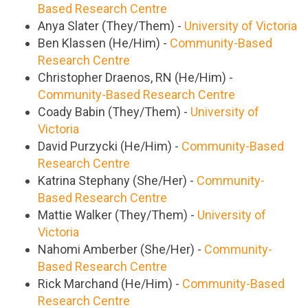
Based Research Centre
Anya Slater (They/Them) -
University of Victoria
Ben Klassen (He/Him) -
Community-Based
Research Centre
Christopher Draenos, RN (He/Him) -
Community-Based Research Centre
Coady Babin (They/Them) -
University of
Victoria
David Purzycki (He/Him) -
Community-Based
Research Centre
Katrina Stephany (She/Her) -
Community-
Based Research Centre
Mattie Walker (They/Them) -
University of
Victoria
Nahomi Amberber (She/Her) -
Community-
Based Research Centre
Rick Marchand (He/Him) -
Community-Based
Research Centre