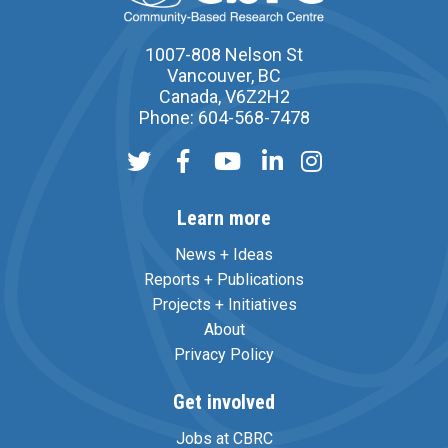
1007-808 Nelson St
Vancouver, BC
Canada, V6Z2H2
Phone: 604-568-7478
Learn more
News + Ideas
Reports + Publications
Projects + Initiatives
About
Privacy Policy
Get involved
Jobs at CBRC