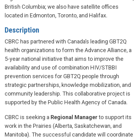
British Columbia; we also have satellite offices
located in Edmonton, Toronto, and Halifax.
Description
CBRC has partnered with Canada’s leading GBT2Q
health organizations to form the Advance Alliance, a
5-year national initiative that aims to improve the
availability and use of combination HIV/STBBI
prevention services for GBT2Q people through
strategic partnerships, knowledge mobilization, and
community leadership. This collaborative project is
supported by the Public Health Agency of Canada.
CBRC is seeking a
Regional Manager
to support its
work in the Prairies (Alberta, Saskatchewan, and
Manitoba). The successful candidate will coordinate