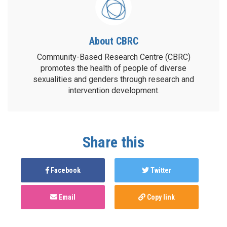
About CBRC
Community-Based Research Centre (CBRC)
promotes the health of people of diverse
sexualities and genders through research and
intervention development.
Share this
Facebook
Twitter
Email
Copy link