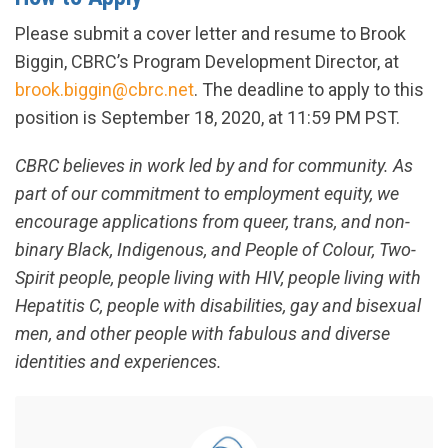
Please submit a cover letter and resume to Brook
Biggin, CBRC’s Program Development Director, at
brook.biggin@cbrc.net
. The deadline to apply to this
position is September 18, 2020, at 11:59 PM PST.
CBRC believes in work led by and for community. As
part of our commitment to employment equity, we
encourage applications from queer, trans, and non-
binary Black, Indigenous, and People of Colour, Two-
Spirit people, people living with HIV, people living with
Hepatitis C, people with disabilities, gay and bisexual
men, and other people with fabulous and diverse
identities and experiences.