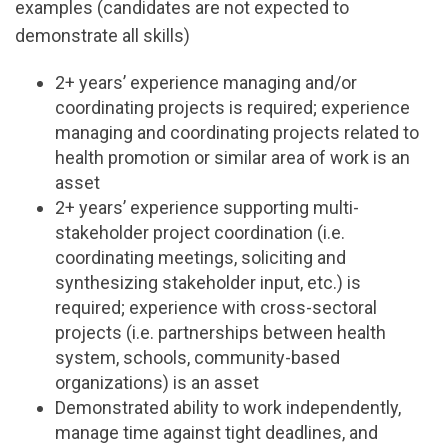
examples (candidates are not expected to
demonstrate all skills)
2+ years’ experience managing and/or
coordinating projects is required; experience
managing and coordinating projects related to
health promotion or similar area of work is an
asset
2+ years’ experience supporting multi-
stakeholder project coordination (i.e.
coordinating meetings, soliciting and
synthesizing stakeholder input, etc.) is
required; experience with cross-sectoral
projects (i.e. partnerships between health
system, schools, community-based
organizations) is an asset
Demonstrated ability to work independently,
manage time against tight deadlines, and