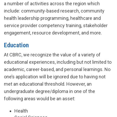
a number of activities across the region which
include: community-based research, community
health leadership programming, healthcare and
service provider competency training, stakeholder
engagement, resource development, and more.
Education
At CBRC, we recognize the value of a variety of
educational experiences, including but not limited to
academic, career-based, and personal learnings. No
one’s application will be ignored due to having not
met an educational threshold. However, an
undergraduate degree/diploma in one of the
following areas would be an asset:
Health