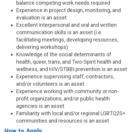
balance competing work needs required
Experience in project design, monitoring, and
evaluation is an asset
Excellent interpersonal and oral and written
communication skills is an asset (i.e.
facilitating meetings, developing resources,
delivering workshops)
Knowledge of the social determinants of
health, queer, trans, and Two-Spirit health and
wellness, and HIV/STBBI prevention is an asset
Experience supervising staff, contractors,
and/or volunteers is an asset
Experience working with community or non-
profit organizations, and/or public health
agencies is an asset
Familiarity with local and/or regional LGBTQ2S+
communities and resources is an asset
How to Apply