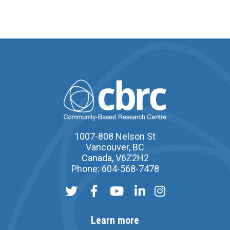
1007-808 Nelson St
Vancouver, BC
Canada, V6Z2H2
Phone: 604-568-7478
Learn more