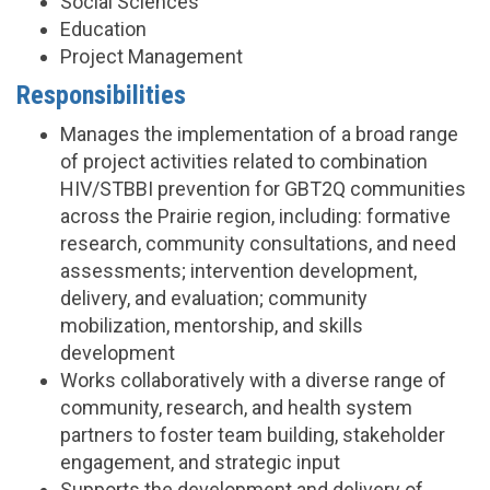
Social Sciences
Education
Project Management
Responsibilities
Manages the implementation of a broad range
of project activities related to combination
HIV/STBBI prevention for GBT2Q communities
across the Prairie region, including: formative
research, community consultations, and need
assessments; intervention development,
delivery, and evaluation; community
mobilization, mentorship, and skills
development
Works collaboratively with a diverse range of
community, research, and health system
partners to foster team building, stakeholder
engagement, and strategic input
Supports the development and delivery of