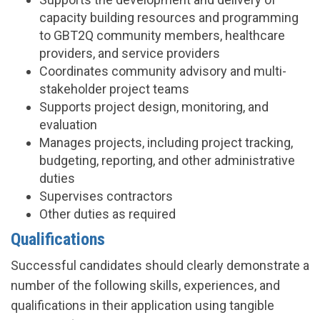
capacity building resources and programming
to GBT2Q community members, healthcare
providers, and service providers
Coordinates community advisory and multi-
stakeholder project teams
Supports project design, monitoring, and
evaluation
Manages projects, including project tracking,
budgeting, reporting, and other administrative
duties
Supervises contractors
Other duties as required
Qualifications
Successful candidates should clearly demonstrate a
number of the following skills, experiences, and
qualifications in their application using tangible