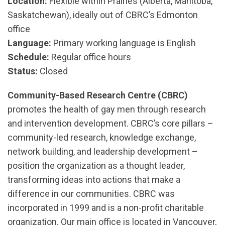
Location:
Flexible within Prairies (Alberta, Manitoba,
Saskatchewan), ideally out of CBRC’s Edmonton
office
Language:
Primary working language is English
Schedule:
Regular office hours
Status:
Closed
Community-Based Research Centre (CBRC)
promotes the health of gay men through research
and intervention development. CBRC’s core pillars –
community-led research, knowledge exchange,
network building, and leadership development –
position the organization as a thought leader,
transforming ideas into actions that make a
difference in our communities. CBRC was
incorporated in 1999 and is a non-profit charitable
organization. Our main office is located in Vancouver,