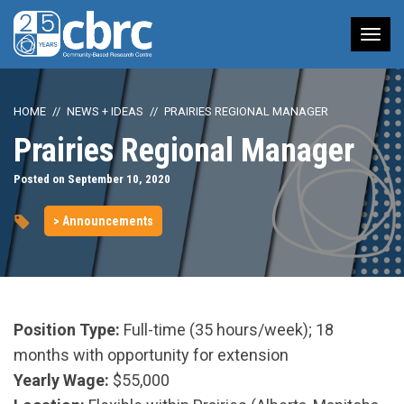
Tog
nav
HOME
NEWS + IDEAS
PRAIRIES REGIONAL MANAGER
Prairies Regional Manager
Posted on September 10, 2020
> Announcements
Position Type:
Full-time (35 hours/week); 18
months with opportunity for extension
Yearly Wage:
$55,000