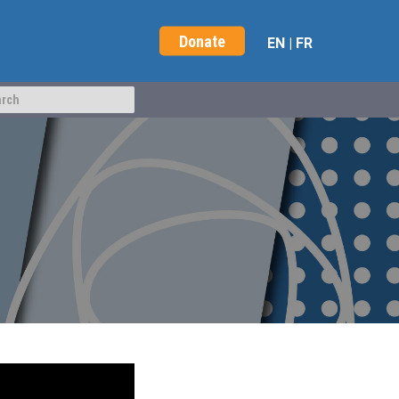
Donate
EN
|
FR