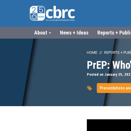
About
News + Ideas
Reports + Publ
HOME
REPORTS + PUB
PrEP: Who'
Posted on January 25, 202
Presentations an