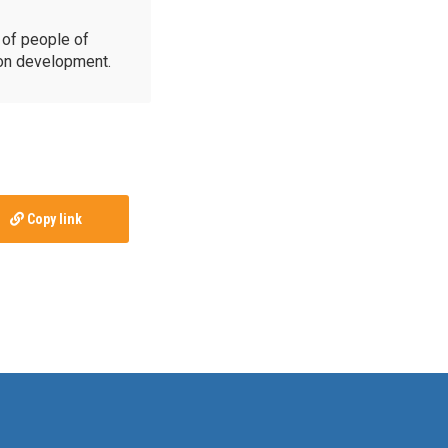
of people of
ion development.
Copy link