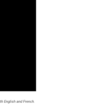
oth English and French.