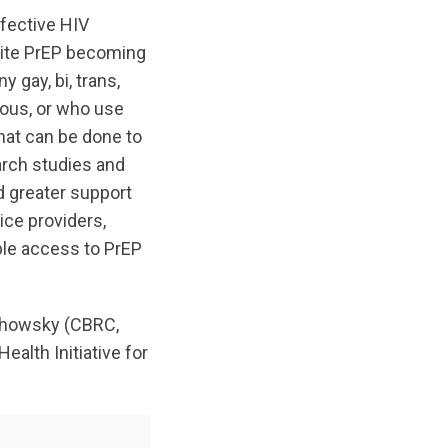
ffective HIV
spite PrEP becoming
 gay, bi, trans,
nous, or who use
hat can be done to
arch studies and
d greater support
ice providers,
ble access to PrEP
achowsky (CBRC,
ealth Initiative for