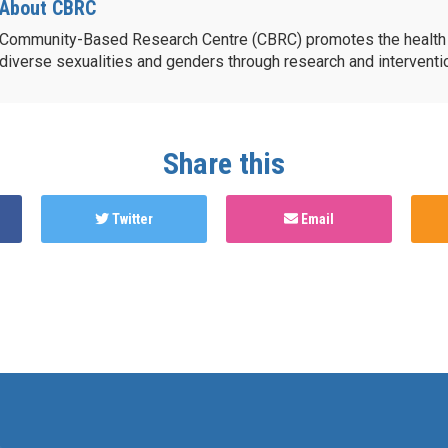
About CBRC
Community-Based Research Centre (CBRC) promotes the health 
diverse sexualities and genders through research and intervent
Share this
Twitter
Email