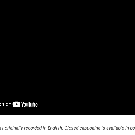
s originally recorded in English. Closed captioning is available in b