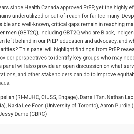
years since Health Canada approved PrEP, yet the highly e
mains underutilized or out-of-reach for far too many. De
ible and well-known, critical gaps remain in reaching many
eer men (GBT2Q), including GBT2Q who are Black, Indige
n left behind in our PrEP education and advocacy, and w
rities? This panel will highlight findings from PrEP rese
provider perspectives to identify key groups who may nee
 panel will also provide an open discussion on what serv
tions, and other stakeholders can do to improve equita
nada.
pelian (RI-MUHC, CIUSS, Engage), Darrell Tan, Nathan L
ia), Nakia Lee Foon (University of Toronto), Aaron Purdie (H
Jessy Dame (CBRC)