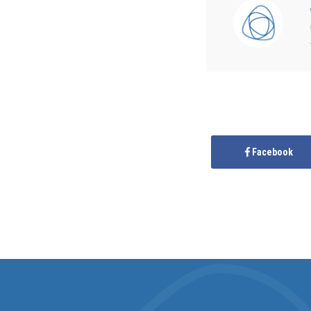
Facebook