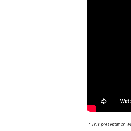
* This presentation wa