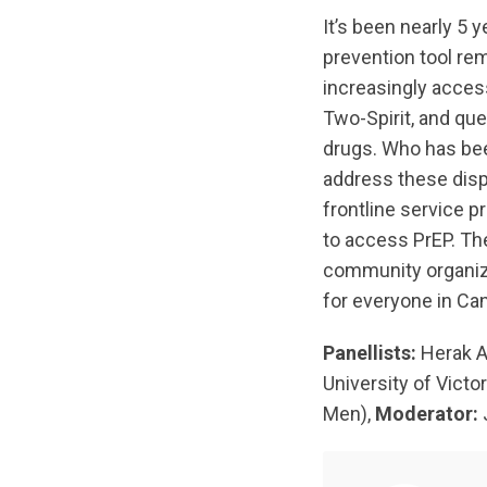
It’s been nearly 5 
prevention tool re
increasingly access
Two-Spirit, and qu
drugs. Who has bee
address these dispa
frontline service 
to access PrEP. The
community organiza
for everyone in Ca
Panellists:
Herak A
University of Victor
Men),
Moderator: