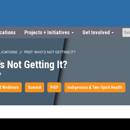
ications
Projects + Initiatives
Get Involved
LICATIONS
PREP: WHO'S NOT GETTING IT?
s Not Getting It?
1
d Webinars
Summit
PrEP
Indigenous & Two-Spirit Health