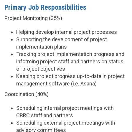
Primary Job Responsibilities
Project Monitoring (35%)
Helping develop internal project processes
Supporting the development of project
implementation plans
Tracking project implementation progress and
informing project staff and partners on status
of project objectives
Keeping project progress up-to-date in project
management software (i.e. Asana)
Coordination (40%)
Scheduling internal project meetings with
CBRC staff and partners
Scheduling external project meetings with
advisory committees