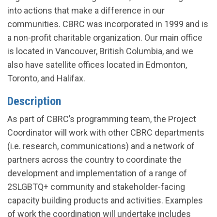
into actions that make a difference in our
communities. CBRC was incorporated in 1999 and is
a non-profit charitable organization. Our main office
is located in Vancouver, British Columbia, and we
also have satellite offices located in Edmonton,
Toronto, and Halifax.
Description
As part of CBRC’s programming team, the Project
Coordinator will work with other CBRC departments
(i.e. research, communications) and a network of
partners across the country to coordinate the
development and implementation of a range of
2SLGBTQ+ community and stakeholder-facing
capacity building products and activities. Examples
of work the coordination will undertake includes