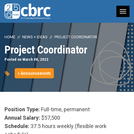
Tog
nav
HOME
NEWS + IDEAS
PROJECT COORDINATOR
Project Coordinator
Posted on March 08, 2022
> Announcements
Position Type:
Full-time, permanent
Annual Salary:
$57,500
Schedule:
37.5 hours weekly (flexible work