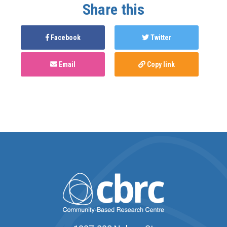
Share this
Facebook
Twitter
Email
Copy link