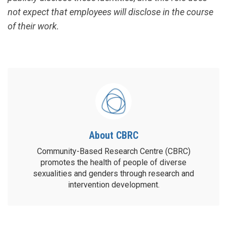
not expect that employees will disclose in the course
of their work.
About CBRC
Community-Based Research Centre (CBRC)
promotes the health of people of diverse
sexualities and genders through research and
intervention development.