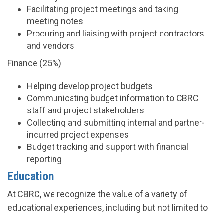
Facilitating project meetings and taking
meeting notes
Procuring and liaising with project contractors
and vendors
Finance (25%)
Helping develop project budgets
Communicating budget information to CBRC
staff and project stakeholders
Collecting and submitting internal and partner-
incurred project expenses
Budget tracking and support with financial
reporting
Education
At CBRC, we recognize the value of a variety of
educational experiences, including but not limited to