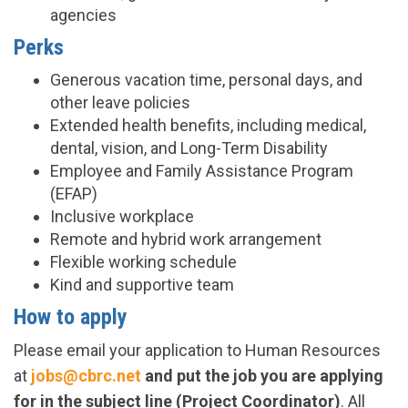
agencies
Perks
Generous vacation time, personal days, and
other leave policies
Extended health benefits, including medical,
dental, vision, and Long-Term Disability
Employee and Family Assistance Program
(EFAP)
Inclusive workplace
Remote and hybrid work arrangement
Flexible working schedule
Kind and supportive team
How to apply
Please email your application to Human Resources
at
jobs@cbrc.net
and put the job you are applying
for in the subject line (Project Coordinator)
. All