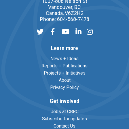
1007-808 Nelson St
Vancouver, BC
Canada, V6Z2H2
Phone: 604-568-7478
Learn more
News + Ideas
Reports + Publications
Projects + Initiatives
About
Privacy Policy
Get involved
Jobs at CBRC
Subscribe for updates
Contact Us