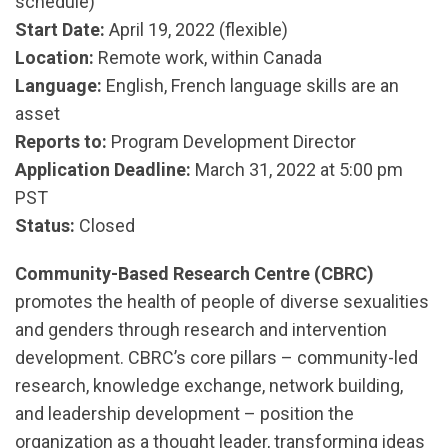
schedule)
Start Date:
April 19, 2022 (flexible)
Location:
Remote work, within Canada
Language:
English, French language skills are an
asset
Reports to:
Program Development Director
Application Deadline:
March 31, 2022 at 5:00 pm
PST
Status:
Closed
Community-Based Research Centre (CBRC)
promotes the health of people of diverse sexualities
and genders through research and intervention
development. CBRC’s core pillars – community-led
research, knowledge exchange, network building,
and leadership development – position the
organization as a thought leader, transforming ideas