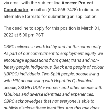
via email with the subject line
Access: Project
Coordinator
or call us (604-568-7478) to discuss
alternative formats for submitting an application.
The deadline to apply for this position is March 31,
2022 at 5:00 pm PST
CBRC believes in work led by and for the community.
As part of our commitment to employment equity, we
encourage applications from queer, trans and non-
binary people, Indigenous, Black and people of colour
(IBPOC) individuals, Two-Spirit people, people living
with HIV, people living with Hepatitis C, disabled
people, 2SLGBTQQIA+ women, and other people with
fabulous and diverse identities and experiences.
CBRC acknowledges that not everyone is able to
publicly disclose these identities, and this role does