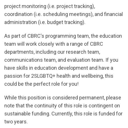
project monitoring (i.e. project tracking),
coordination (i.e. scheduling meetings), and financial
administration (i.e. budget tracking).
As part of CBRC's programming team, the education
team will work closely with a range of CBRC
departments, including our research team,
communications team, and evaluation team. If you
have skills in education development and have a
passion for 2SLGBTQ+ health and wellbeing, this
could be the perfect role for you!
While this position is considered permanent, please
note that the continuity of this role is contingent on
sustainable funding. Currently, this role is funded for
two years.