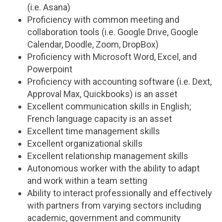
(i.e. Asana)
Proficiency with common meeting and
collaboration tools (i.e. Google Drive, Google
Calendar, Doodle, Zoom, DropBox)
Proficiency with Microsoft Word, Excel, and
Powerpoint
Proficiency with accounting software (i.e. Dext,
Approval Max, Quickbooks) is an asset
Excellent communication skills in English;
French language capacity is an asset
Excellent time management skills
Excellent organizational skills
Excellent relationship management skills
Autonomous worker with the ability to adapt
and work within a team setting
Ability to interact professionally and effectively
with partners from varying sectors including
academic, government and community