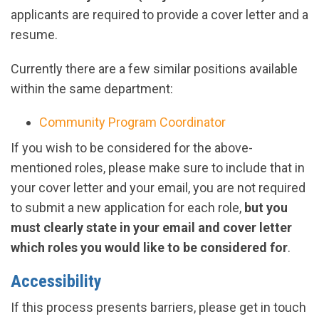
applicants are required to provide a cover letter and a
resume.
Currently there are a few similar positions available
within the same department:
Community Program Coordinator
If you wish to be considered for the above-
mentioned roles, please make sure to include that in
your cover letter and your email, you are not required
to submit a new application for each role,
but you
must clearly state in your email and cover letter
which roles you would like to be considered for
.
Accessibility
If this process presents barriers, please get in touch