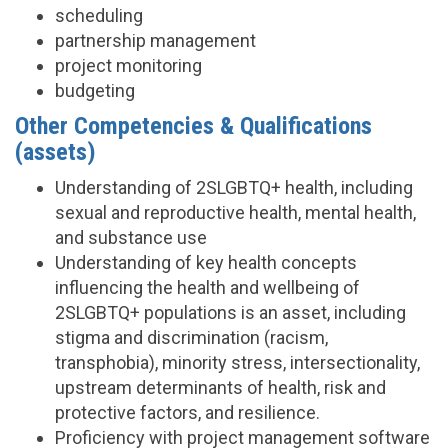
scheduling
partnership management
project monitoring
budgeting
Other Competencies & Qualifications
(assets)
Understanding of 2SLGBTQ+ health, including
sexual and reproductive health, mental health,
and substance use
Understanding of key health concepts
influencing the health and wellbeing of
2SLGBTQ+ populations is an asset, including
stigma and discrimination (racism,
transphobia), minority stress, intersectionality,
upstream determinants of health, risk and
protective factors, and resilience.
Proficiency with project management software