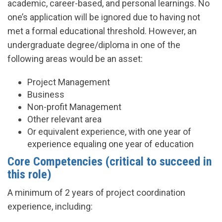
academic, career-based, and personal learnings. No
one’s application will be ignored due to having not
met a formal educational threshold. However, an
undergraduate degree/diploma in one of the
following areas would be an asset:
Project Management
Business
Non-profit Management
Other relevant area
Or equivalent experience, with one year of
experience equaling one year of education
Core Competencies (critical to succeed in
this role)
A minimum of 2 years of project coordination
experience, including: