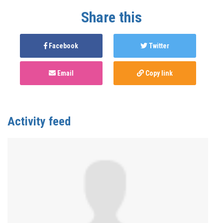
Share this
Facebook
Twitter
Email
Copy link
Activity feed
Anonymous
published this page in
Meet Us Where
We're At
2 years ago