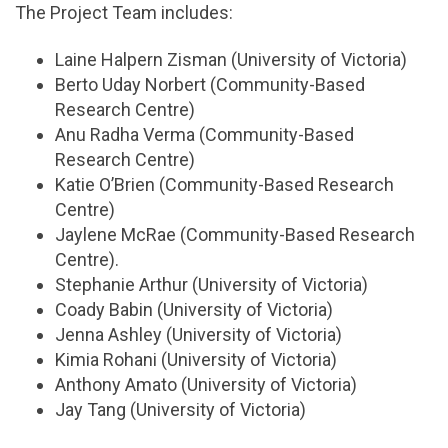
The Project Team includes:
Laine Halpern Zisman (University of Victoria)
Berto Uday Norbert (Community-Based
Research Centre)
Anu Radha Verma (Community-Based
Research Centre)
Katie O’Brien (Community-Based Research
Centre)
Jaylene McRae (Community-Based Research
Centre).
Stephanie Arthur (University of Victoria)
Coady Babin (University of Victoria)
Jenna Ashley (University of Victoria)
Kimia Rohani (University of Victoria)
Anthony Amato (University of Victoria)
Jay Tang (University of Victoria)