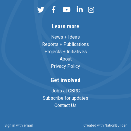
Learn more
News + Ideas
Reports + Publications
Projects + Initiatives
About
Privacy Policy
Get involved
Jobs at CBRC
Subscribe for updates
Contact Us
Sign in with
email
Created with
NationBuilder