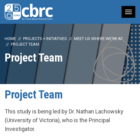
Tog
nav
HOME
PROJECTS + INITIATIVES
MEET US WHERE WE'RE AT
PROJECT TEAM
Project Team
Project Team
This study is being led by Dr. Nathan Lachowsky
(University of Victoria), who is the Principal
Investigator.