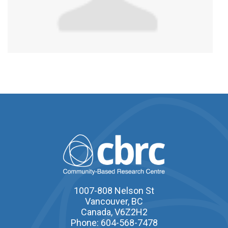
1007-808 Nelson St
Vancouver, BC
Canada, V6Z2H2
Phone: 604-568-7478