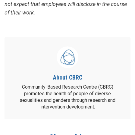
not expect that employees will disclose in the course
of their work.
About CBRC
Community-Based Research Centre (CBRC)
promotes the health of people of diverse
sexualities and genders through research and
intervention development.