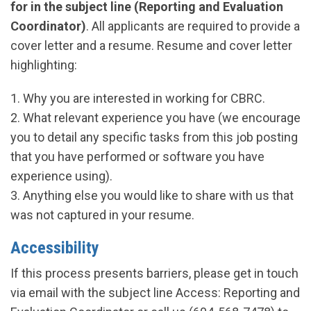
for in the subject line (Reporting and Evaluation
Coordinator)
. All applicants are required to provide a
cover letter and a resume. Resume and cover letter
highlighting:
1. Why you are interested in working for CBRC.
2. What relevant experience you have (we encourage
you to detail any specific tasks from this job posting
that you have performed or software you have
experience using).
3. Anything else you would like to share with us that
was not captured in your resume.
Accessibility
If this process presents barriers, please get in touch
via email with the subject line Access: Reporting and