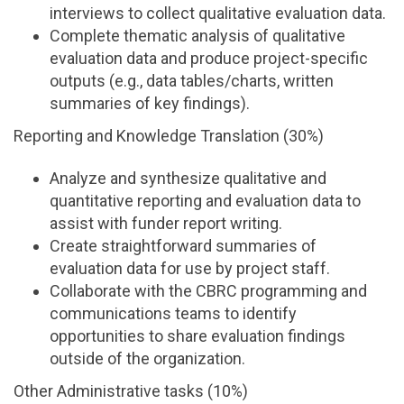
interviews to collect qualitative evaluation data.
Complete thematic analysis of qualitative
evaluation data and produce project-specific
outputs (e.g., data tables/charts, written
summaries of key findings).
Reporting and Knowledge Translation (30%)
Analyze and synthesize qualitative and
quantitative reporting and evaluation data to
assist with funder report writing.
Create straightforward summaries of
evaluation data for use by project staff.
Collaborate with the CBRC programming and
communications teams to identify
opportunities to share evaluation findings
outside of the organization.
Other Administrative tasks (10%)