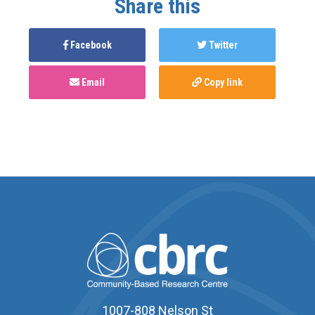
Share this
Facebook
Twitter
Email
Copy link
1007-808 Nelson St