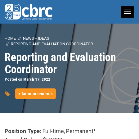
Tog
nav
HOME
NEWS + IDEAS
REPORTING AND EVALUATION COORDINATOR
Reporting and Evaluation
Coordinator
Posted on March 17, 2022
> Announcements
Position Type:
Full-time, Permanent*