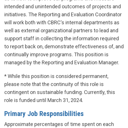
intended and unintended outcomes of projects and
initiatives. The Reporting and Evaluation Coordinator
will work both with CBRC's internal departments as
well as external organizational partners to lead and
support staff in collecting the information required
to report back on, demonstrate effectiveness of, and
continually improve programs. This position is
managed by the Reporting and Evaluation Manager.
* While this position is considered permanent,
please note that the continuity of this role is
contingent on sustainable funding. Currently, this
role is funded until March 31, 2024.
Primary Job Responsibilities
Approximate percentages of time spent on each