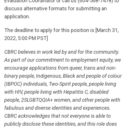
Evaluation Coordinator or call us (604-568-7478) to
discuss alternative formats for submitting an
application.
The deadline to apply for this position is [March 31,
2022, 5:00 PM PST]
CBRC believes in work led by and for the community.
As part of our commitment to employment equity, we
encourage applications from queer, trans and non-
binary people, Indigenous, Black and people of colour
(IBPOC) individuals, Two-Spirit people, people living
with HIV, people living with Hepatitis C, disabled
people, 2SLGBTQQIA+ women, and other people with
fabulous and diverse identities and experiences.
CBRC acknowledges that not everyone is able to
publicly disclose these identities, and this role does