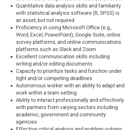
Quantitative data analysis skills and familiarity
with statistical analysis software (R, SPSS) is
an asset, but not required
Proficiency in using Microsoft Office (e.g.,
Word, Excel, PowerPoint), Google Suite, online
survey platforms, and online communications
platforms such as Slack and Zoom
Excellent communication skills including
writing and/or editing documents
Capacity to prioritize tasks and function under
tight and/or competing deadlines
Autonomous worker with an ability to adapt and
work within a team setting
Ability to interact professionally and effectively
with partners from varying sectors including
academic, government and community
agencies
Effective critical analysis and problem-solving