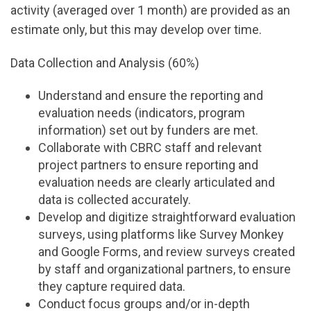
activity (averaged over 1 month) are provided as an
estimate only, but this may develop over time.
Data Collection and Analysis (60%)
Understand and ensure the reporting and
evaluation needs (indicators, program
information) set out by funders are met.
Collaborate with CBRC staff and relevant
project partners to ensure reporting and
evaluation needs are clearly articulated and
data is collected accurately.
Develop and digitize straightforward evaluation
surveys, using platforms like Survey Monkey
and Google Forms, and review surveys created
by staff and organizational partners, to ensure
they capture required data.
Conduct focus groups and/or in-depth