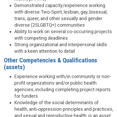
Demonstrated capacity/experience working
with diverse Two-Spirit, lesbian, gay, bisexual,
trans, queer, and other sexually and gender
diverse (2SLGBTQ+) communities
Ability to work on several co-occurring projects
with competing deadlines
Strong organizational and interpersonal skills
with a keen attention to detail
Other Competencies & Qualifications
(assets)
Experience working with/in community or non-
profit organizations and/or public health
agencies, including completing project reports
for funders
Knowledge of the social determinants of
health, anti-oppression principles and practices,
and sexual and reproductive health, is an asset