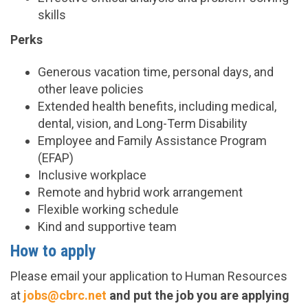
skills
Perks
Generous vacation time, personal days, and
other leave policies
Extended health benefits, including medical,
dental, vision, and Long-Term Disability
Employee and Family Assistance Program
(EFAP)
Inclusive workplace
Remote and hybrid work arrangement
Flexible working schedule
Kind and supportive team
How to apply
Please email your application to Human Resources
at
jobs@cbrc.net
and put the job you are applying