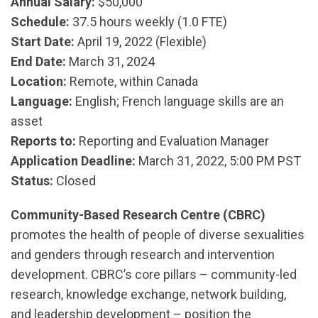
Annual Salary:
$50,000
Schedule:
37.5 hours weekly (1.0 FTE)
Start Date:
April 19, 2022 (Flexible)
End Date:
March 31, 2024
Location:
Remote, within Canada
Language:
English; French language skills are an
asset
Reports to:
Reporting and Evaluation Manager
Application Deadline:
March 31, 2022, 5:00 PM PST
Status:
Closed
Community-Based Research Centre (CBRC)
promotes the health of people of diverse sexualities
and genders through research and intervention
development. CBRC’s core pillars – community-led
research, knowledge exchange, network building,
and leadership development – position the