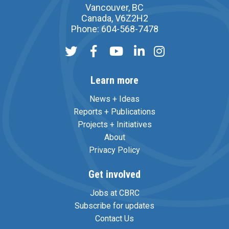
Vancouver, BC
Canada, V6Z2H2
Phone: 604-568-7478
Learn more
News + Ideas
Reports + Publications
Projects + Initiatives
About
Privacy Policy
Get involved
Jobs at CBRC
Subscribe for updates
Contact Us