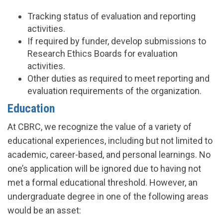
Tracking status of evaluation and reporting
activities.
If required by funder, develop submissions to
Research Ethics Boards for evaluation
activities.
Other duties as required to meet reporting and
evaluation requirements of the organization.
Education
At CBRC, we recognize the value of a variety of
educational experiences, including but not limited to
academic, career-based, and personal learnings. No
one’s application will be ignored due to having not
met a formal educational threshold. However, an
undergraduate degree in one of the following areas
would be an asset: