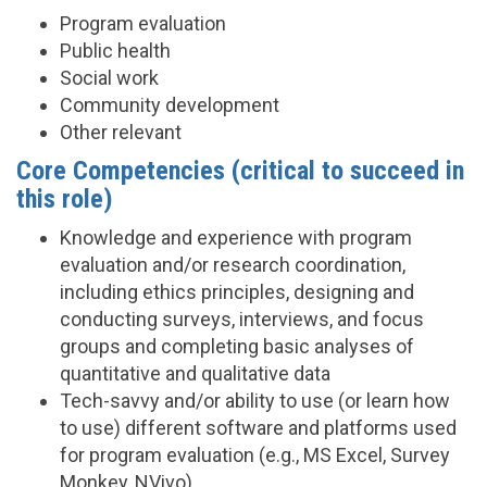
Program evaluation
Public health
Social work
Community development
Other relevant
Core Competencies (critical to succeed in
this role)
Knowledge and experience with program
evaluation and/or research coordination,
including ethics principles, designing and
conducting surveys, interviews, and focus
groups and completing basic analyses of
quantitative and qualitative data
Tech-savvy and/or ability to use (or learn how
to use) different software and platforms used
for program evaluation (e.g., MS Excel, Survey
Monkey, NVivo)