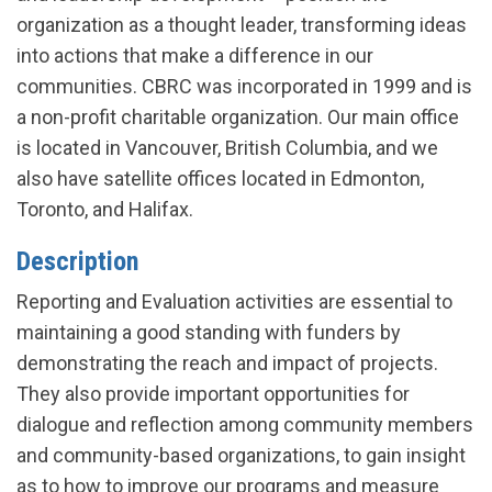
organization as a thought leader, transforming ideas
into actions that make a difference in our
communities. CBRC was incorporated in 1999 and is
a non-profit charitable organization. Our main office
is located in Vancouver, British Columbia, and we
also have satellite offices located in Edmonton,
Toronto, and Halifax.
Description
Reporting and Evaluation activities are essential to
maintaining a good standing with funders by
demonstrating the reach and impact of projects.
They also provide important opportunities for
dialogue and reflection among community members
and community-based organizations, to gain insight
as to how to improve our programs and measure