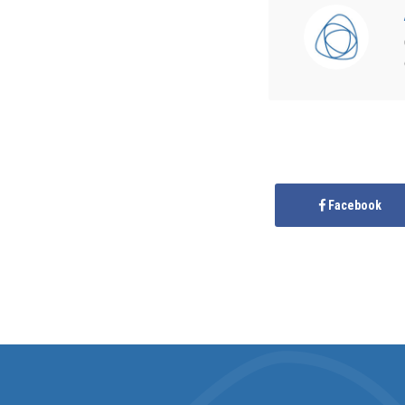
Facebook