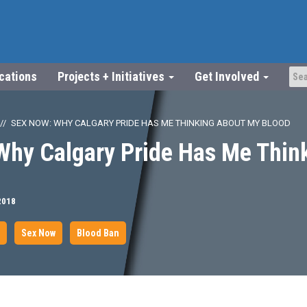
ications
Projects + Initiatives
Get Involved
SEX NOW: WHY CALGARY PRIDE HAS ME THINKING ABOUT MY BLOOD
Why Calgary Pride Has Me Thin
2018
Sex Now
Blood Ban