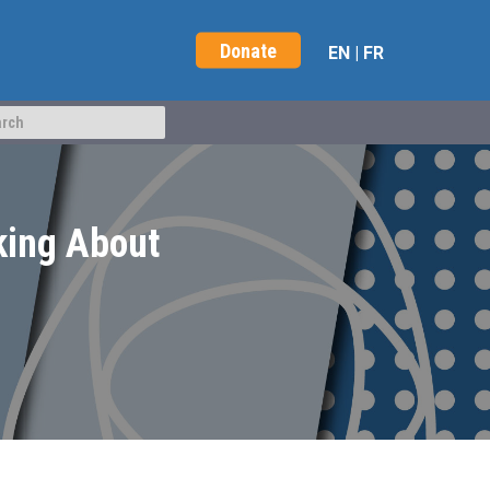
Donate
EN
|
FR
king About