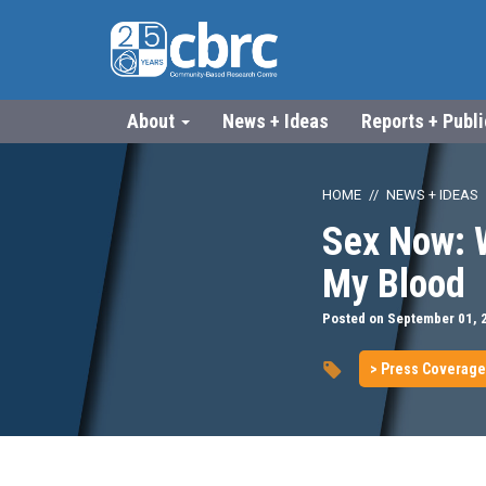
About
News + Ideas
Reports + Publ
HOME
NEWS + IDEAS
Sex Now: 
My Blood
Posted on September 01, 
> Press Coverage