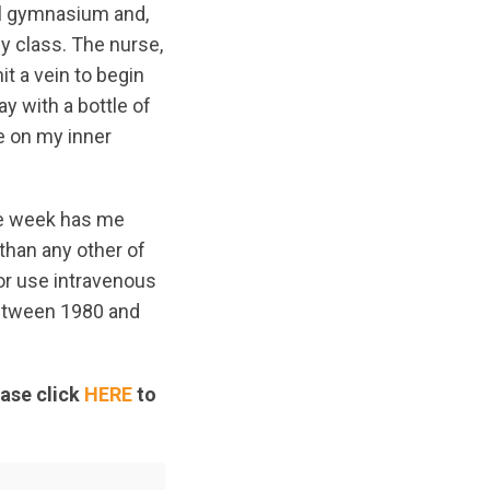
ool gymnasium and,
gy class. The nurse,
it a vein to begin
ay with a bottle of
e on my inner
ride week has me
than any other of
 or use intravenous
between 1980 and
ease click
HERE
to