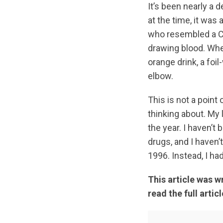
It’s been nearly a 
at the time, it was
who resembled a C
drawing blood. When
orange drink, a foi
elbow.
This is not a point 
thinking about. My
the year. I haven’t
drugs, and I haven
1996. Instead, I ha
This article was w
read the full articl