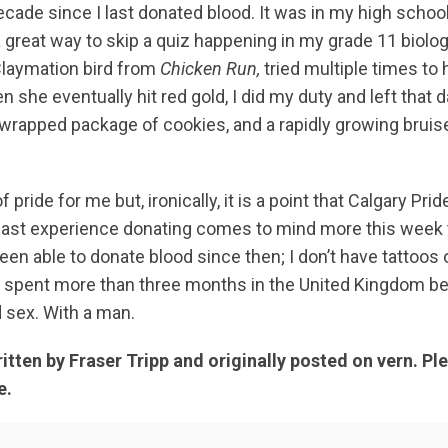
decade since I last donated blood. It was in my high sch
 a great way to skip a quiz happening in my grade 11 biolo
laymation bird from
Chicken Run,
tried multiple times to h
 she eventually hit red gold, I did my duty and left that d
l-wrapped package of cookies, and a rapidly growing bruis
of pride for me but, ironically, it is a point that Calgary P
 last experience donating comes to mind more this week 
 been able to donate blood since then; I don’t have tattoos
’t spent more than three months in the United Kingdom 
d sex. With a man.
ritten by Fraser Tripp and originally posted on vern. Pl
e.