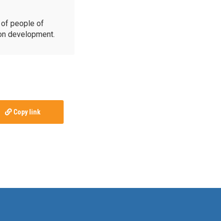
of people of
ion development.
Copy link