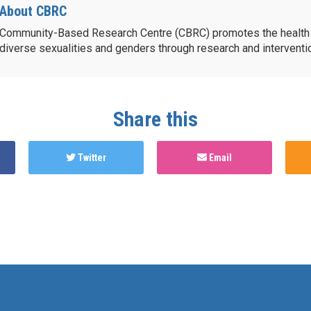
About CBRC
Community-Based Research Centre (CBRC) promotes the health 
diverse sexualities and genders through research and intervent
Share this
Twitter
Email