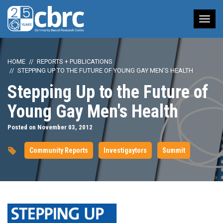
Tog
nav
HOME
REPORTS + PUBLICATIONS
STEPPING UP TO THE FUTURE OF YOUNG GAY MEN'S HEALTH
Stepping Up to the Future of
Young Gay Men's Health
Posted on November 03, 2012
Community Reports
Investigaytors
Summit