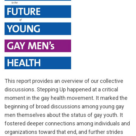
This report provides an overview of our collective
discussions. Stepping Up happened at a critical
moment in the gay health movement. It marked the
beginning of broad discussions among young gay
men themselves about the status of gay youth. It
fostered deeper connections among individuals and
organizations toward that end, and further strides