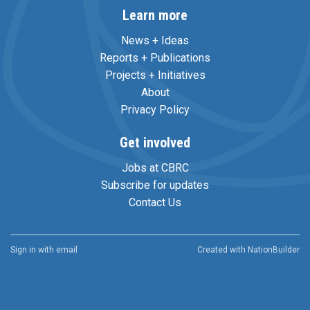
Learn more
News + Ideas
Reports + Publications
Projects + Initiatives
About
Privacy Policy
Get involved
Jobs at CBRC
Subscribe for updates
Contact Us
Sign in with
email
Created with
NationBuilder