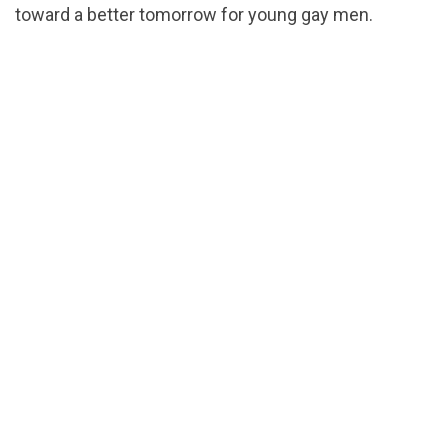
toward a better tomorrow for young gay men.
url="https://assets.nationbuilder.com/cbrc/pages/5
1540055549