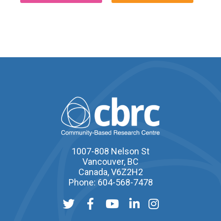
1007-808 Nelson St
Vancouver, BC
Canada, V6Z2H2
Phone: 604-568-7478