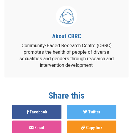
About CBRC
Community-Based Research Centre (CBRC)
promotes the health of people of diverse
sexualities and genders through research and
intervention development.
Share this
Facebook
Twitter
Email
Copy link