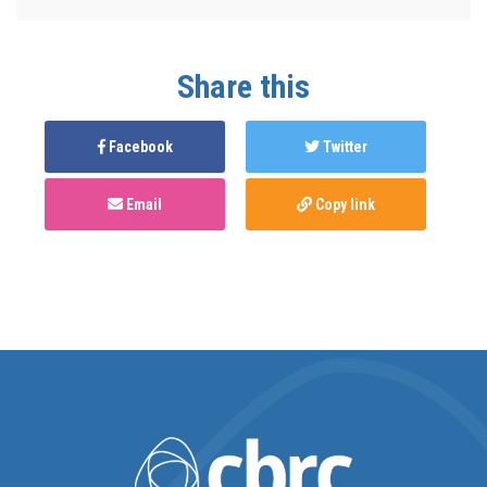
Share this
Facebook
Twitter
Email
Copy link