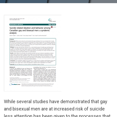
While several studies have demonstrated that gay
and bisexual men are at increased risk of suicide
less attention has been given to the processes that