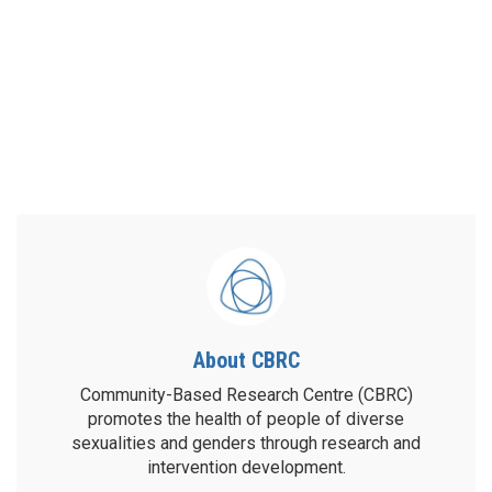
About CBRC
Community-Based Research Centre (CBRC)
promotes the health of people of diverse
sexualities and genders through research and
intervention development.