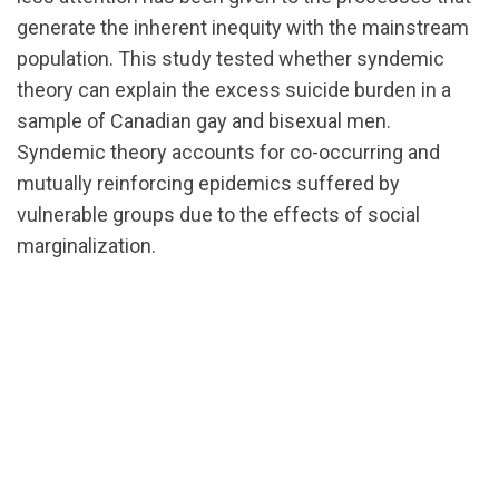
generate the inherent inequity with the mainstream
population. This study tested whether syndemic
theory can explain the excess suicide burden in a
sample of Canadian gay and bisexual men.
Syndemic theory accounts for co-occurring and
mutually reinforcing epidemics suffered by
vulnerable groups due to the effects of social
marginalization.
url="https://d3n8a8pro7vhmx.cloudfront.net/cbrc/p
1588193125