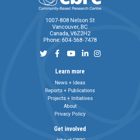
1007-808 Nelson St
Vancouver, BC
Canada, V6Z2H2
Phone: 604-568-7478
Learn more
News + Ideas
Reports + Publications
Projects + Initiatives
About
Privacy Policy
Get involved