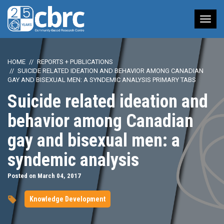
Tog
nav
HOME
REPORTS + PUBLICATIONS
SUICIDE RELATED IDEATION AND BEHAVIOR AMONG CANADIAN
GAY AND BISEXUAL MEN: A SYNDEMIC ANALYSIS PRIMARY TABS
Suicide related ideation and
behavior among Canadian
gay and bisexual men: a
syndemic analysis
Posted on March 04, 2017
Knowledge Development