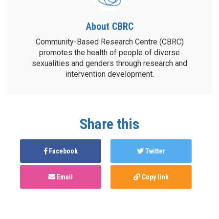
About CBRC
Community-Based Research Centre (CBRC)
promotes the health of people of diverse
sexualities and genders through research and
intervention development.
Share this
Facebook
Twitter
Email
Copy link