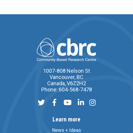
1007-808 Nelson St
Vancouver, BC
Canada, V6Z2H2
Phone: 604-568-7478
Learn more
News + Ideas