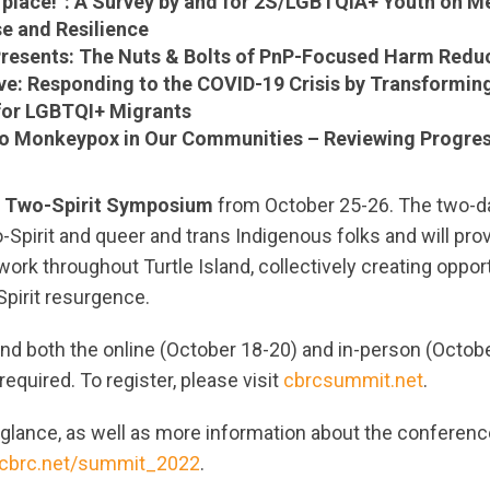
 place!”: A Survey by and for 2S/LGBTQIA+ Youth on Me
e and Resilience
Presents: The Nuts & Bolts of PnP-Focused Harm Redu
ve: Responding to the COVID-19 Crisis by Transformin
for LGBTQI+ Migrants
o Monkeypox in Our Communities – Reviewing Progres
a
Two-Spirit Symposium
from October 25-26. The two-da
-Spirit and queer and trans Indigenous folks and will pro
work throughout Turtle Island, collectively creating opport
Spirit resurgence.
end both the online (October 18-20) and in-person (Octob
equired. To register, please visit
cbrcsummit.net
.
glance, as well as more information about the conferenc
cbrc.net/summit_2022
.