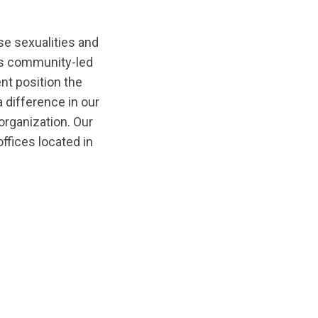
e sexualities and
rs community-led
nt position the
 difference in our
organization. Our
offices located in