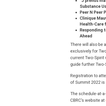
“J’prends ma
Substance Us
Peer N Peer 
Clinique Mau
Health-Care 
Responding t
Ahead
There will also be 
exclusively for Two
current Two-Spirit 
guide further Two-
Registration to att
of Summit 2022 is r
The schedule-at-a-
CBRC’s website at