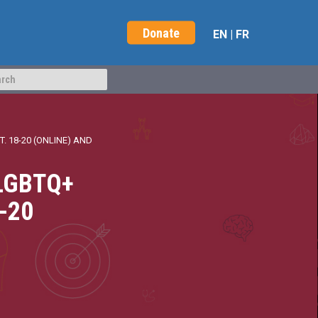
Donate
EN
|
FR
 18-20 (ONLINE) AND
SLGBTQ+
8-20