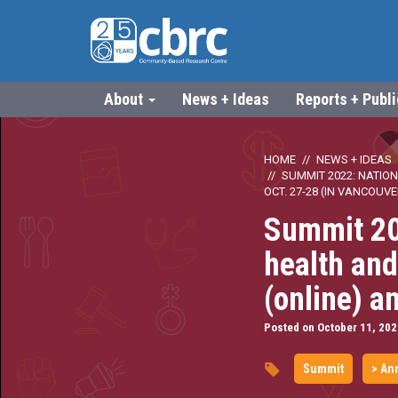
About
News + Ideas
Reports + Publ
HOME
NEWS + IDEAS
SUMMIT 2022: NATION
OCT. 27-28 (IN VANCOUVE
Summit 20
health and
(online) a
Posted on October 11, 202
Summit
> An