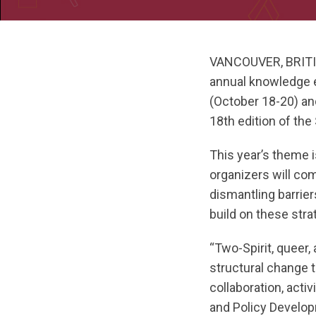
VANCOUVER, BRITI
annual knowledge e
(October 18-20) and
18th edition of th
This year’s theme 
organizers will co
dismantling barrie
build on these str
“Two-Spirit, queer,
structural change 
collaboration, act
and Policy Develop