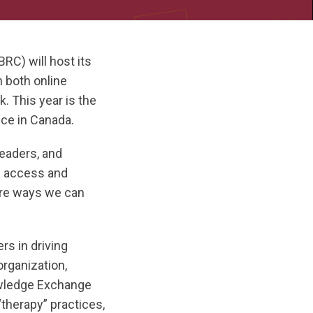
) will host its
 both online
. This year is the
nce in Canada.
eaders, and
ng access and
ore ways we can
rs in driving
rganization,
owledge Exchange
therapy” practices,