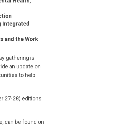
ntal Health,
ction
g Integrated
s and the Work
y gathering is
vide an update on
unities to help
er 27-28) editions
e, can be found on