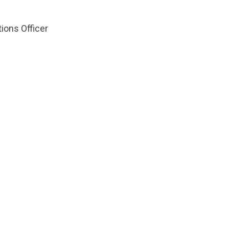
ions Officer
ts.nationbuilder.com/cbrc/pages/2497/attachments/or