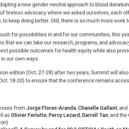
dopting a new gender-neutral approach to blood donation
of tireless advocacy where we asked ourselves, each oth
, to keep doing better. Still, there is so much more work t
ush for possibilities in and for our communities, this yea
ns that we can take our research, programs, and advocacy, 
 best possible outcomes for health equity while also prov
r in our own ways.
son edition (Oct. 27-28) after two years, Summit will also
(Oct. 18-20) to ensure that the conference remains acces
esses from
Jorge Flores-Aranda
,
Chanelle Gallant
, and
ell as
Olivier Ferlatte
,
Percy Lezard
,
Darrell Tan
, and the
son)