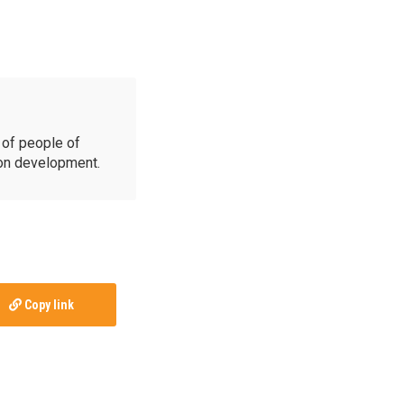
of people of
ion development.
Copy link