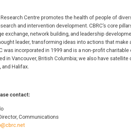
search Centre promotes the health of people of divers
search and intervention development. CBRC’s core pilla
e exchange, network building, and leadership developme
hought leader, transforming ideas into actions that make a
was incorporated in 1999 and is a non-profit charitable 
ted in Vancouver, British Columbia; we also have satellite 
 and Halifax.
ease contact:
do
Director, Communications
do@cbrc.net