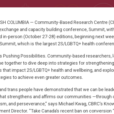
SH COLUMBIA — Community-Based Research Centre (CBRC
xchange and capacity building conference, Summit, with
 in-person (October 27-28) editions, beginning next week
e Summit, which is the largest 2S/LGBTQ+ health confere
is Pushing Possibilities. Community-based researchers, l
me together to dive deep into strategies for strengtheni
rs that impact 2S/LGBTQ+ health and wellbeing, and expl
ategies to achieve even greater outcomes.
 and trans people have demonstrated that we can be leade
that strengthens and affirms our communities —through o
ivism, and perseverance,” says Michael Kwag, CBRC’s Kn
ment Director. “Take Canada’s recent ban on conversion “