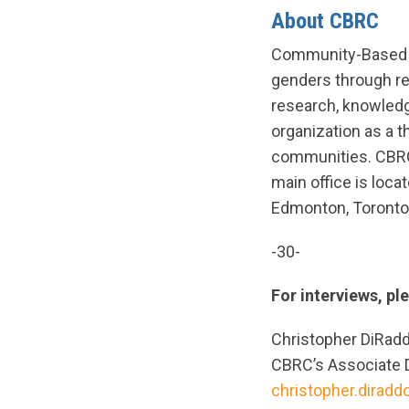
About CBRC
Community-Based Re
genders through re
research, knowledg
organization as a t
communities. CBRC 
main office is loca
Edmonton, Toronto,
-30-
For interviews, pl
Christopher DiRad
CBRC’s Associate 
christopher.dirad