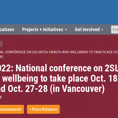
ications
Projects + Initiatives
Get Involved
AL CONFERENCE ON 2SLGBTQ+ HEALTH AND WELLBEING TO TAKE PLACE OCT.
R)
22: National conference on 2
 wellbeing to take place Oct. 1
nd Oct. 27-28 (in Vancouver)
2
nouncements
> Press Releases