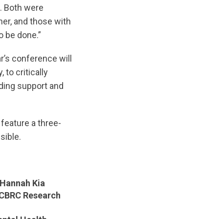
. Both were
er, and those with
o be done.”
r’s conference will
to critically
iding support and
 feature a three-
sible.
Hannah Kia
CBRC Research