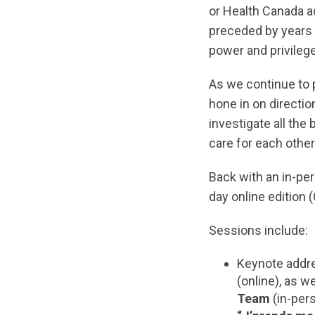
or Health Canada a
preceded by years 
power and privilege
As we continue to p
hone in on directio
investigate all the
care for each othe
Back with an in-per
day online edition 
Sessions include:
Keynote addr
(online), as w
Team
(in-per