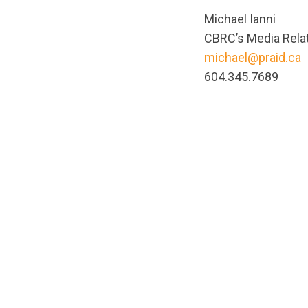
Michael Ianni
CBRC’s Media Relat
michael@praid.ca
604.345.7689
url="https://asse
1665521510