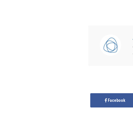
Facebook