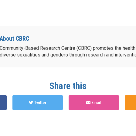
About CBRC
Community-Based Research Centre (CBRC) promotes the health 
diverse sexualities and genders through research and intervent
Share this
Twitter
Email