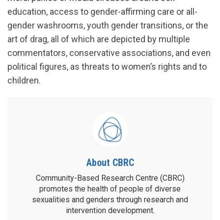
education, access to gender-affirming care or all-
gender washrooms, youth gender transitions, or the
art of drag, all of which are depicted by multiple
commentators, conservative associations, and even
political figures, as threats to women’s rights and to
children.
About CBRC
Community-Based Research Centre (CBRC)
promotes the health of people of diverse
sexualities and genders through research and
intervention development.