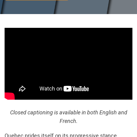
Closed captioning is available in both English and
French.
Quebec prides itself on its progressive stance