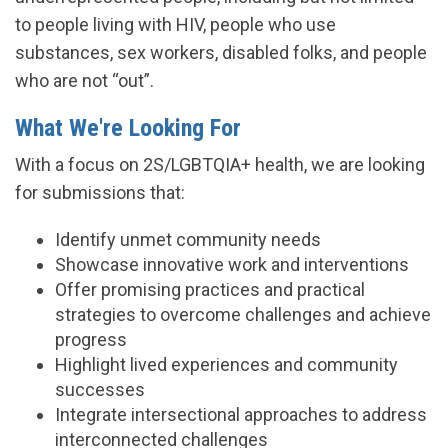
to people living with HIV, people who use
substances, sex workers, disabled folks, and people
who are not “out”.
What We're Looking For
With a focus on 2S/LGBTQIA+ health, we are looking
for submissions that:
Identify unmet community needs
Showcase innovative work and interventions
Offer promising practices and practical
strategies to overcome challenges and achieve
progress
Highlight lived experiences and community
successes
Integrate intersectional approaches to address
interconnected challenges