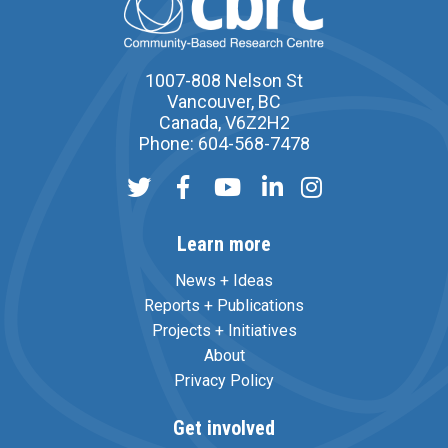
1007-808 Nelson St
Vancouver, BC
Canada, V6Z2H2
Phone: 604-568-7478
Learn more
News + Ideas
Reports + Publications
Projects + Initiatives
About
Privacy Policy
Get involved