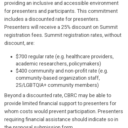
providing an inclusive and accessible environment
for presenters and participants. This commitment
includes a discounted rate for presenters.
Presenters will receive a 25% discount on Summit
registration fees. Summit registration rates, without
discount, are:
$700 regular rate (e.g. healthcare providers,
academic researchers, policymakers)
$400 community and non-profit rate (e.g.
community-based organization staff,
2S/LGBTQIA+ community members)
Beyond a discounted rate, CBRC may be able to
provide limited financial support to presenters for
whom costs would prevent participation. Presenters
requiring financial assistance should indicate so in
the proposal submission form.