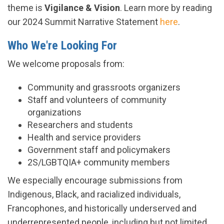
theme is
Vigilance & Vision
. Learn more by reading
our 2024 Summit Narrative Statement
here
.
Who We're Looking For
We welcome proposals from:
Community and grassroots organizers
Staff and volunteers of community
organizations
Researchers and students
Health and service providers
Government staff and policymakers
2S/LGBTQIA+ community members
We especially encourage submissions from
Indigenous, Black, and racialized individuals,
Francophones, and historically underserved and
underrepresented people, including but not limited