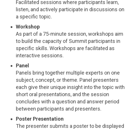
Facilitated sessions where participants learn,
listen, and actively participate in discussions on
a specific topic.
Workshop
As part of a 75-minute session, workshops aim
to build the capacity of Summit participants in
specific skills. Workshops are facilitated as
interactive sessions.
Panel
Panels bring together multiple experts on one
subject, concept, or theme. Panel presenters
each give their unique insight into the topic with
short oral presentations, and the session
concludes with a question and answer period
between participants and presenters.
Poster Presentation
The presenter submits a poster to be displayed