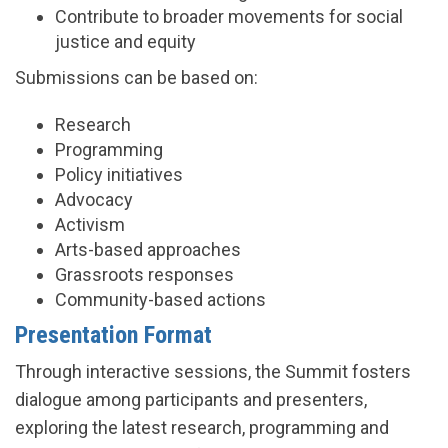
Contribute to broader movements for social
justice and equity
Submissions can be based on:
Research
Programming
Policy initiatives
Advocacy
Activism
Arts-based approaches
Grassroots responses
Community-based actions
Presentation Format
Through interactive sessions, the Summit fosters
dialogue among participants and presenters,
exploring the latest research, programming and