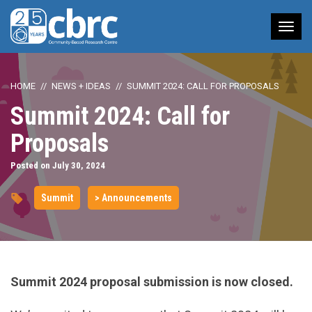
Tog
nav
HOME
NEWS + IDEAS
SUMMIT 2024: CALL FOR PROPOSALS
Summit 2024: Call for
Proposals
Posted on July 30, 2024
Summit
> Announcements
Summit 2024 proposal submission is now closed.