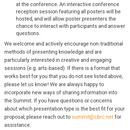
at the conference. An interactive conference
reception session featuring all posters will be
hosted, and will allow poster presenters the
chance to interact with participants and answer
questions.
We welcome and actively encourage non-traditional
methods of presenting knowledge and are
particularly interested in creative and engaging
sessions (e.g. arts-based).
If there is a format that
works best for you that you do not see listed above,
please let us know! We are always happy to
incorporate new ways of sharing information into
the Summit. If you have questions or concerns
about which presentation type is the best fit for your
proposal, please reach out to
summit@cbrc.net
for
assistance.