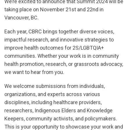
We’re excited to announce that Summit 2024 will be
taking place on November 21st and 22nd in
Vancouver, BC.
Each year, CBRC brings together diverse voices,
impactful research, and innovative strategies to
improve health outcomes for 2S/LGBTQIA+
communities. Whether your work is in community
health promotion, research, or grassroots advocacy,
we want to hear from you.
We welcome submissions from individuals,
organizations, and experts across various
disciplines, including healthcare providers,
researchers, Indigenous Elders and Knowledge
Keepers, community activists, and policymakers.
This is your opportunity to showcase your work and