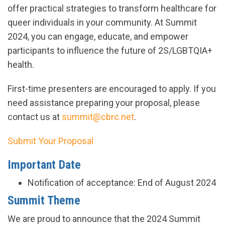
offer practical strategies to transform healthcare for
queer individuals in your community. At Summit
2024, you can engage, educate, and empower
participants to influence the future of 2S/LGBTQIA+
health.
First-time presenters are encouraged to apply. If you
need assistance preparing your proposal, please
contact us at
summit@cbrc.net
.
Submit Your Proposal
Important Date
Notification of acceptance: End of August 2024
Summit Theme
We are proud to announce that the 2024 Summit