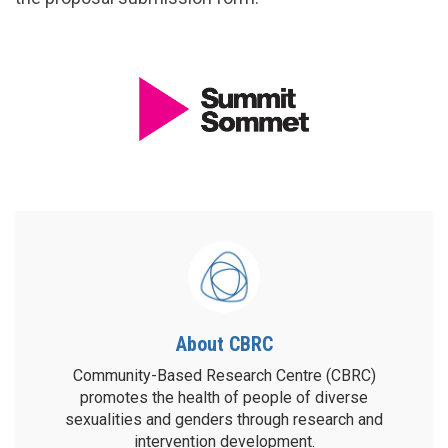
About CBRC
Community-Based Research Centre (CBRC)
promotes the health of people of diverse
sexualities and genders through research and
intervention development.