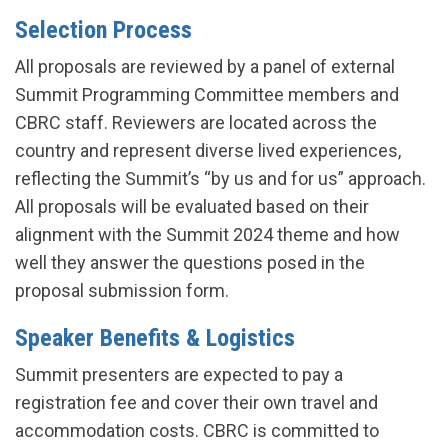
Selection Process
All proposals are reviewed by a panel of external
Summit Programming Committee members and
CBRC staff. Reviewers are located across the
country and represent diverse lived experiences,
reflecting the Summit’s “by us and for us” approach.
All proposals will be evaluated based on their
alignment with the Summit 2024 theme and how
well they answer the questions posed in the
proposal submission form.
Speaker Benefits & Logistics
Summit presenters are expected to pay a
registration fee and cover their own travel and
accommodation costs. CBRC is committed to