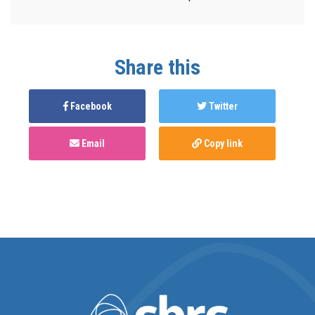
Share this
Facebook
Twitter
Email
Copy link