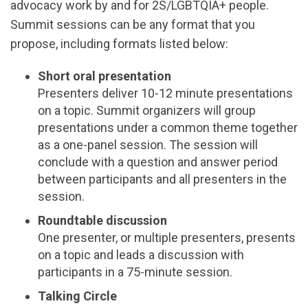
advocacy work by and for 2S/LGBTQIA+ people.
Summit sessions can be any format that you
propose, including formats listed below:
Short oral presentation
Presenters deliver 10-12 minute presentations
on a topic. Summit organizers will group
presentations under a common theme together
as a one-panel session. The session will
conclude with a question and answer period
between participants and all presenters in the
session.
Roundtable discussion
One presenter, or multiple presenters, presents
on a topic and leads a discussion with
participants in a 75-minute session.
Talking Circle