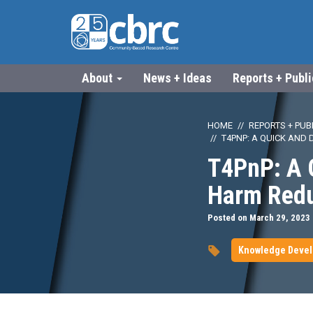
About
News + Ideas
Reports + Publ
HOME
REPORTS + PUB
T4PNP: A QUICK AND 
T4PnP: A Q
Harm Reduc
Posted on March 29, 2023
Knowledge Deve