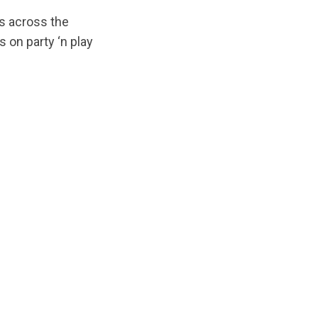
s across the
 on party ‘n play
ginal/1678987161/T4PNP-