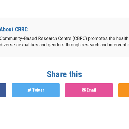
About CBRC
Community-Based Research Centre (CBRC) promotes the health 
diverse sexualities and genders through research and intervent
Share this
Twitter
Email