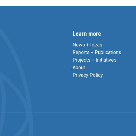
Learn more
News + Ideas
Reports + Publications
Projects + Initiatives
About
Privacy Policy