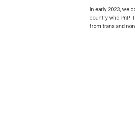
In early 2023, we 
country who PnP. Th
from trans and non
url="https://asse
Report-
EN.pdf?
1678987161