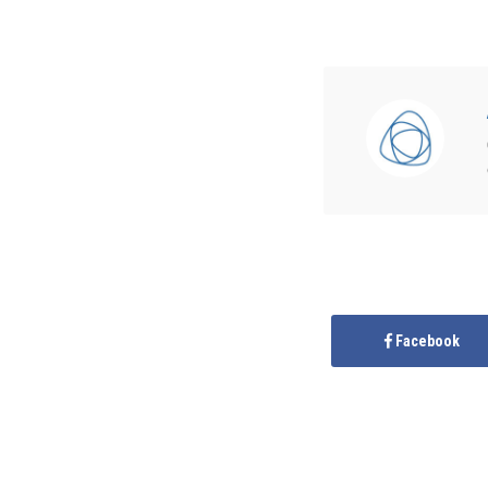
Facebook