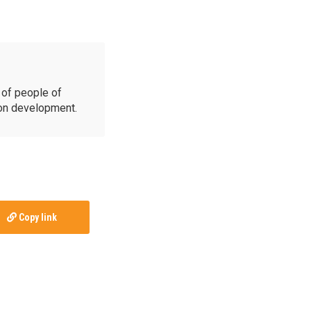
of people of
ion development.
Copy link