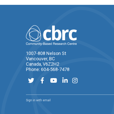
1007-808 Nelson St
Vancouver, BC
Canada, V6Z2H2
Phone: 604-568-7478
Sign in with
email