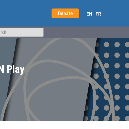
Donate
EN
|
FR
N Play