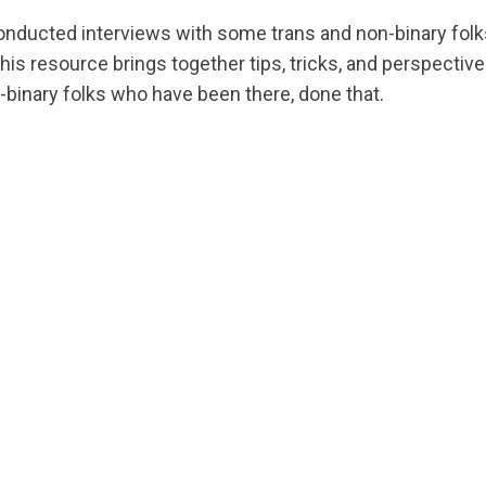
conducted interviews with some trans and non-binary folk
is resource brings together tips, tricks, and perspectives
-binary folks who have been there, done that.
ts.nationbuilder.com/cbrc/pages/2745/attachments/ori