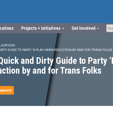
ications
Projects + Initiatives
Get Involved
LICATIONS
DIRTY GUIDE TO PARTY ‘N PLAY HARM REDUCTION BY AND FOR TRANS FOLKS
uick and Dirty Guide to Party ‘
tion by and for Trans Folks
lopment