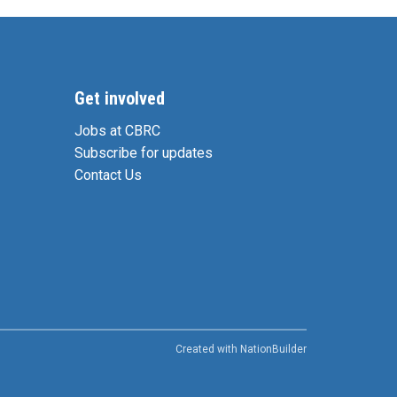
Get involved
Jobs at CBRC
Subscribe for updates
Contact Us
Created with
NationBuilder