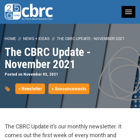
Tog
nav
HOME
NEWS + IDEAS
THE CBRC UPDATE - NOVEMBER 2021
The CBRC Update -
November 2021
Posted on November 03, 2021
> Newsletter
> Announcements
The CBRC Update it’s our monthly newsletter. It
comes out the first week of every month and