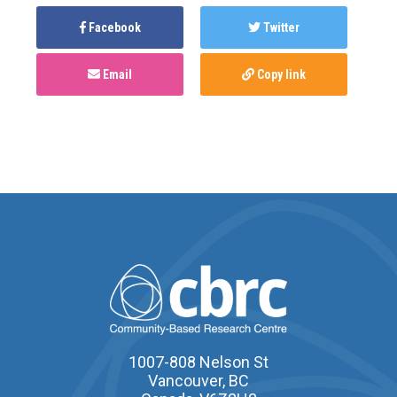
Facebook
Twitter
Email
Copy link
1007-808 Nelson St
Vancouver, BC