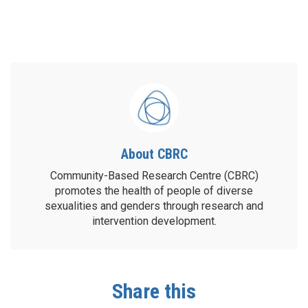
About CBRC
Community-Based Research Centre (CBRC)
promotes the health of people of diverse
sexualities and genders through research and
intervention development.
Share this