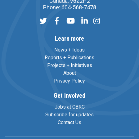
Canada, V6Z2H2
Phone: 604-568-7478
Learn more
News + Ideas
Reports + Publications
Projects + Initiatives
About
Privacy Policy
Get involved
Jobs at CBRC
Subscribe for updates
Contact Us