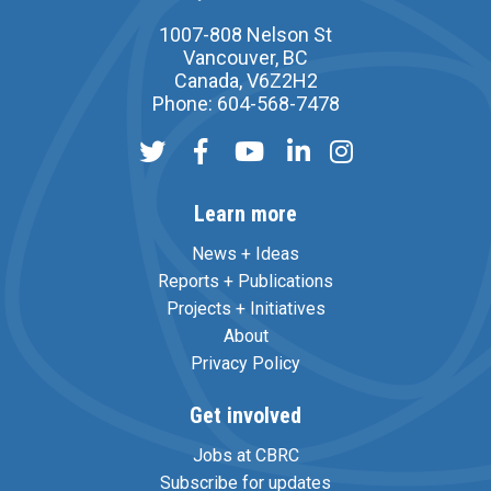
1007-808 Nelson St
Vancouver, BC
Canada, V6Z2H2
Phone: 604-568-7478
Learn more
News + Ideas
Reports + Publications
Projects + Initiatives
About
Privacy Policy
Get involved
Jobs at CBRC
Subscribe for updates