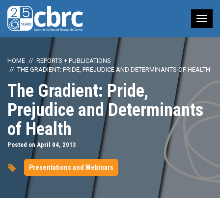
Tog
nav
HOME
REPORTS + PUBLICATIONS
THE GRADIENT: PRIDE, PREJUDICE AND DETERMINANTS OF HEALTH
The Gradient: Pride,
Prejudice and Determinants
of Health
Posted on April 04, 2013
Presentations and Webinars