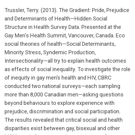
url="https://www.youtube.com/watch?
Trussler, Terry. (2013). The Gradient: Pride, Prejudice
v=hInZ4SWOj_c
and Determinants of Health—Hidden Social
Structure in Health Survey Data. Presented at the
Gay Men's Health Summit, Vancouver, Canada. Eco
social theories of health—Social Determinants,
Minority Stress, Syndemic Production,
Intersectionality—all try to explain health outcomes
as effects of social inequality. To investigate the role
of inequity in gay men’s health and HIV, CBRC
conducted two national surveys—each sampling
more than 8,000 Canadian men—asking questions
beyond behaviours to explore experience with
prejudice, discrimination and social participation.
The results revealed that critical social and health
disparities exist between gay, bisexual and other