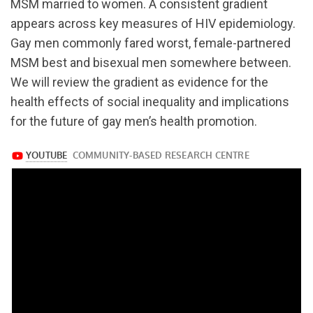
MSM married to women. A consistent gradient
appears across key measures of HIV epidemiology.
Gay men commonly fared worst, female-partnered
MSM best and bisexual men somewhere between.
We will review the gradient as evidence for the
health effects of social inequality and implications
for the future of gay men’s health promotion.
https://www.youtube.com/watch?
v=hInZ4SWOj_c