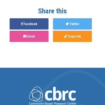
Share this
Facebook
Twitter
Email
Copy link