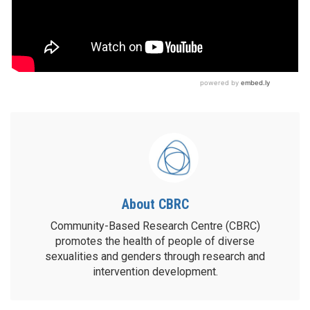
About CBRC
Community-Based Research Centre (CBRC)
promotes the health of people of diverse
sexualities and genders through research and
intervention development.