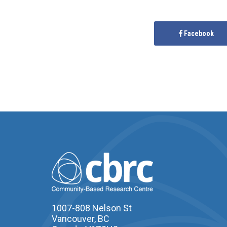
Facebook
1007-808 Nelson St
Vancouver, BC