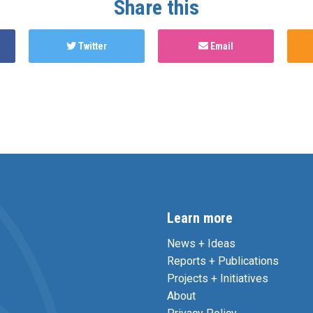
Share this
Twitter
Email
Learn more
News + Ideas
Reports + Publications
Projects + Initiatives
About