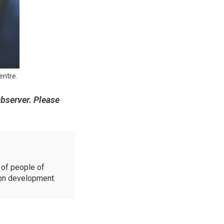
ntre.
Observer. Please
of people of
ion development.