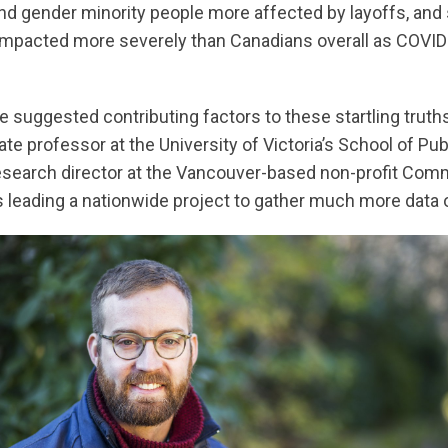
d gender minority people more affected by layoffs, and 
impacted more severely than Canadians overall as COVID
e suggested contributing factors to these startling truth
e professor at the University of Victoria’s School of Pub
research director at the Vancouver-based non-profit Co
s leading a nationwide project to gather much more data o