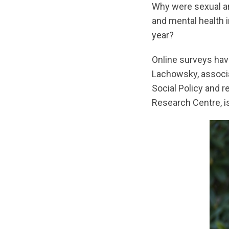
Why were sexual an
and mental health 
year?
Online surveys hav
Lachowsky, associat
Social Policy and 
Research Centre, i