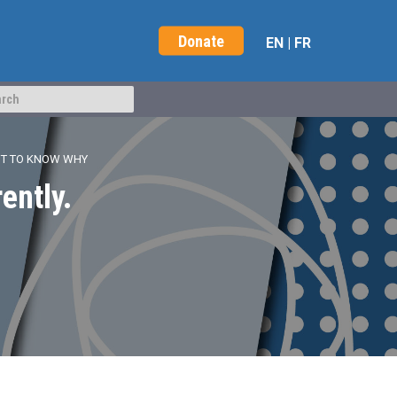
Donate
EN
|
FR
NT TO KNOW WHY
ently.