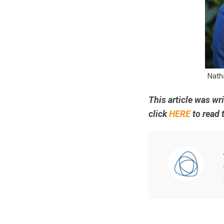
Nath
This article was wr
click
HERE
to read t