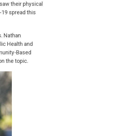
saw their physical
-19 spread this
s. Nathan
lic Health and
mmunity-Based
n the topic.