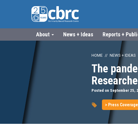
About
News + Ideas
Reports + Publ
HOME
NEWS + IDEAS
The pande
Researche
Posted on September 25, 
> Press Coverage