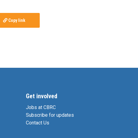
Copy link
Get involved
Jobs at CBRC
Subscribe for updates
Contact Us