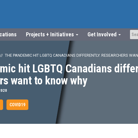
ications
Projects + Initiatives
Get Involved
THE PANDEMIC HIT LGBTQ CANADIANS DIFFERENTLY. RESEARCHERS WA
mic hit LGBTQ Canadians differ
rs want to know why
2020
COVID19