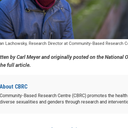
an Lachowsky, Research Director at Community-Based Research Ce
itten by Carl Meyer and originally posted on the National 
he full article.
About CBRC
Community-Based Research Centre (CBRC) promotes the health 
diverse sexualities and genders through research and intervent