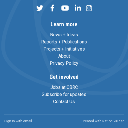
Learn more
News + Ideas
Reports + Publications
Projects + Initiatives
About
Privacy Policy
Get involved
Jobs at CBRC
Subscribe for updates
Contact Us
Sign in with
email
Created with
NationBuilder