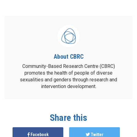
About CBRC
Community-Based Research Centre (CBRC)
promotes the health of people of diverse
sexualities and genders through research and
intervention development.
Share this
Facebook
Twitter