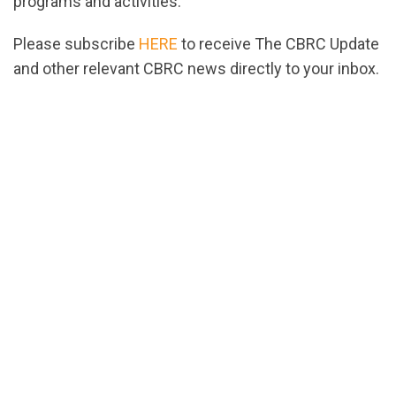
programs and activities.
Please subscribe
HERE
to receive The CBRC Update
and other relevant CBRC news directly to your inbox.
url="https://assets.nationbuilder.com/cbrc/pages/
1671558078