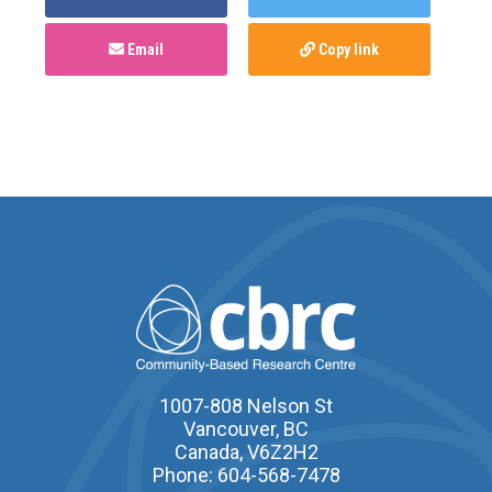
Email
Copy link
1007-808 Nelson St
Vancouver, BC
Canada, V6Z2H2
Phone: 604-568-7478