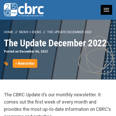
Tog
nav
HOME
NEWS + IDEAS
THE UPDATE DECEMBER 2022
The Update December 2022
Posted on December 06, 2022
> Newsletter
The CBRC Update it’s our monthly newsletter. It
comes out the first week of every month and
provides the most up-to-date information on CBRC’s