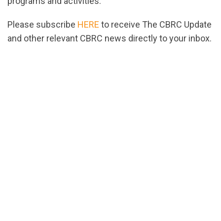
programs and activities.
Please subscribe
HERE
to receive The CBRC Update
and other relevant CBRC news directly to your inbox.
url="https://assets.nationbuilder.com/cbrc/pages/
1702405694