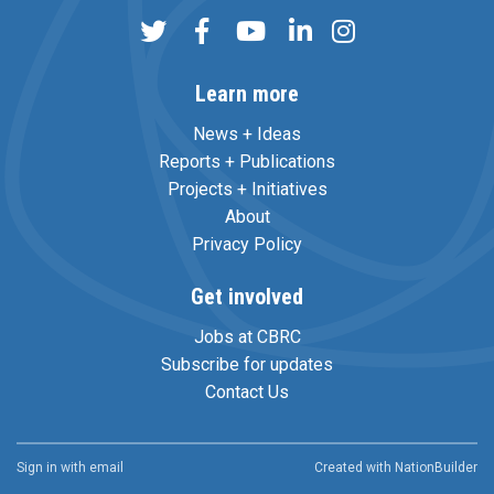
Learn more
News + Ideas
Reports + Publications
Projects + Initiatives
About
Privacy Policy
Get involved
Jobs at CBRC
Subscribe for updates
Contact Us
Sign in with
email
Created with
NationBuilder