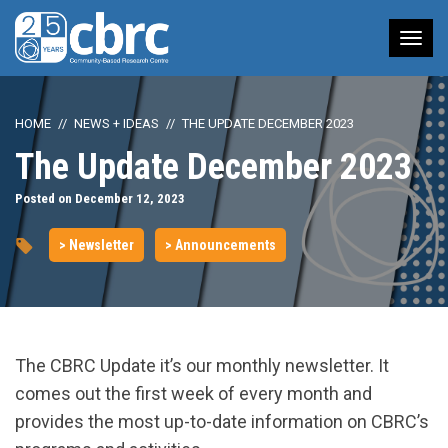
Tog
nav
HOME
NEWS + IDEAS
THE UPDATE DECEMBER 2023
The Update December 2023
Posted on December 12, 2023
> Newsletter
> Announcements
The CBRC Update it’s our monthly newsletter. It
comes out the first week of every month and
provides the most up-to-date information on CBRC’s