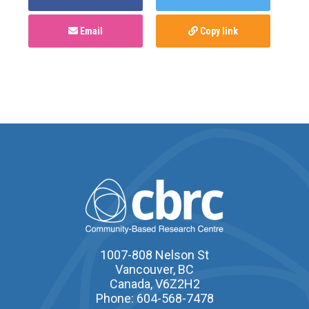
Email
Copy link
1007-808 Nelson St
Vancouver, BC
Canada, V6Z2H2
Phone: 604-568-7478