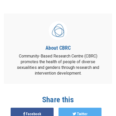
About CBRC
Community-Based Research Centre (CBRC)
promotes the health of people of diverse
sexualities and genders through research and
intervention development.
Share this
Facebook
Twitter