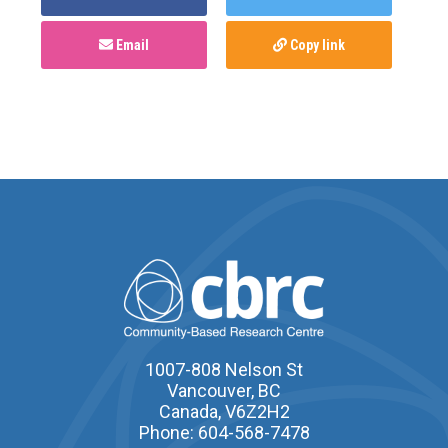
Email
Copy link
1007-808 Nelson St
Vancouver, BC
Canada, V6Z2H2
Phone: 604-568-7478