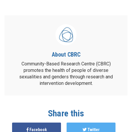
About CBRC
Community-Based Research Centre (CBRC)
promotes the health of people of diverse
sexualities and genders through research and
intervention development.
Share this
Facebook
Twitter