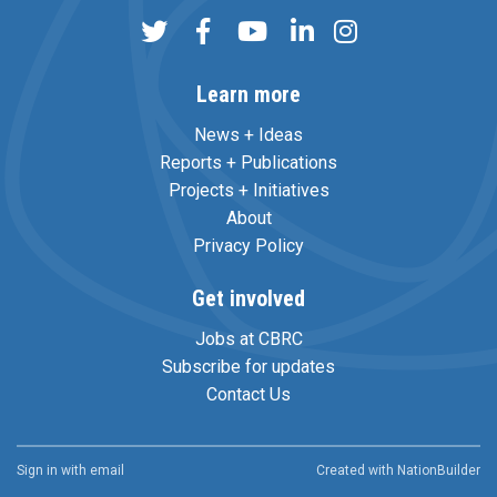
Learn more
News + Ideas
Reports + Publications
Projects + Initiatives
About
Privacy Policy
Get involved
Jobs at CBRC
Subscribe for updates
Contact Us
Sign in with
email
Created with
NationBuilder