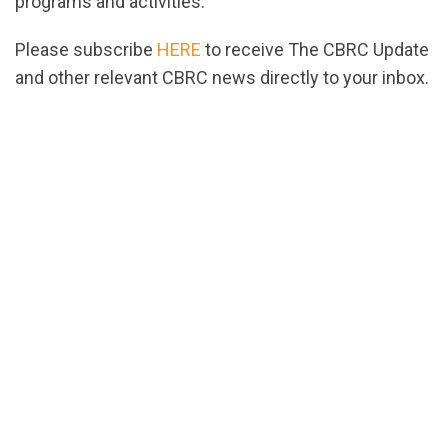
programs and activities.
Please subscribe
HERE
to receive The CBRC Update
and other relevant CBRC news directly to your inbox.
url="https://assets.nationbuilder.com/cbrc/pages/2
1674064140