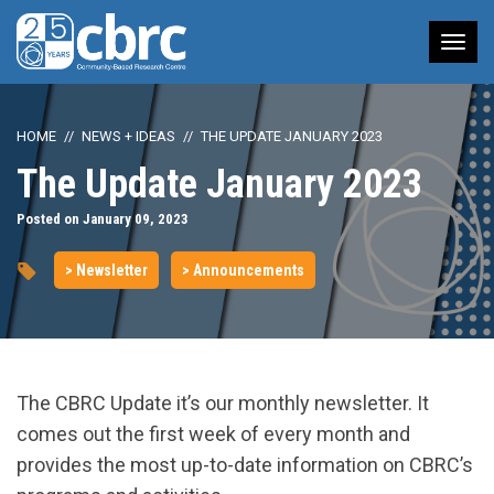
Tog
nav
HOME
NEWS + IDEAS
THE UPDATE JANUARY 2023
The Update January 2023
Posted on January 09, 2023
> Newsletter
> Announcements
The CBRC Update it’s our monthly newsletter. It
comes out the first week of every month and
provides the most up-to-date information on CBRC’s