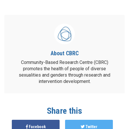
About CBRC
Community-Based Research Centre (CBRC)
promotes the health of people of diverse
sexualities and genders through research and
intervention development.
Share this
Facebook
Twitter