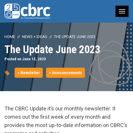
Tog
nav
HOME
NEWS + IDEAS
THE UPDATE JUNE 2023
The Update June 2023
Posted on June 13, 2023
> Newsletter
> Announcements
The CBRC Update it’s our monthly newsletter. It
comes out the first week of every month and
provides the most up-to-date information on CBRC’s