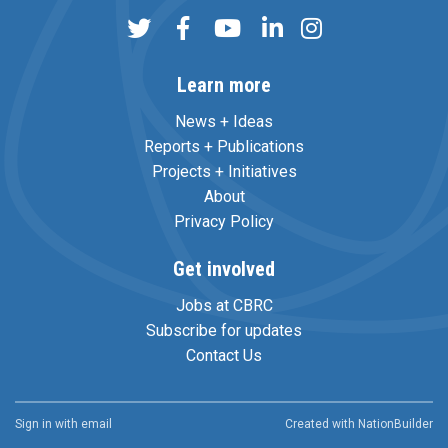
Learn more
News + Ideas
Reports + Publications
Projects + Initiatives
About
Privacy Policy
Get involved
Jobs at CBRC
Subscribe for updates
Contact Us
Sign in with
email
Created with
NationBuilder