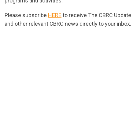
programs and activities.
Please subscribe
HERE
to receive The CBRC Update
and other relevant CBRC news directly to your inbox.
url="https://assets.nationbuilder.com/cbrc/pages/2
1686677938