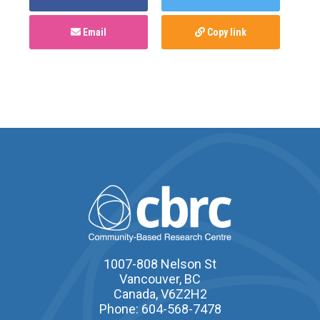
Email
Copy link
1007-808 Nelson St
Vancouver, BC
Canada, V6Z2H2
Phone: 604-568-7478