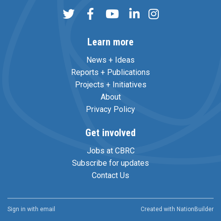
Learn more
News + Ideas
Reports + Publications
Projects + Initiatives
About
Privacy Policy
Get involved
Jobs at CBRC
Subscribe for updates
Contact Us
Sign in with
email
Created with
NationBuilder