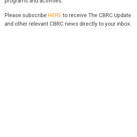
programs and activities.
Please subscribe
HERE
to receive The CBRC Update
and other relevant CBRC news directly to your inbox.
url="https://assets.nationbuilder.com/cbrc/pages/9
1781105657