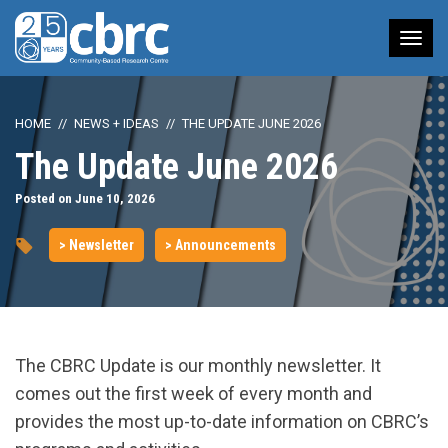
Tog
nav
HOME
NEWS + IDEAS
THE UPDATE JUNE 2026
The Update June 2026
Posted on June 10, 2026
> Newsletter
> Announcements
The CBRC Update is our monthly newsletter. It
comes out the first week of every month and
provides the most up-to-date information on CBRC’s