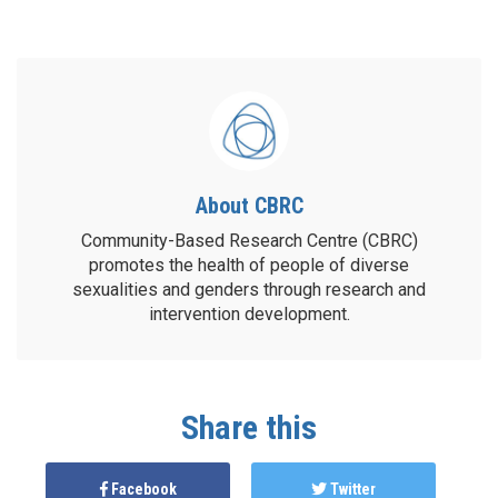
About CBRC
Community-Based Research Centre (CBRC)
promotes the health of people of diverse
sexualities and genders through research and
intervention development.
Share this
Facebook
Twitter