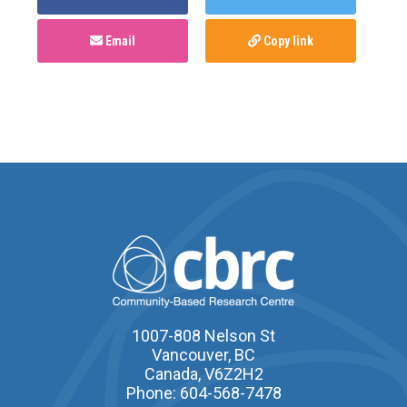
Email
Copy link
1007-808 Nelson St
Vancouver, BC
Canada, V6Z2H2
Phone: 604-568-7478