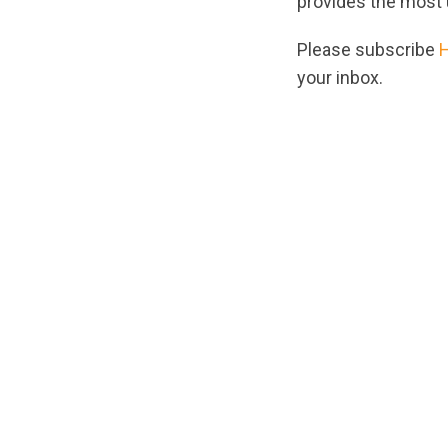
provides the most 
Please subscribe
your inbox.
url="https://asse
1746822396