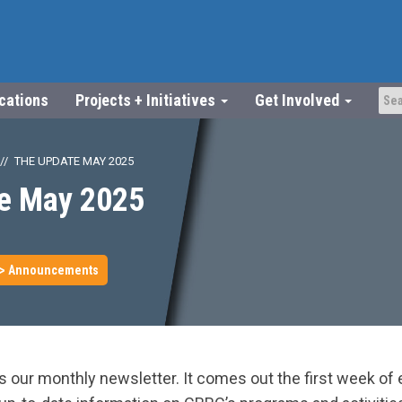
ications
Projects + Initiatives
Get Involved
THE UPDATE MAY 2025
e May 2025
> Announcements
 our monthly newsletter. It comes out the first week of