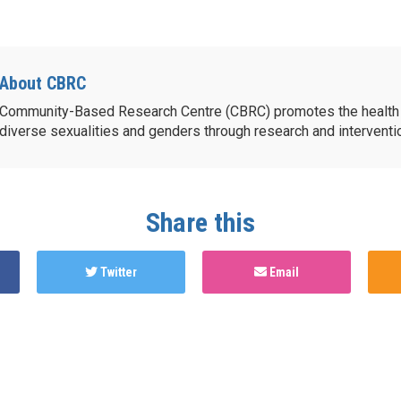
About CBRC
Community-Based Research Centre (CBRC) promotes the health 
diverse sexualities and genders through research and intervent
Share this
Twitter
Email