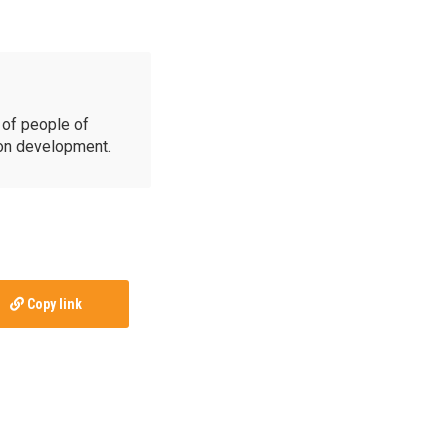
of people of
ion development.
Copy link