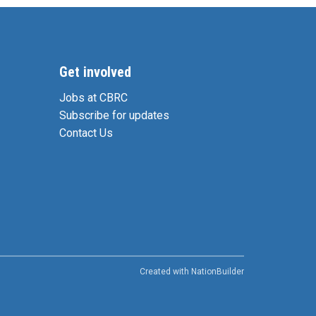
Get involved
Jobs at CBRC
Subscribe for updates
Contact Us
Created with
NationBuilder