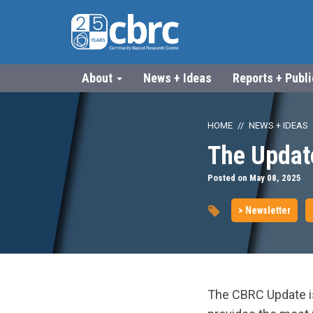
About
News + Ideas
Reports + Publ
HOME
NEWS + IDEAS
The Updat
Posted on May 08, 2025
> Newsletter
The CBRC Update is