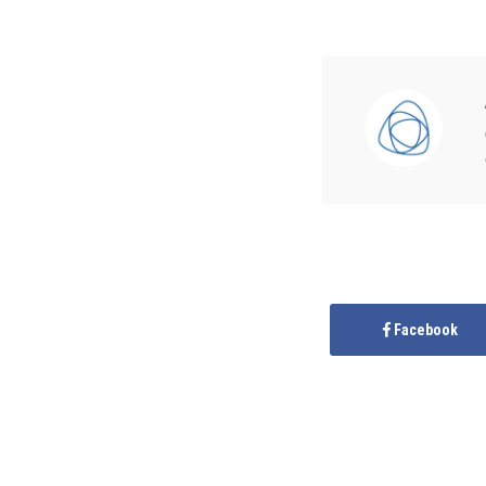
Facebook