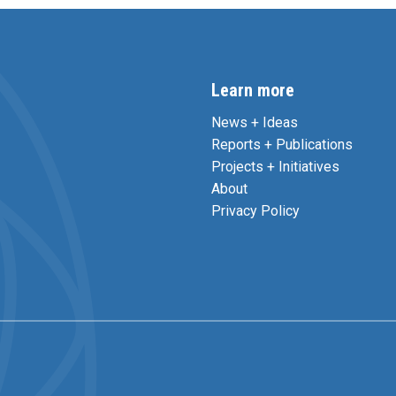
Learn more
News + Ideas
Reports + Publications
Projects + Initiatives
About
Privacy Policy