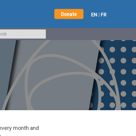
Donate
EN
|
FR
 every month and