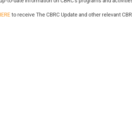
up-to-date information on CBRC’s programs and activitie
HERE
to receive The CBRC Update and other relevant CBR
ts.nationbuilder.com/cbrc/pages/5390/attachments/ori