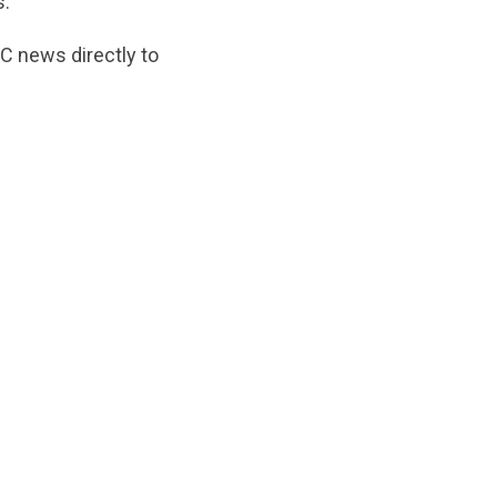
s.
C news directly to
ginal/1746822396/Theupdate_may_2025.pdf?