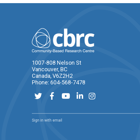
1007-808 Nelson St
Vancouver, BC
Canada, V6Z2H2
Phone: 604-568-7478
Sign in with
email