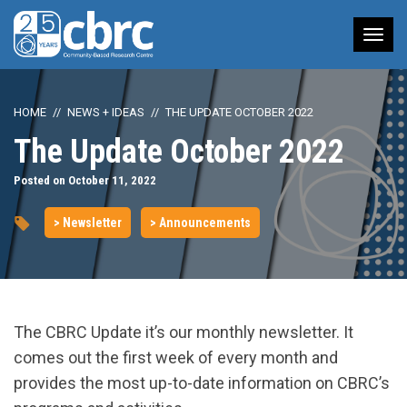
Tog
nav
HOME
NEWS + IDEAS
THE UPDATE OCTOBER 2022
The Update October 2022
Posted on October 11, 2022
> Newsletter
> Announcements
The CBRC Update it’s our monthly newsletter. It
comes out the first week of every month and
provides the most up-to-date information on CBRC’s