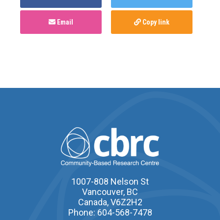
Email
Copy link
1007-808 Nelson St
Vancouver, BC
Canada, V6Z2H2
Phone: 604-568-7478