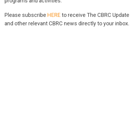
programs and activities.
Please subscribe
HERE
to receive The CBRC Update
and other relevant CBRC news directly to your inbox.
url="https://assets.nationbuilder.com/cbrc/pages/2
1665513757