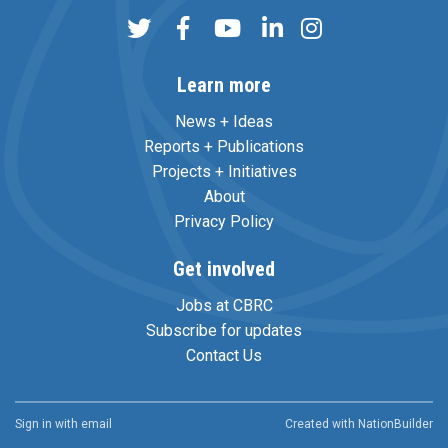
Learn more
News + Ideas
Reports + Publications
Projects + Initiatives
About
Privacy Policy
Get involved
Jobs at CBRC
Subscribe for updates
Contact Us
Sign in with
email
Created with
NationBuilder