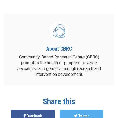
About CBRC
Community-Based Research Centre (CBRC)
promotes the health of people of diverse
sexualities and genders through research and
intervention development.
Share this
Facebook
Twitter