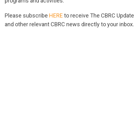
programs and activities.
Please subscribe
HERE
to receive The CBRC Update
and other relevant CBRC news directly to your inbox.
url="https://assets.nationbuilder.com/cbrc/pages/
EDITED.pdf?
1662754567