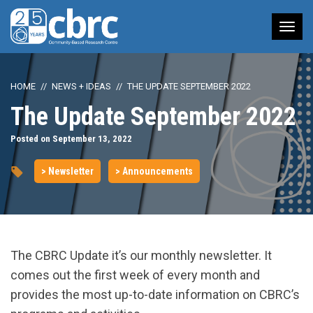
Tog
nav
HOME
NEWS + IDEAS
THE UPDATE SEPTEMBER 2022
The Update September 2022
Posted on September 13, 2022
> Newsletter
> Announcements
The CBRC Update it’s our monthly newsletter. It
comes out the first week of every month and
provides the most up-to-date information on CBRC’s