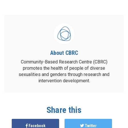
About CBRC
Community-Based Research Centre (CBRC)
promotes the health of people of diverse
sexualities and genders through research and
intervention development.
Share this
Facebook
Twitter