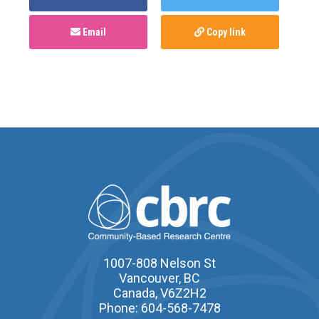
Email
Copy link
1007-808 Nelson St
Vancouver, BC
Canada, V6Z2H2
Phone: 604-568-7478