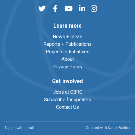
Learn more
News + Ideas
Reports + Publications
Projects + Initiatives
About
Privacy Policy
Get involved
Jobs at CBRC
Subscribe for updates
Contact Us
Sign in with
email
Created with
NationBuilder