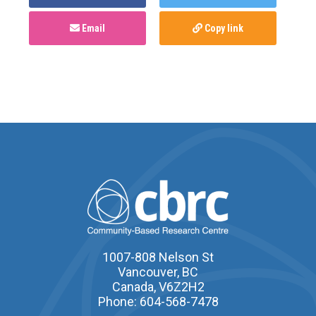
Email
Copy link
1007-808 Nelson St
Vancouver, BC
Canada, V6Z2H2
Phone: 604-568-7478