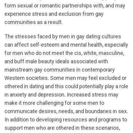
form sexual or romantic partnerships with, and may
experience stress and exclusion from gay
communities as a result.
The stresses faced by men in gay dating cultures
can affect self-esteem and mental health, especially
for men who do not meet the cis, white, masculine,
and buff male beauty ideals associated with
mainstream gay communities in contemporary
Western societies. Some men may feel excluded or
othered in dating and this could potentially play a role
in anxiety and depression. Increased stress may
make it more challenging for some men to
communicate desires, needs, and boundaries in sex.
In addition to developing resources and programs to
support men who are othered in these scenarios,