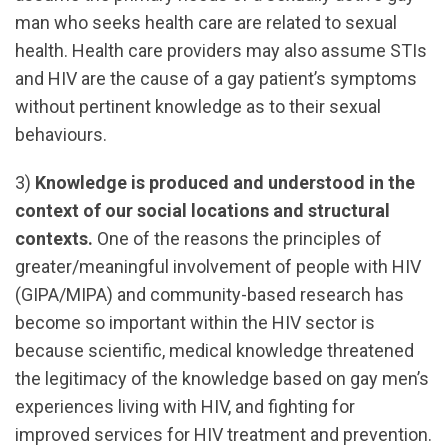
man who seeks health care are related to sexual
health. Health care providers may also assume STIs
and HIV are the cause of a gay patient’s symptoms
without pertinent knowledge as to their sexual
behaviours.
3)
Knowledge is produced and understood in the
context of our social locations and structural
contexts.
One of the reasons the principles of
greater/meaningful involvement of people with HIV
(GIPA/MIPA) and community-based research has
become so important within the HIV sector is
because scientific, medical knowledge threatened
the legitimacy of the knowledge based on gay men’s
experiences living with HIV, and fighting for
improved services for HIV treatment and prevention.