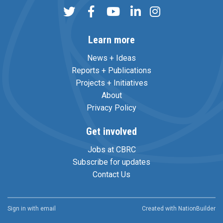
Learn more
News + Ideas
Reports + Publications
Projects + Initiatives
About
Privacy Policy
Get involved
Jobs at CBRC
Subscribe for updates
Contact Us
Sign in with
email
Created with
NationBuilder