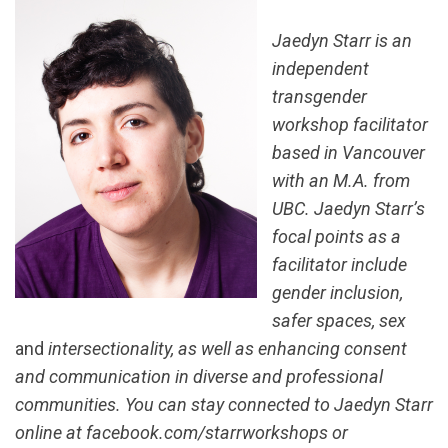
Jaedyn Starr is an
independent
transgender
workshop facilitator
based in Vancouver
with an M.A. from
UBC. Jaedyn Starr’s
focal points as a
facilitator include
gender inclusion,
safer spaces, sex
and
intersectionality, as well as enhancing consent
and communication in diverse and professional
communities. You can stay connected to Jaedyn Starr
online at facebook.com/starrworkshops or