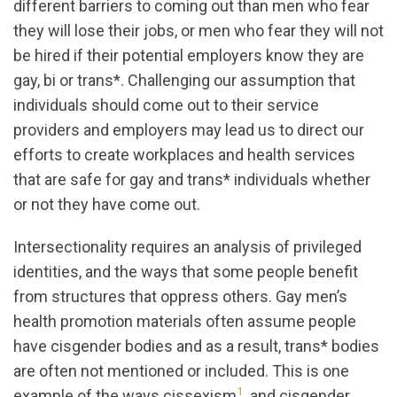
different barriers to coming out than men who fear
they will lose their jobs, or men who fear they will not
be hired if their potential employers know they are
gay, bi or trans*. Challenging our assumption that
individuals should come out to their service
providers and employers may lead us to direct our
efforts to create workplaces and health services
that are safe for gay and trans* individuals whether
or not they have come out.
Intersectionality requires an analysis of privileged
identities, and the ways that some people benefit
from structures that oppress others. Gay men’s
health promotion materials often assume people
have cisgender bodies and as a result, trans* bodies
are often not mentioned or included. This is one
1
example of the ways cissexism
, and cisgender