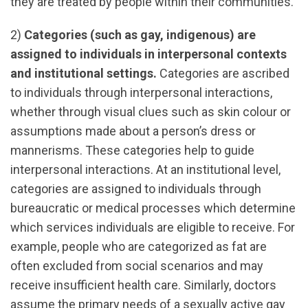
they are treated by people within their communities.
2)
Categories (such as gay, indigenous) are
assigned to individuals in interpersonal contexts
and institutional settings.
Categories are ascribed
to individuals through interpersonal interactions,
whether through visual clues such as skin colour or
assumptions made about a person’s dress or
mannerisms. These categories help to guide
interpersonal interactions. At an institutional level,
categories are assigned to individuals through
bureaucratic or medical processes which determine
which services individuals are eligible to receive. For
example, people who are categorized as fat are
often excluded from social scenarios and may
receive insufficient health care. Similarly, doctors
assume the primary needs of a sexually active gay