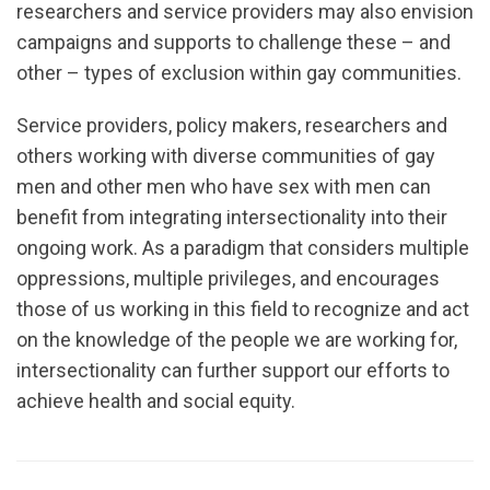
researchers and service providers may also envision
campaigns and supports to challenge these – and
other – types of exclusion within gay communities.
Service providers, policy makers, researchers and
others working with diverse communities of gay
men and other men who have sex with men can
benefit from integrating intersectionality into their
ongoing work. As a paradigm that considers multiple
oppressions, multiple privileges, and encourages
those of us working in this field to recognize and act
on the knowledge of the people we are working for,
intersectionality can further support our efforts to
achieve health and social equity.