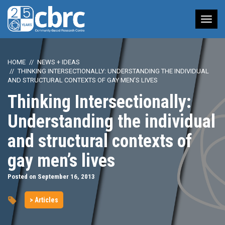
Tog
nav
HOME
NEWS + IDEAS
THINKING INTERSECTIONALLY: UNDERSTANDING THE INDIVIDUAL
AND STRUCTURAL CONTEXTS OF GAY MEN’S LIVES
Thinking Intersectionally:
Understanding the individual
and structural contexts of
gay men’s lives
Posted on September 16, 2013
> Articles