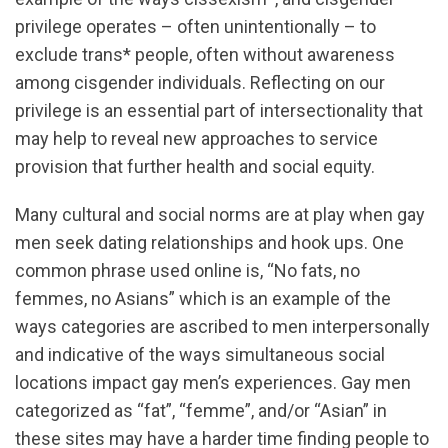
privilege operates – often unintentionally – to
exclude trans* people, often without awareness
among cisgender individuals. Reflecting on our
privilege is an essential part of intersectionality that
may help to reveal new approaches to service
provision that further health and social equity.
Many cultural and social norms are at play when gay
men seek dating relationships and hook ups. One
common phrase used online is, “No fats, no
femmes, no Asians” which is an example of the
ways categories are ascribed to men interpersonally
and indicative of the ways simultaneous social
locations impact gay men’s experiences. Gay men
categorized as “fat”, “femme”, and/or “Asian” in
these sites may have a harder time finding people to