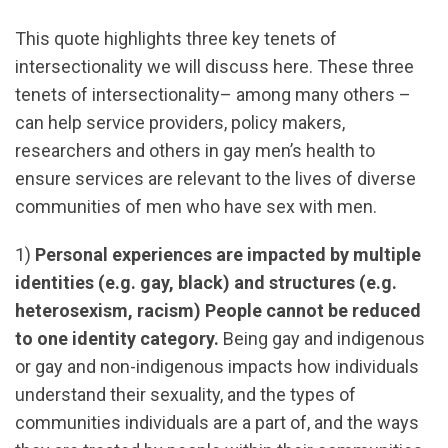
This quote highlights three key tenets of
intersectionality we will discuss here. These three
tenets of intersectionality– among many others –
can help service providers, policy makers,
researchers and others in gay men’s health to
ensure services are relevant to the lives of diverse
communities of men who have sex with men.
1)
Personal experiences are impacted by multiple
identities (e.g. gay, black) and structures (e.g.
heterosexism, racism) People cannot be reduced
to one identity category.
Being gay and indigenous
or gay and non-indigenous impacts how individuals
understand their sexuality, and the types of
communities individuals are a part of, and the ways