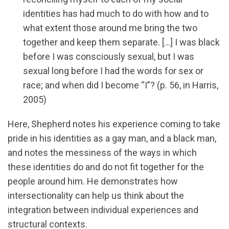
identities has had much to do with how and to
what extent those around me bring the two
together and keep them separate. […] I was black
before I was consciously sexual, but I was
sexual long before I had the words for sex or
race; and when did I become “I”? (p. 56, in Harris,
2005)
Here, Shepherd notes his experience coming to take
pride in his identities as a gay man, and a black man,
and notes the messiness of the ways in which
these identities do and do not fit together for the
people around him. He demonstrates how
intersectionality can help us think about the
integration between individual experiences and
structural contexts.