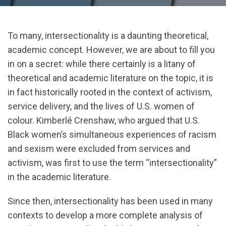
To many, intersectionality is a daunting theoretical,
academic concept. However, we are about to fill you
in on a secret: while there certainly is a litany of
theoretical and academic literature on the topic, it is
in fact historically rooted in the context of activism,
service delivery, and the lives of U.S. women of
colour. Kimberlé Crenshaw, who argued that U.S.
Black women’s simultaneous experiences of racism
and sexism were excluded from services and
activism, was first to use the term “intersectionality”
in the academic literature.
Since then, intersectionality has been used in many
contexts to develop a more complete analysis of