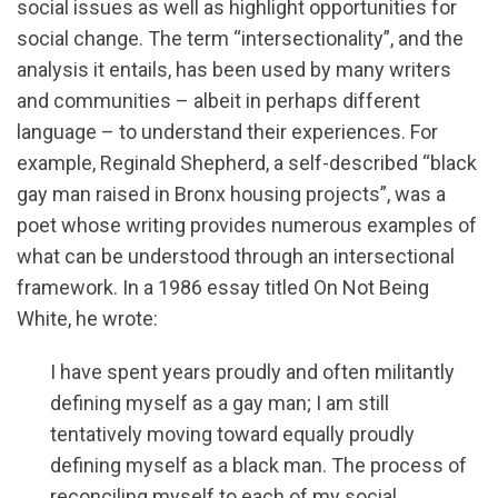
social issues as well as highlight opportunities for
social change. The term “intersectionality”, and the
analysis it entails, has been used by many writers
and communities – albeit in perhaps different
language – to understand their experiences. For
example, Reginald Shepherd, a self-described “black
gay man raised in Bronx housing projects”, was a
poet whose writing provides numerous examples of
what can be understood through an intersectional
framework. In a 1986 essay titled On Not Being
White, he wrote:
I have spent years proudly and often militantly
defining myself as a gay man; I am still
tentatively moving toward equally proudly
defining myself as a black man. The process of
reconciling myself to each of my social