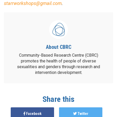
starrworkshops@gmail.com
.
About CBRC
Community-Based Research Centre (CBRC)
promotes the health of people of diverse
sexualities and genders through research and
intervention development.
Share this
Facebook
Twitter