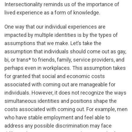
Intersectionality reminds us of the importance of
lived experience as a form of knowledge.
One way that our individual experiences are
impacted by multiple identities is by the types of
assumptions that we make. Let’s take the
assumption that individuals should come out as gay,
bi, or trans* to friends, family, service providers, and
perhaps even in workplaces. This assumption takes
for granted that social and economic costs
associated with coming out are manageable for
individuals. However, it does not recognize the ways
simultaneous identities and positions shape the
costs associated with coming out. For example, men
who have stable employment and feel able to
address any possible discrimination may face