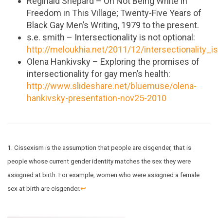
Reginald Shepard – On Not Being White in
Freedom in This Village; Twenty-Five Years of
Black Gay Men’s Writing, 1979 to the present.
s.e. smith – Intersectionality is not optional:
http://meloukhia.net/2011/12/intersectionality_i
Olena Hankivsky – Exploring the promises of
intersectionality for gay men’s health:
http://www.slideshare.net/bluemuse/olena-
hankivsky-presentation-nov25-2010
1. Cissexism is the assumption that people are cisgender, that is
people whose current gender identity matches the sex they were
assigned at birth. For example, women who were assigned a female
sex at birth are cisgender.
↩