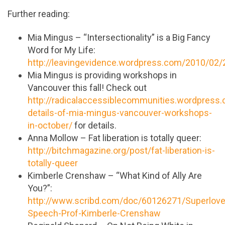
Further reading:
Mia Mingus – “Intersectionality” is a Big Fancy
Word for My Life:
http://leavingevidence.wordpress.com/2010/02/
Mia Mingus is providing workshops in
Vancouver this fall! Check out
http://radicalaccessiblecommunities.wordpres
details-of-mia-mingus-vancouver-workshops-
in-october/
for details.
Anna Mollow – Fat liberation is totally queer:
http://bitchmagazine.org/post/fat-liberation-is-
totally-queer
Kimberle Crenshaw – “What Kind of Ally Are
You?”:
http://www.scribd.com/doc/60126271/Superlove
Speech-Prof-Kimberle-Crenshaw