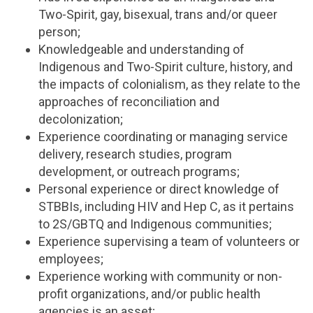
Two-Spirit, gay, bisexual, trans and/or queer
person;
Knowledgeable and understanding of
Indigenous and Two-Spirit culture, history, and
the impacts of colonialism, as they relate to the
approaches of reconciliation and
decolonization;
Experience coordinating or managing service
delivery, research studies, program
development, or outreach programs;
Personal experience or direct knowledge of
STBBIs, including HIV and Hep C, as it pertains
to 2S/GBTQ and Indigenous communities;
Experience supervising a team of volunteers or
employees;
Experience working with community or non-
profit organizations, and/or public health
agencies is an asset;