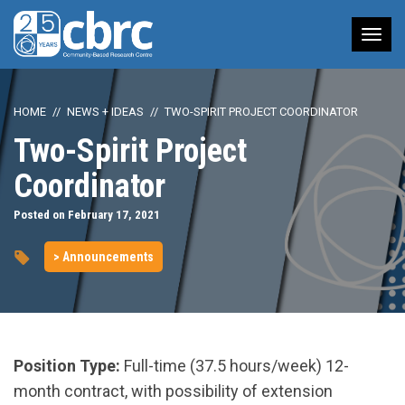
Tog
nav
HOME
NEWS + IDEAS
TWO-SPIRIT PROJECT COORDINATOR
Two-Spirit Project
Coordinator
Posted on February 17, 2021
> Announcements
Position Type:
Full-time (37.5 hours/week) 12-
month contract, with possibility of extension