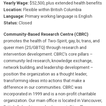
Yearly Wage:
$52,500, plus extended health benefits
Location:
Flexible within British Columbia
Language:
Primary working language is English
Status:
Closed
Community-Based Research Centre (CBRC)
promotes the health of Two-Spirit, gay, bi, trans, and
queer men (2S/GBTQ) through research and
intervention development. CBRC’s core pillars –
community-led research, knowledge exchange,
network building, and leadership development –
position the organization as a thought leader,
transforming ideas into actions that make a
difference in our communities. CBRC was
incorporated in 1999 and is a non-profit charitable
organization. Our main office is located in Vancouver,