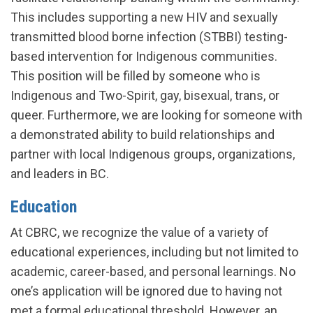
This includes supporting a new HIV and sexually
transmitted blood borne infection (STBBI) testing-
based intervention for Indigenous communities.
This position will be filled by someone who is
Indigenous and Two-Spirit, gay, bisexual, trans, or
queer. Furthermore, we are looking for someone with
a demonstrated ability to build relationships and
partner with local Indigenous groups, organizations,
and leaders in BC.
Education
At CBRC, we recognize the value of a variety of
educational experiences, including but not limited to
academic, career-based, and personal learnings. No
one’s application will be ignored due to having not
met a formal educational threshold. However, an