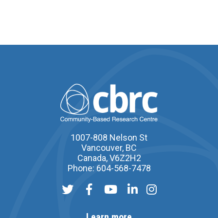
1007-808 Nelson St
Vancouver, BC
Canada, V6Z2H2
Phone: 604-568-7478
Learn more