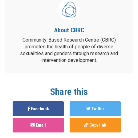
About CBRC
Community-Based Research Centre (CBRC)
promotes the health of people of diverse
sexualities and genders through research and
intervention development.
Share this
Facebook
Twitter
Email
Copy link