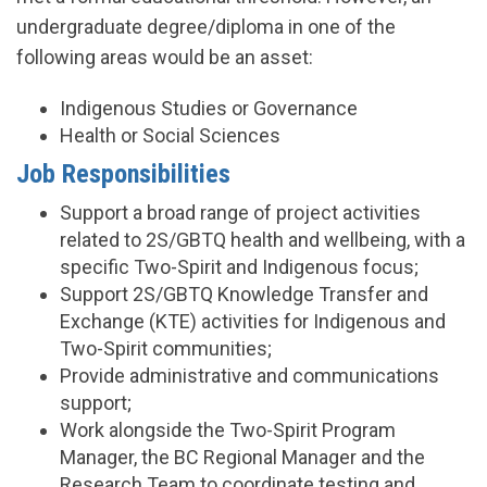
undergraduate degree/diploma in one of the
following areas would be an asset:
Indigenous Studies or Governance
Health or Social Sciences
Job Responsibilities
Support a broad range of project activities
related to 2S/GBTQ health and wellbeing, with a
specific Two-Spirit and Indigenous focus;
Support 2S/GBTQ Knowledge Transfer and
Exchange (KTE) activities for Indigenous and
Two-Spirit communities;
Provide administrative and communications
support;
Work alongside the Two-Spirit Program
Manager, the BC Regional Manager and the
Research Team to coordinate testing and