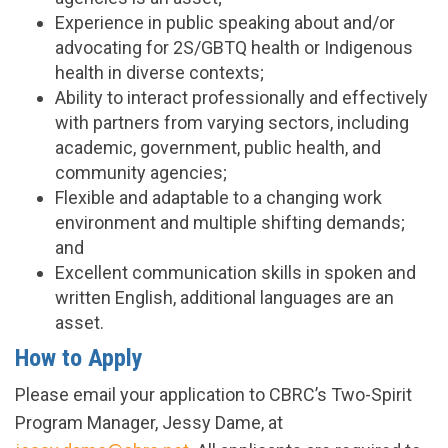
Experience in public speaking about and/or
advocating for 2S/GBTQ health or Indigenous
health in diverse contexts;
Ability to interact professionally and effectively
with partners from varying sectors, including
academic, government, public health, and
community agencies;
Flexible and adaptable to a changing work
environment and multiple shifting demands;
and
Excellent communication skills in spoken and
written English, additional languages are an
asset.
How to Apply
Please email your application to CBRC’s Two-Spirit
Program Manager, Jessy Dame, at