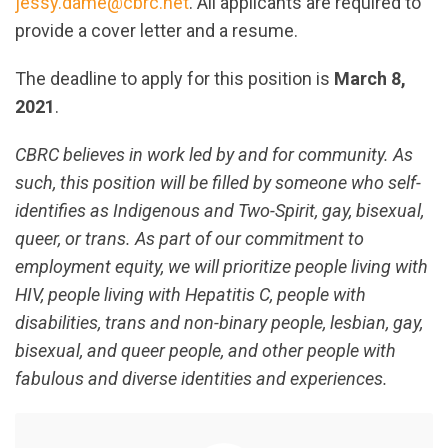
jessy.dame@cbrc.net
. All applicants are required to
provide a cover letter and a resume.
The deadline to apply for this position is
March 8,
2021
.
CBRC believes in work led by and for community. As
such, this position will be filled by someone who self-
identifies as Indigenous and Two-Spirit, gay, bisexual,
queer, or trans. As part of our commitment to
employment equity, we will prioritize people living with
HIV, people living with Hepatitis C, people with
disabilities, trans and non-binary people, lesbian, gay,
bisexual, and queer people, and other people with
fabulous and diverse identities and experiences.