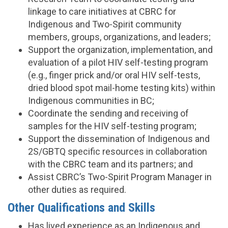
linkage to care initiatives at CBRC for
Indigenous and Two-Spirit community
members, groups, organizations, and leaders;
Support the organization, implementation, and
evaluation of a pilot HIV self-testing program
(e.g., finger prick and/or oral HIV self-tests,
dried blood spot mail-home testing kits) within
Indigenous communities in BC;
Coordinate the sending and receiving of
samples for the HIV self-testing program;
Support the dissemination of Indigenous and
2S/GBTQ specific resources in collaboration
with the CBRC team and its partners; and
Assist CBRC’s Two-Spirit Program Manager in
other duties as required.
Other Qualifications and Skills
Has lived experience as an Indigenous and