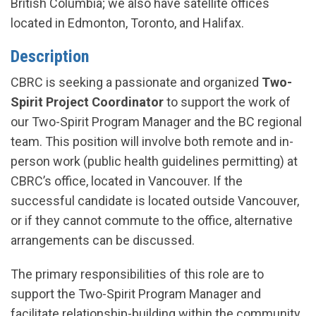
British Columbia; we also have satellite offices
located in Edmonton, Toronto, and Halifax.
Description
CBRC is seeking a passionate and organized
Two-
Spirit Project Coordinator
to support the work of
our Two-Spirit Program Manager and the BC regional
team. This position will involve both remote and in-
person work (public health guidelines permitting) at
CBRC’s office, located in Vancouver. If the
successful candidate is located outside Vancouver,
or if they cannot commute to the office, alternative
arrangements can be discussed.
The primary responsibilities of this role are to
support the Two-Spirit Program Manager and
facilitate relationship-building within the community.