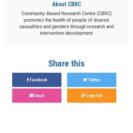
About CBRC
Community-Based Research Centre (CBRC)
promotes the health of people of diverse
sexualities and genders through research and
intervention development.
Share this
Facebook
Twitter
Email
Copy link