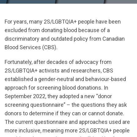
For years, many 2S/LGBTQIA+ people have been
excluded from donating blood because of a
discriminatory and outdated policy from Canadian
Blood Services (CBS).
Fortunately, after decades of advocacy from
2S/LGBTQIA+ activists and researchers, CBS
established a gender-neutral and behaviour-based
approach for screening blood donations. In
September 2022, they adopted a new “donor
screening questionnaire” – the questions they ask
donors to determine if they can or cannot donate.
The current questionnaire and approaches used are
more inclusive, meaning more 2S/LGBTQIA+ people