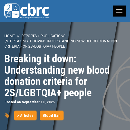
Tog
nav
HOME
REPORTS + PUBLICATIONS
BREAKING IT DOWN: UNDERSTANDING NEW BLOOD DONATION
CRITERIA FOR 2S/LGBTQIA+ PEOPLE
Breaking it down:
Understanding new blood
donation criteria for
2S/LGBTQIA+ people
Posted on September 10, 2025
> Articles
Blood Ban