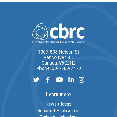
1007-808 Nelson St
Vancouver, BC
Canada, V6Z2H2
Phone: 604-568-7478
Learn more
News + Ideas
Reports + Publications