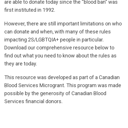
are able to donate today since the “blood ban” was
first instituted in 1992.
However, there are still important limitations on who
can donate and when, with many of these rules
impacting 2S/LGBTQIA+ people in particular.
Download our comprehensive resource below to
find out what you need to know about the rules as
they are today.
url="https://assets.nationbuilder.com/cbrc/pages/6
This resource was developed as part of a Canadian
1757449293
Blood Services Microgrant. This program was made
possible by the generosity of Canadian Blood
Services financial donors.