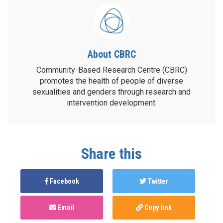
About CBRC
Community-Based Research Centre (CBRC)
promotes the health of people of diverse
sexualities and genders through research and
intervention development.
Share this
Facebook
Twitter
Email
Copy link