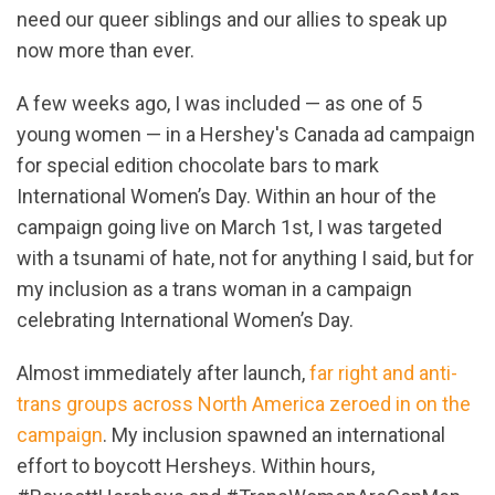
need our queer siblings and our allies to speak up
now more than ever.
A few weeks ago, I was included — as one of 5
young women — in a Hershey's Canada ad campaign
for special edition chocolate bars to mark
International Women’s Day. Within an hour of the
campaign going live on March 1st, I was targeted
with a tsunami of hate, not for anything I said, but for
my inclusion as a trans woman in a campaign
celebrating International Women’s Day.
Almost immediately after launch,
far right and anti-
trans groups across North America zeroed in on the
campaign
. My inclusion spawned an international
effort to boycott Hersheys. Within hours,