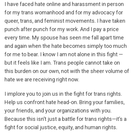
I have faced hate online and harassment in person
for my trans womanhood and for my advocacy for
queer, trans, and feminist movements. I have taken
punch after punch for my work. And I pay a price
every time. My spouse has seen me fall apart time
and again when the hate becomes simply too much
for me to bear. I know I am not alone in this fight —
but it feels like I am. Trans people cannot take on
this burden on our own, not with the sheer volume of
hate we are receiving right now.
I implore you to join us in the fight for trans rights.
Help us confront hate head-on. Bring your families,
your friends, and your organizations with you.
Because this isn’t just a battle for trans rights—it’s a
fight for social justice, equity, and human rights.