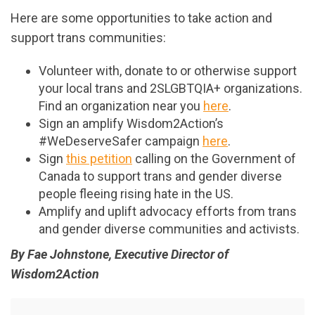
Here are some opportunities to take action and
support trans communities:
Volunteer with, donate to or otherwise support
your local trans and 2SLGBTQIA+ organizations.
Find an organization near you
here
.
Sign an amplify Wisdom2Action’s
#WeDeserveSafer campaign
here
.
Sign
this petition
calling on the Government of
Canada to support trans and gender diverse
people fleeing rising hate in the US.
Amplify and uplift advocacy efforts from trans
and gender diverse communities and activists.
By Fae Johnstone, Executive Director of
Wisdom2Action