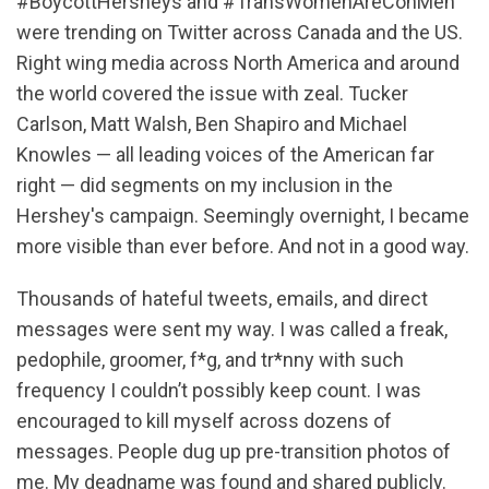
#BoycottHersheys and #TransWomenAreConMen
were trending on Twitter across Canada and the US.
Right wing media across North America and around
the world covered the issue with zeal. Tucker
Carlson, Matt Walsh, Ben Shapiro and Michael
Knowles — all leading voices of the American far
right — did segments on my inclusion in the
Hershey's campaign. Seemingly overnight, I became
more visible than ever before. And not in a good way.
Thousands of hateful tweets, emails, and direct
messages were sent my way. I was called a freak,
pedophile, groomer, f*g, and tr*nny with such
frequency I couldn’t possibly keep count. I was
encouraged to kill myself across dozens of
messages. People dug up pre-transition photos of
me. My deadname was found and shared publicly.