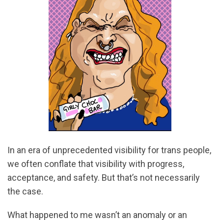
In an era of unprecedented visibility for trans people,
we often conflate that visibility with progress,
acceptance, and safety. But that’s not necessarily
the case.
What happened to me wasn’t an anomaly or an