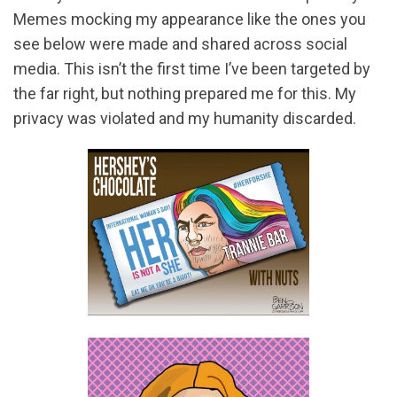
Memes mocking my appearance like the ones you
see below were made and shared across social
media. This isn’t the first time I’ve been targeted by
the far right, but nothing prepared me for this. My
privacy was violated and my humanity discarded.