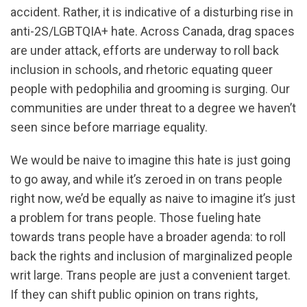
accident. Rather, it is indicative of a disturbing rise in
anti-2S/LGBTQIA+ hate. Across Canada, drag spaces
are under attack, efforts are underway to roll back
inclusion in schools, and rhetoric equating queer
people with pedophilia and grooming is surging. Our
communities are under threat to a degree we haven’t
seen since before marriage equality.
We would be naive to imagine this hate is just going
to go away, and while it’s zeroed in on trans people
right now, we’d be equally as naive to imagine it’s just
a problem for trans people. Those fueling hate
towards trans people have a broader agenda: to roll
back the rights and inclusion of marginalized people
writ large. Trans people are just a convenient target.
If they can shift public opinion on trans rights,