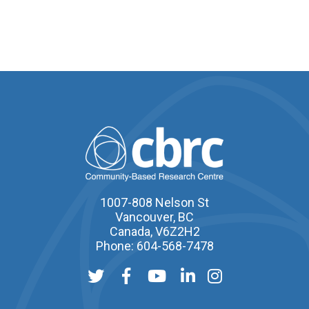
1007-808 Nelson St
Vancouver, BC
Canada, V6Z2H2
Phone: 604-568-7478