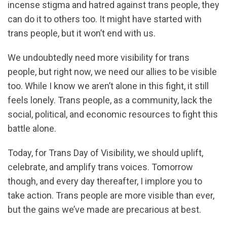
incense stigma and hatred against trans people, they
can do it to others too. It might have started with
trans people, but it won’t end with us.
We undoubtedly need more visibility for trans
people, but right now, we need our allies to be visible
too. While I know we aren’t alone in this fight, it still
feels lonely. Trans people, as a community, lack the
social, political, and economic resources to fight this
battle alone.
Today, for Trans Day of Visibility, we should uplift,
celebrate, and amplify trans voices. Tomorrow
though, and every day thereafter, I implore you to
take action. Trans people are more visible than ever,
but the gains we’ve made are precarious at best.