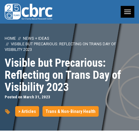
Tog
nav
HOME
NEWS + IDEAS
VISIBLE BUT PRECARIOUS: REFLECTING ON TRANS DAY OF
VISIBILITY 2023
Visible but Precarious:
Reflecting on Trans Day of
Visibility 2023
Posted on March 31, 2023
> Articles
Trans & Non-Binary Health