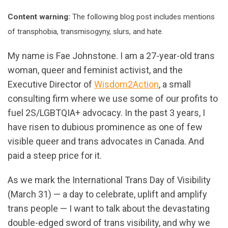
Content warning:
The following blog post includes mentions
of transphobia, transmisogyny, slurs, and hate.
My name is Fae Johnstone. I am a 27-year-old trans
woman, queer and feminist activist, and the
Executive Director of
Wisdom2Action
, a small
consulting firm where we use some of our profits to
fuel 2S/LGBTQIA+ advocacy. In the past 3 years, I
have risen to dubious prominence as one of few
visible queer and trans advocates in Canada. And
paid a steep price for it.
As we mark the International Trans Day of Visibility
(March 31) — a day to celebrate, uplift and amplify
trans people — I want to talk about the devastating
double-edged sword of trans visibility, and why we