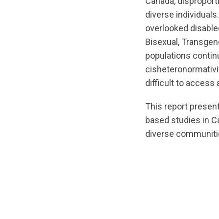
Canada, disproport
diverse individuals.
overlooked disabled
Bisexual, Transge
populations continu
cisheteronormativit
difficult to access
This report presen
based studies in 
diverse communitie
url="https://asse
CommunityReport-
v6.pdf?
1780421133