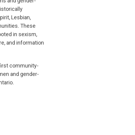
ans and gender-
istorically
rit, Lesbian,
unities. These
ooted in sexism,
re, and information
 first community-
omen and gender-
tario.
inal/1780421133/ChlamydiaCare-