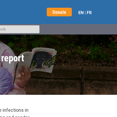
Donate
EN
|
FR
report
infections in