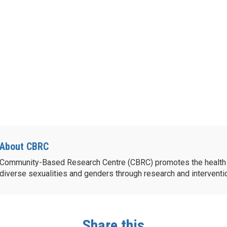
About CBRC
Community-Based Research Centre (CBRC) promotes the health 
diverse sexualities and genders through research and intervent
Share this