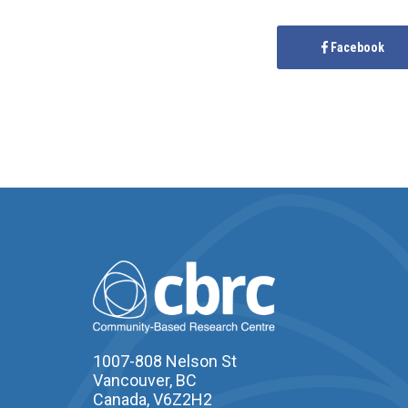
Facebook
1007-808 Nelson St
Vancouver, BC
Canada, V6Z2H2