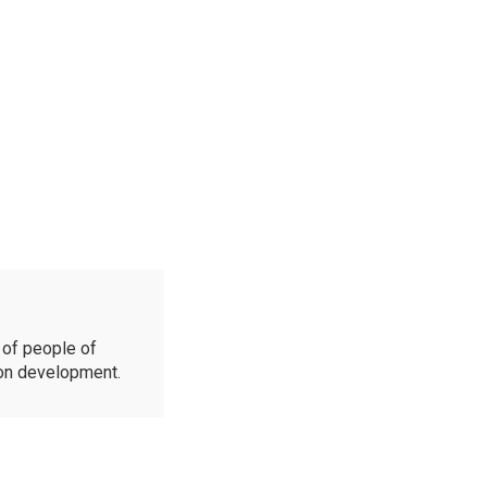
of people of
ion development.