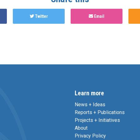
Twitter
Email
Learn more
News + Ideas
Reports + Publications
Projects + Initiatives
About
Privacy Policy