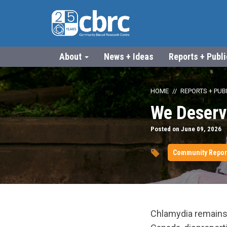
About
News + Ideas
Reports + Publ
HOME
REPORTS + PUB
We Deserv
Posted on June 09, 2026
Community Repor
Chlamydia remains