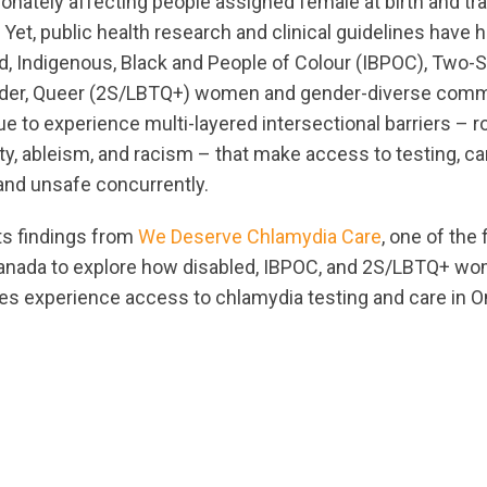
ionately affecting people assigned female at birth and tr
 Yet, public health research and clinical guidelines have h
, Indigenous, Black and People of Colour (IBPOC), Two-Spi
nder, Queer (2S/LBTQ+) women and gender-diverse comm
e to experience multi-layered intersectional barriers – r
y, ableism, and racism – that make access to testing, ca
 and unsafe concurrently.
ts findings from
We Deserve Chlamydia Care
, one of the
Canada to explore how disabled, IBPOC, and 2S/LBTQ+ w
s experience access to chlamydia testing and care in On
ts.nationbuilder.com/cbrc/pages/8826/attachments/orig