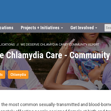
ications
Projects + Initiatives
Get Involved
LICATIONS
WE DESERVE CHLAMYDIA CARE - COMMUNITY REPORT
e Chlamydia Care - Community 
ts
Chlamydia
 the most common sexually-transmitted and blood-borne 