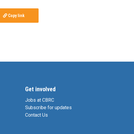
Copy link
Get involved
Jobs at CBRC
Subscribe for updates
Contact Us