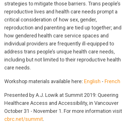
strategies to mitigate those barriers. Trans people’s
reproductive lives and health care needs prompt a
critical consideration of how sex, gender,
reproduction and parenting are tied up together; and
how gendered health care service spaces and
individual providers are frequently ill-equipped to
address trans people’s unique health care needs,
including but not limited to their reproductive health
care needs.
Workshop materials available here:
English
-
French
Presented by A.J. Lowik at Summit 2019: Queering
Healthcare Access and Accessibility, in Vancouver
October 31 - November 1. For more information visit
cbrc.net/summit
.