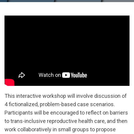
This interactive workshop will involve discussion of
4 fictionalized, problem-based case scenarios.
Participants will be encouraged to reflect on barriers
to trans-inclusive reproductive health care, and then
work collaboratively in small groups to propose