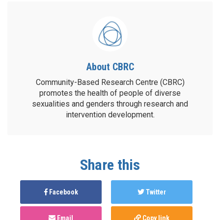
About CBRC
Community-Based Research Centre (CBRC)
promotes the health of people of diverse
sexualities and genders through research and
intervention development.
Share this
Facebook
Twitter
Email
Copy link