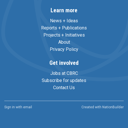
Learn more
News + Ideas
Reports + Publications
Projects + Initiatives
About
Privacy Policy
Get involved
Jobs at CBRC
Subscribe for updates
Contact Us
Sign in with
email
Created with
NationBuilder