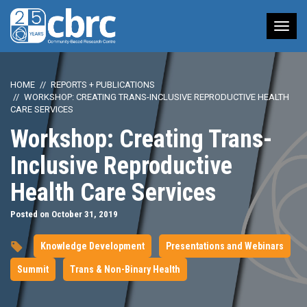
Tog
nav
HOME
REPORTS + PUBLICATIONS
WORKSHOP: CREATING TRANS-INCLUSIVE REPRODUCTIVE HEALTH
CARE SERVICES
Workshop: Creating Trans-
Inclusive Reproductive
Health Care Services
Posted on October 31, 2019
Knowledge Development
Presentations and Webinars
Summit
Trans & Non-Binary Health