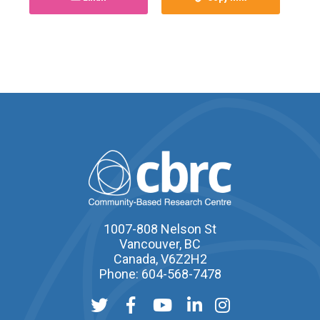
1007-808 Nelson St
Vancouver, BC
Canada, V6Z2H2
Phone: 604-568-7478