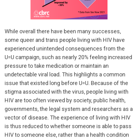
While overall there have been many successes,
some queer and trans people living with HIV have
experienced unintended consequences from the
U=U campaign, such as nearly 20% feeling increased
pressure to take medication or maintain an
undetectable viral load. This highlights a common
issue that existed long before U=U. Because of the
stigma associated with the virus, people living with
HIV are too often viewed by society, public health,
governments, the legal system and researchers as a
vector of disease. The experience of living with HIV
is thus reduced to whether someone is able to pass
HIV to someone else, rather than a health condition