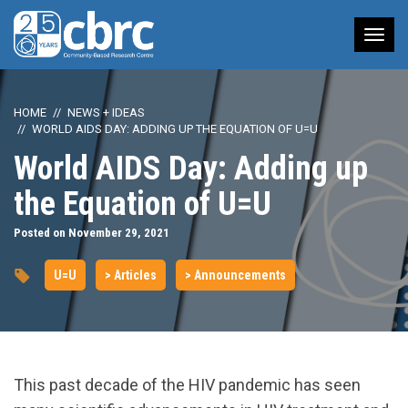
Tog
nav
HOME
NEWS + IDEAS
WORLD AIDS DAY: ADDING UP THE EQUATION OF U=U
World AIDS Day: Adding up
the Equation of U=U
Posted on November 29, 2021
U=U
> Articles
> Announcements
This past decade of the HIV pandemic has seen