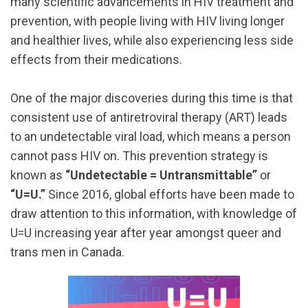
many scientific advancements in HIV treatment and
prevention, with people living with HIV living longer
and healthier lives, while also experiencing less side
effects from their medications.
One of the major discoveries during this time is that
consistent use of antiretroviral therapy (ART) leads
to an undetectable viral load, which means a person
cannot pass HIV on. This prevention strategy is
known as
“Undetectable = Untransmittable”
or
“U=U.”
Since 2016, global efforts have been made to
draw attention to this information, with knowledge of
U=U increasing year after year amongst queer and
trans men in Canada.