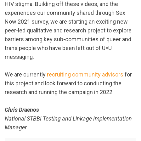
HIV stigma. Building off these videos, and the
experiences our community shared through Sex
Now 2021 survey, we are starting an exciting new
peer-led qualitative and research project to explore
barriers among key sub-communities of queer and
trans people who have been left out of U=U
messaging.
We are currently
recruiting community advisors
for
this project and look forward to conducting the
research and running the campaign in 2022.
Chris Draenos
National STBBI Testing and Linkage Implementation
Manager