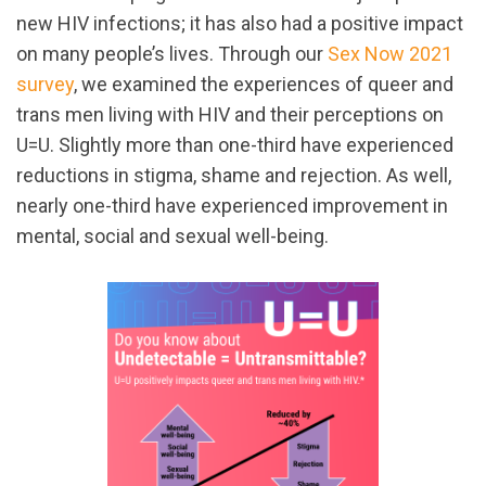
new HIV infections; it has also had a positive impact
on many people’s lives. Through our
Sex Now 2021
survey
, we examined the experiences of queer and
trans men living with HIV and their perceptions on
U=U. Slightly more than one-third have experienced
reductions in stigma, shame and rejection. As well,
nearly one-third have experienced improvement in
mental, social and sexual well-being.