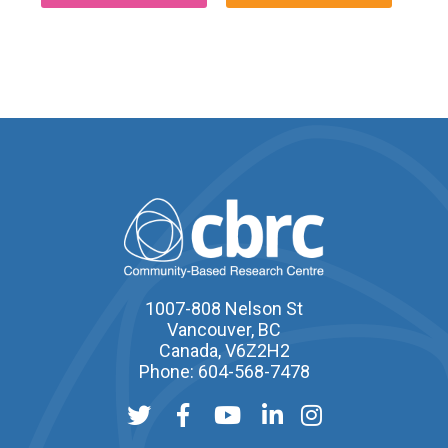
1007-808 Nelson St
Vancouver, BC
Canada, V6Z2H2
Phone: 604-568-7478