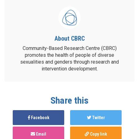
About CBRC
Community-Based Research Centre (CBRC)
promotes the health of people of diverse
sexualities and genders through research and
intervention development.
Share this
Facebook
Twitter
Email
Copy link