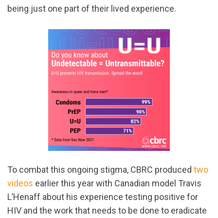
being just one part of their lived experience.
To combat this ongoing stigma, CBRC produced
two
videos
earlier this year with Canadian model Travis
L’Henaff about his experience testing positive for
HIV and the work that needs to be done to eradicate