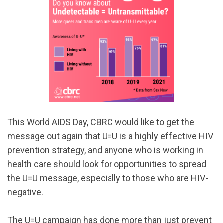
This World AIDS Day, CBRC would like to get the
message out again that U=U is a highly effective HIV
prevention strategy, and anyone who is working in
health care should look for opportunities to spread
the U=U message, especially to those who are HIV-
negative.
The U=U campaign has done more than just prevent