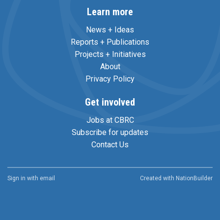
Learn more
News + Ideas
Reports + Publications
Projects + Initiatives
About
Privacy Policy
Get involved
Jobs at CBRC
Subscribe for updates
Contact Us
Sign in with
email
Created with
NationBuilder