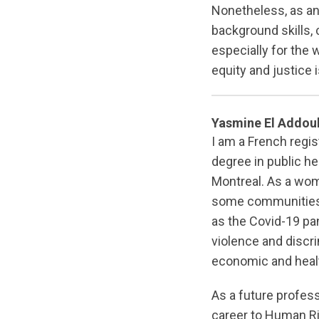
Nonetheless, as an 
background skills, c
especially for the w
equity and justice
Yasmine El Addou
I am a French regi
degree in public hea
Montreal. As a woma
some communities/
as the Covid-19 pan
violence and discr
economic and heal
As a future profess
career to Human Rig