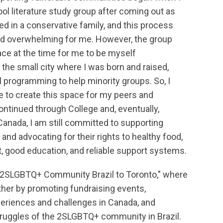
ol literature study group after coming out as
sed in a conservative family, and this process
nd overwhelming for me. However, the group
ace at the time for me to be myself
n the small city where I was born and raised,
l programming to help minority groups. So, I
 to create this space for my peers and
continued through College and, eventually,
Canada, I am still committed to supporting
and advocating for their rights to healthy food,
, good education, and reliable support systems.
f "2SLGBTQ+ Community Brazil to Toronto," where
her by promoting fundraising events,
eriences and challenges in Canada, and
struggles of the 2SLGBTQ+ community in Brazil.