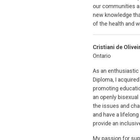
our communities as 
new knowledge that
of the health and 
Cristiani de Olivei
Ontario
As an enthusiasti
Diploma, I acquired
promoting educatio
an openly bisexual
the issues and ch
and have a lifelon
provide an inclusi
My passion for su