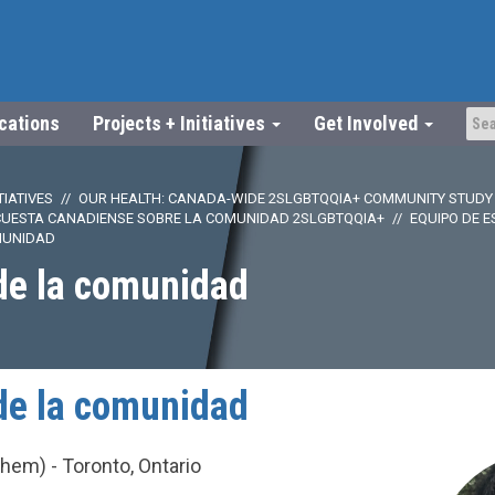
ications
Projects + Initiatives
Get Involved
TIATIVES
OUR HEALTH: CANADA-WIDE 2SLGBTQQIA+ COMMUNITY STUDY
CUESTA CANADIENSE SOBRE LA COMUNIDAD 2SLGBTQQIA+
EQUIPO DE E
MUNIDAD
de la comunidad
de la comunidad
em) - Toronto, Ontario