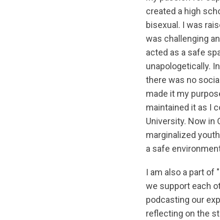
created a high scho
bisexual. I was rai
was challenging a
acted as a safe sp
unapologetically. I
there was no socia
made it my purpose
maintained it as I 
University. Now in 
marginalized youth 
a safe environment
I am also a part o
we support each ot
podcasting our exp
reflecting on the 