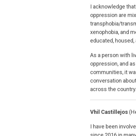
I acknowledge that
oppression are mix
transphobia/trans
xenophobia, and me
educated, housed, 
As a person with l
oppression, and as
communities, it was
conversation abou
across the country
Vhil Castillejos
(He
I have been involv
since 2016 in many