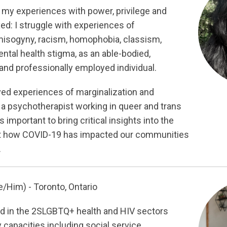
 my experiences with power, privilege and
ed: I struggle with experiences of
misogyny, racism, homophobia, classism,
ntal health stigma, as an able-bodied,
and professionally employed individual.
ived experiences of marginalization and
 a psychotherapist working in queer and trans
 important to bring critical insights into the
t how COVID-19 has impacted our communities
.
/Him) - Toronto, Ontario
ed in the 2SLGBTQ+ health and HIV sectors
 capacities including social service