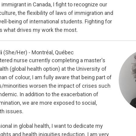
immigrant in Canada, I fight to recognize our
ulture, the flexibility of laws of immigration and
ell-being of international students. Fighting for
 is what drives my work the most.
li
(She/Her) - Montréal, Québec
stered nurse currently completing a master's
lth (global health option) at the University of
n of colour, I am fully aware that being part of
minorities worsen the impact of crises such
demic. In addition to the exacerbation of
imination, we are more exposed to social,
th issues.
ional in global health, I want to dedicate my
hts and health iniquities reduction. I am very