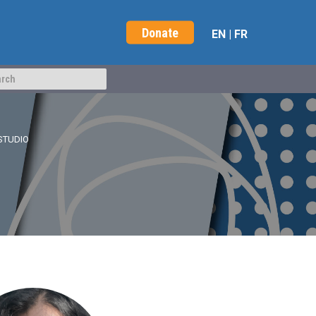
Donate
EN
|
FR
STUDIO