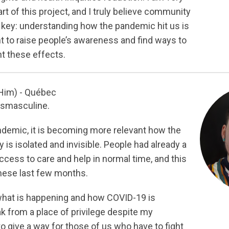
rt of this project, and I truly believe community
key: understanding how the pandemic hit us is
t to raise people’s awareness and find ways to
nt these effects.
Him) - Québec
nsmasculine.
demic, it is becoming more relevant how the
s isolated and invisible. People had already a
ccess to care and help in normal time, and this
these last few months.
hat is happening and how COVID-19 is
ak from a place of privilege despite my
 to give a way for those of us who have to fight