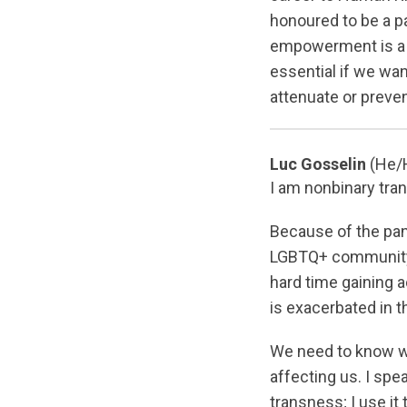
honoured to be a pa
empowerment is a 
essential if we wan
attenuate or preve
Luc Gosselin
(He/
I am nonbinary tra
Because of the pan
LGBTQ+ community i
hard time gaining a
is exacerbated in 
We need to know w
affecting us. I spe
transness; I use it