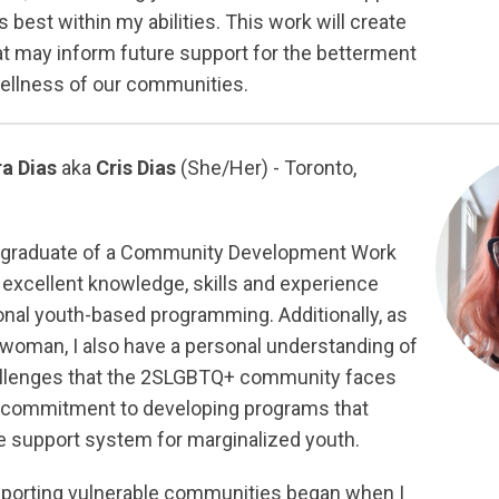
best within my abilities. This work will create
 may inform future support for the betterment
wellness of our communities.
ra Dias
aka
Cris Dias
(She/Her) - Toronto,
c graduate of a Community Development Work
 excellent knowledge, skills and experience
nal youth-based programming. Additionally, as
 woman, I also have a personal understanding of
allenges that the 2SLGBTQ+ community faces
g commitment to developing programs that
ve support system for marginalized youth.
pporting vulnerable communities began when I