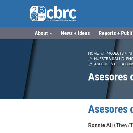
About
News + Ideas
Reports + Publ
HOME
PROJECTS + INI
NUESTRA SALUD: EN
ASESORES DE LA CO
Asesores 
Asesores 
Ronnie Ali
(They/Th