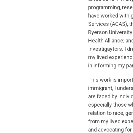
programming, resea
have worked with 
Services (ACAS), t
Ryerson University
Health Alliance; an
Investigaytors. I 
my lived experience
in informing my par
This work is impor
immigrant, I unders
are faced by indiv
especially those wh
relation to race, ge
from my lived expe
and advocating fo