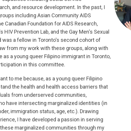
rch, and resource development. In the past, I
groups including Asian Community AIDS
he Canadian Foundation for AIDS Research,
's HIV Prevention Lab, and the Gay Men's Sexual
d was a fellow in Toronto's second cohort of
draw from my work with these groups, along with
 as a young queer Filipino immigrant in Toronto,
ticipation in this committee.
tant to me because, as a young queer Filipino
tand the health and health access barriers that
iduals from underserved communities,
o have intersecting marginalized identities (in
nder, immigration status, age, etc.). Drawing
rience, I have developed a passion in serving
r these marginalized communities through my