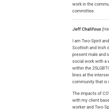
work in the communi
committee.
Jeff Chalifoux
(He
I am Two-Spirit and
Scottish and Irish 
present male and i
social work with a
within the 2SLGBTQ
lines at the inters
community that is
The impacts of CO
with my client base
worker and Two-Spir