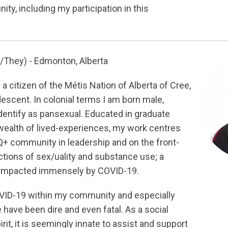
ty, including my participation in this
/They) - Edmonton, Alberta
 a citizen of the Métis Nation of Alberta of Cree,
descent. In colonial terms I am born male,
dentify as pansexual. Educated in graduate
 wealth of lived-experiences, my work centres
+ community in leadership and on the front-
ections of sex/uality and substance use; a
 impacted immensely by COVID-19.
VID-19 within my community and especially
 have been dire and even fatal. As a social
it, it is seemingly innate to assist and support