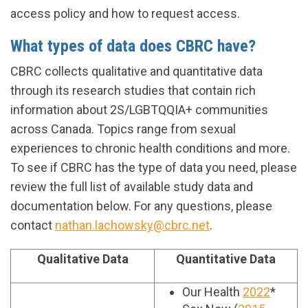
access policy and how to request access.
What types of data does CBRC have?
CBRC collects qualitative and quantitative data
through its research studies that contain rich
information about 2S/LGBTQQIA+ communities
across Canada. Topics range from sexual
experiences to chronic health conditions and more.
To see if CBRC has the type of data you need, please
review the full list of available study data and
documentation below. For any questions, please
contact
nathan.lachowsky@cbrc.net
.
Qualitative Data
Quantitative Data
Our Health
2022
*