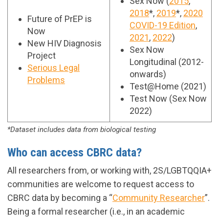
Sex Now (
2015
,
2018
*,
2019
*,
2020
Future of PrEP is
COVID-19 Edition
,
Now
2021
,
2022
)
New HIV Diagnosis
Sex Now
Project
Longitudinal (2012-
Serious Legal
onwards)
Problems
Test@Home (2021)
Test Now (Sex Now
2022)
*Dataset includes data from biological testing
Who can access CBRC data?
All researchers from, or working with, 2S/LGBTQQIA+
communities are welcome to request access to
CBRC data by becoming a “
Community Researcher
”.
Being a formal researcher (i.e., in an academic