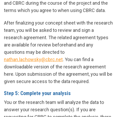
and CBRC during the course of the project and the
terms which you agree to when using CBRC data.
After finalizing your concept sheet with the research
team, you will be asked to review and sign a
research agreement. The related agreement types
are available for review beforehand and any
questions may be directed to
nathan.lachowsky@cbrc.net
. You can find a
downloadable version of the research agreement
here. Upon submission of the agreement, you will be
given secure access to the data required.
Step 5: Complete your analysis
You or the research team will analyze the data to
answer your research question(s). If you are
requesting for CBRC to complete the analysis, there