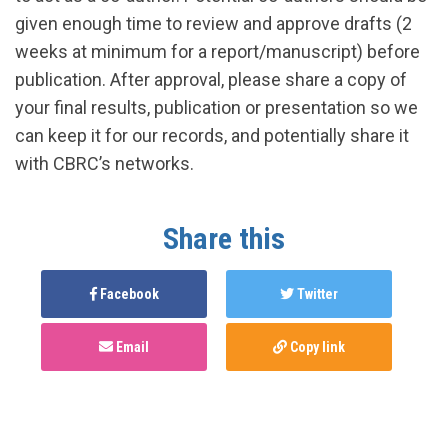
given enough time to review and approve drafts (2
weeks at minimum for a report/manuscript) before
publication. After approval, please share a copy of
your final results, publication or presentation so we
can keep it for our records, and potentially share it
with CBRC’s networks.
Share this
Facebook
Twitter
Email
Copy link