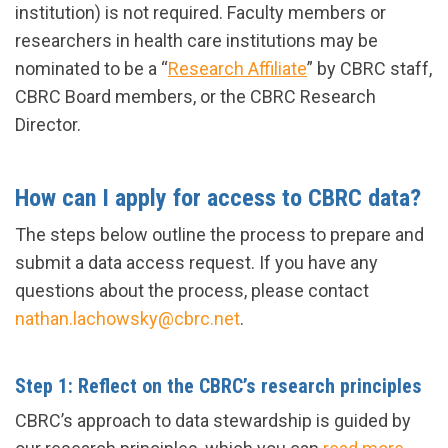
institution) is not required. Faculty members or
researchers in health care institutions may be
nominated to be a “
Research Affiliate
” by CBRC staff,
CBRC Board members, or the CBRC Research
Director.
How can I apply for access to CBRC data?
The steps below outline the process to prepare and
submit a data access request. If you have any
questions about the process, please contact
nathan.lachowsky@cbrc.net
.
Step 1: Reflect on the CBRC’s research principles
CBRC’s approach to data stewardship is guided by