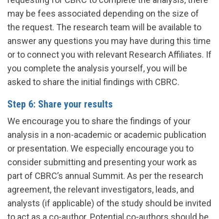
may be fees associated depending on the size of
the request. The research team will be available to
answer any questions you may have during this time
or to connect you with relevant Research Affiliates. If
you complete the analysis yourself, you will be
asked to share the initial findings with CBRC.
Step 6: Share your results
We encourage you to share the findings of your
analysis in a non-academic or academic publication
or presentation. We especially encourage you to
consider submitting and presenting your work as
part of CBRC’s annual Summit. As per the research
agreement, the relevant investigators, leads, and
analysts (if applicable) of the study should be invited
to act as a co-author. Potential co-authors should be