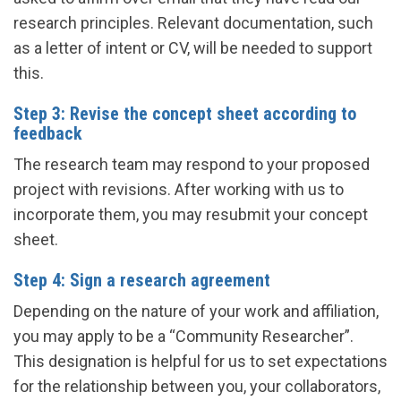
research principles. Relevant documentation, such
as a letter of intent or CV, will be needed to support
this.
Step 3: Revise the concept sheet according to
feedback
The research team may respond to your proposed
project with revisions. After working with us to
incorporate them, you may resubmit your concept
sheet.
Step 4: Sign a research agreement
Depending on the nature of your work and affiliation,
you may apply to be a “Community Researcher”.
This designation is helpful for us to set expectations
for the relationship between you, your collaborators,