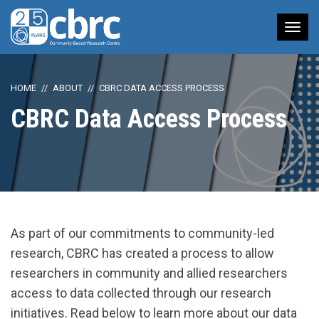
Tog
nav
HOME
ABOUT
CBRC DATA ACCESS PROCESS
CBRC Data Access Process
As part of our commitments to community-led
research, CBRC has created a process to allow
researchers in community and allied researchers
access to data collected through our research
initiatives. Read below to learn more about our data