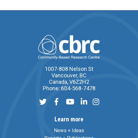
1007-808 Nelson St
Vancouver, BC
Canada, V6Z2H2
Phone: 604-568-7478
Learn more
News + Ideas