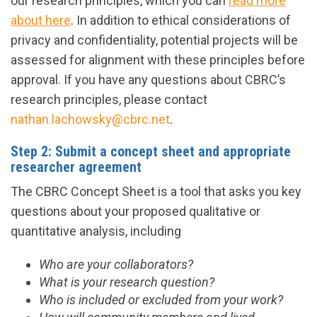
our research principles, which you can
read more
about here
. In addition to ethical considerations of
privacy and confidentiality, potential projects will be
assessed for alignment with these principles before
approval. If you have any questions about CBRC’s
research principles, please contact
nathan.lachowsky@cbrc.net
.
Step 2: Submit a concept sheet and appropriate
researcher agreement
The CBRC Concept Sheet is a tool that asks you key
questions about your proposed qualitative or
quantitative analysis, including
Who are your collaborators?
What is your research question?
Who is included or excluded from your work?