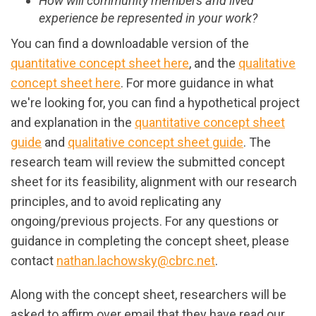
How will community members and lived
experience be represented in your work?
You can find a downloadable version of the
quantitative concept sheet here
, and the
qualitative
concept sheet here
. For more guidance in what
we're looking for, you can find a hypothetical project
and explanation in the
quantitative concept sheet
guide
and
qualitative concept sheet guide
. The
research team will review the submitted concept
sheet for its feasibility, alignment with our research
principles, and to avoid replicating any
ongoing/previous projects. For any questions or
guidance in completing the concept sheet, please
contact
nathan.lachowsky@cbrc.net
.
Along with the concept sheet, researchers will be
asked to affirm over email that they have read our