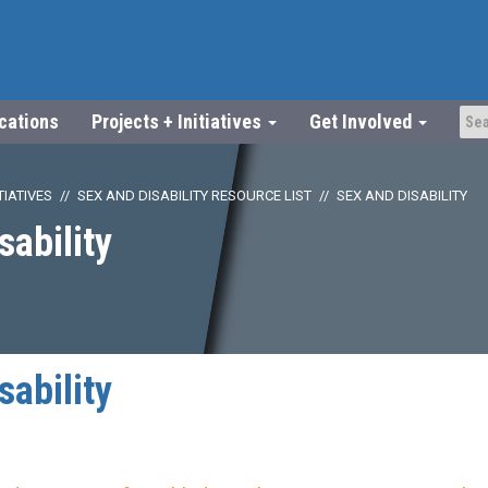
ications
Projects + Initiatives
Get Involved
TIATIVES
SEX AND DISABILITY RESOURCE LIST
SEX AND DISABILITY
sability
sability