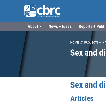
About
News + Ideas
Reports + Publ
HOME
PROJECTS + INI
Sex and di
Sex and di
Articles