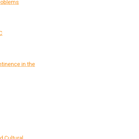
Problems
HC
tinence in the
d Cultural