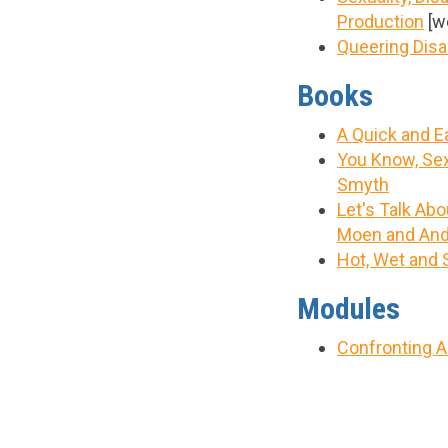
Production
[w
Queering Disa
Books
A Quick and Ea
You Know, Sex
Smyth
Let's Talk Abo
Moen and And
Hot, Wet and 
Modules
Confronting A