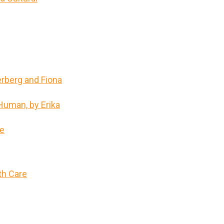
erberg and Fiona
 Human, by Erika
ce
th Care