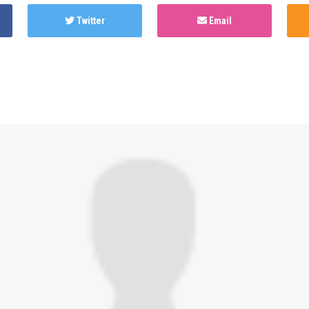
Twitter
Email
hed this page in
Sex and Disability Resource List
2 years ag