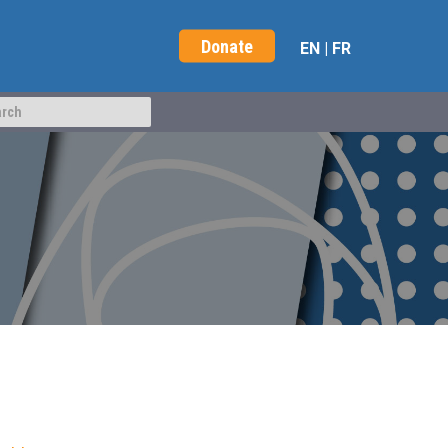
Donate
EN
|
FR