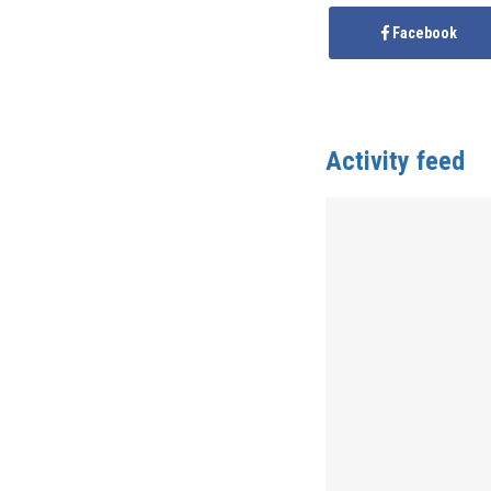
Facebook
Activity feed
Anonymous
publis