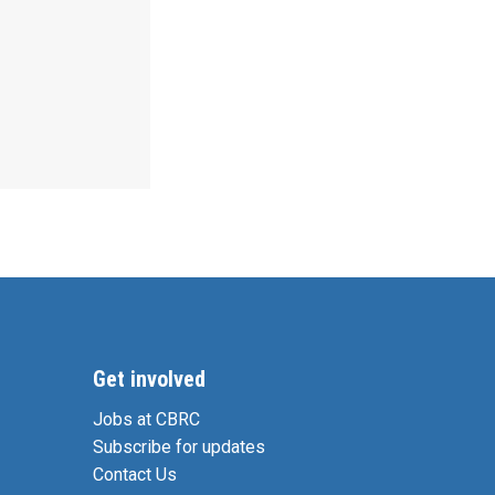
Get involved
Jobs at CBRC
Subscribe for updates
Contact Us