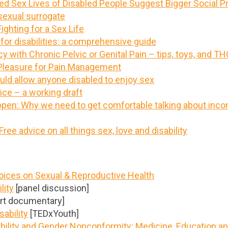
ied Sex Lives of Disabled People Suggest Bigger Social 
sexual surrogate
ighting for a Sex Life
for disabilities: a comprehensive guide
y with Chronic Pelvic or Genital Pain – tips, toys, and T
Pleasure for Pain Management
d allow anyone disabled to enjoy sex
tice – a working draft
pen: Why we need to get comfortable talking about incon
ree advice on all things sex, love and disability
ices on Sexual & Reproductive Health
lity
[panel discussion]
rt documentary]
ability
[TEDxYouth]
ability and Gender Nonconformity: Medicine, Education an