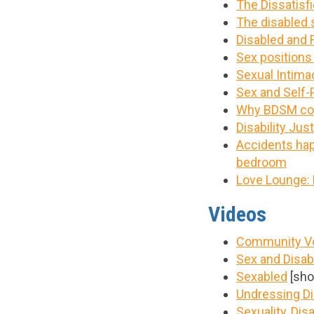
The Dissatisf
The disabled 
Disabled and F
Sex positions 
Sexual Intimac
Sex and Self-
Why BDSM coul
Disability Jus
Accidents hap
bedroom
Love Lounge: F
Videos
Community Vo
Sex and Disabi
Sexabled
[sho
Undressing Dis
Sexuality, Dis