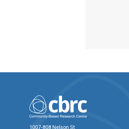
1007-808 Nelson St