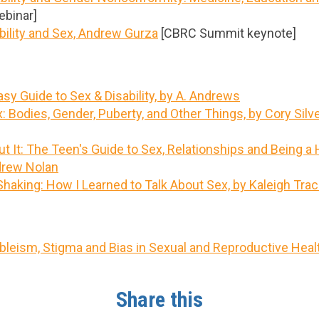
ebinar]
bility and Sex, Andrew Gurza
[CBRC Summit keynote]
sy Guide to Sex & Disability, by A. Andrews
: Bodies, Gender, Puberty, and Other Things, by Cory Silv
ut It: The Teen's Guide to Sex, Relationships and Being a
rew Nolan
Shaking: How I Learned to Talk About Sex, by Kaleigh Tra
bleism, Stigma and Bias in Sexual and Reproductive Heal
Share this