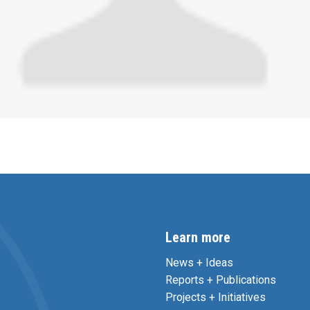
Learn more
News + Ideas
Reports + Publications
Projects + Initiatives