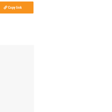
Copy link
o