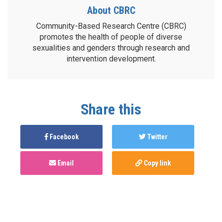
About CBRC
Community-Based Research Centre (CBRC)
promotes the health of people of diverse
sexualities and genders through research and
intervention development.
Share this
Facebook
Twitter
Email
Copy link