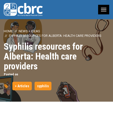
Tog
nav
HOME
NEWS + IDEAS
SYPHILIS RESOURCES FOR ALBERTA: HEALTH CARE PROVIDERS
Syphilis resources for
Alberta: Health care
providers
Posted on
> Articles
syphilis