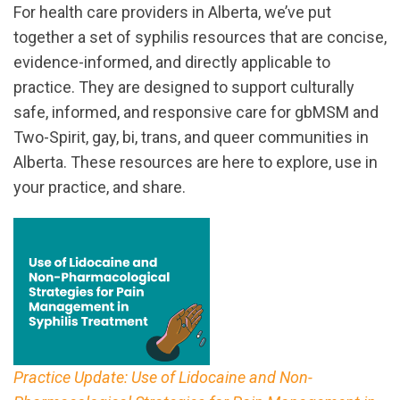
For health care providers in Alberta, we’ve put
together a set of syphilis resources that are concise,
evidence-informed, and directly applicable to
practice. They are designed to support culturally
safe, informed, and responsive care for gbMSM and
Two-Spirit, gay, bi, trans, and queer communities in
Alberta. These resources are here to explore, use in
your practice, and share.
Practice Update: Use of Lidocaine and Non-