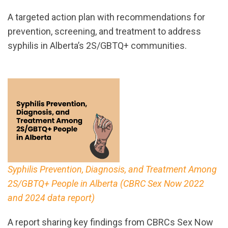
A targeted action plan with recommendations for
prevention, screening, and treatment to address
syphilis in Alberta’s 2S/GBTQ+ communities.
Syphilis Prevention, Diagnosis, and Treatment Among
2S/GBTQ+ People in Alberta (CBRC Sex Now 2022
and 2024 data report)
A report sharing key findings from CBRCs Sex Now