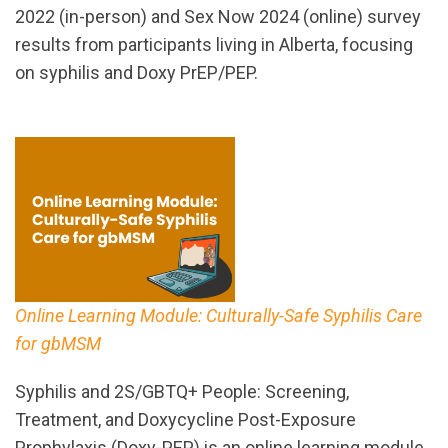
2022 (in-person) and Sex Now 2024 (online) survey
results from participants living in Alberta, focusing
on syphilis and Doxy PrEP/PEP.
Online Learning Module: Culturally-Safe Syphilis Care
for gbMSM
Syphilis and 2S/GBTQ+ People: Screening,
Treatment, and Doxycycline Post-Exposure
Prophylaxis (Doxy-PEP) is an online learning module