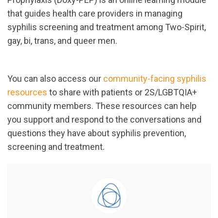
that guides health care providers in managing
syphilis screening and treatment among Two-Spirit,
gay, bi, trans, and queer men.
You can also access our
community-facing syphilis
resources
to share with patients or 2S/LGBTQIA+
community members. These resources can help
you support and respond to the conversations and
questions they have about syphilis prevention,
screening and treatment.