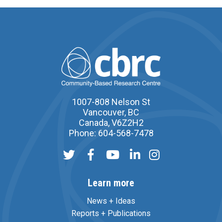
1007-808 Nelson St
Vancouver, BC
Canada, V6Z2H2
Phone: 604-568-7478
Learn more
News + Ideas
Reports + Publications