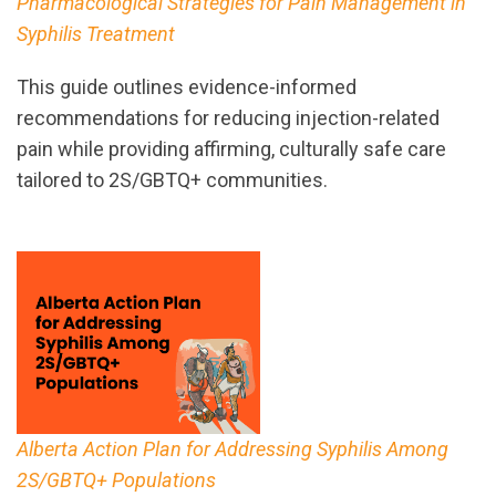
Pharmacological Strategies for Pain Management in
Syphilis Treatment
This guide outlines evidence-informed
recommendations for reducing injection-related
pain while providing affirming, culturally safe care
tailored to 2S/GBTQ+ communities.
Alberta Action Plan for Addressing Syphilis Among
2S/GBTQ+ Populations