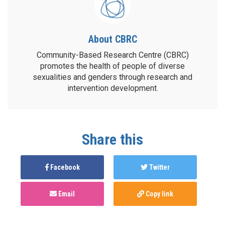
About CBRC
Community-Based Research Centre (CBRC)
promotes the health of people of diverse
sexualities and genders through research and
intervention development.
Share this
Facebook
Twitter
Email
Copy link