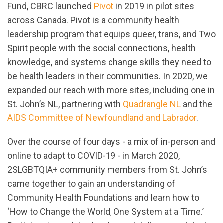
Fund, CBRC launched
Pivot
in 2019 in pilot sites
across Canada. Pivot is a community health
leadership program that equips queer, trans, and Two
Spirit people with the social connections, health
knowledge, and systems change skills they need to
be health leaders in their communities. In 2020, we
expanded our reach with more sites, including one in
St. John’s NL, partnering with
Quadrangle
NL
and the
AIDS
Com
mittee
of Newfoundland and Labrador
.
Over the course of four days - a mix of in-person and
online to adapt to COVID-19 - in March 2020,
2SLGBTQIA+ community members from St. John’s
came together to gain an understanding of
Community Health Foundations and learn how to
‘How to Change the World, One System at a Time.’