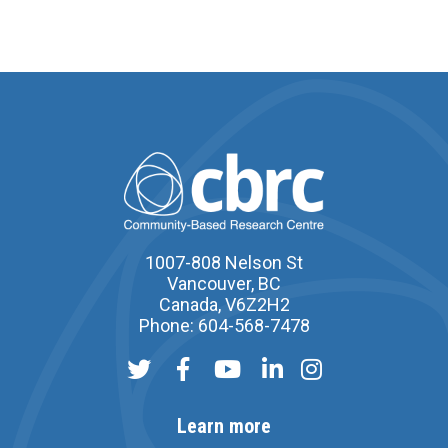
1007-808 Nelson St
Vancouver, BC
Canada, V6Z2H2
Phone: 604-568-7478
Learn more