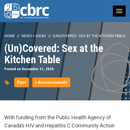
Tog
nav
HOME
NEWS + IDEAS
(UN)COVERED: SEX AT THE KITCHEN TABLE
(Un)Covered: Sex at the
Kitchen Table
Posted on December 21, 2020
Pivot
> Announcements
With funding from the Public Health Agency of
Canada’s HIV and Hepatitis C Community Action