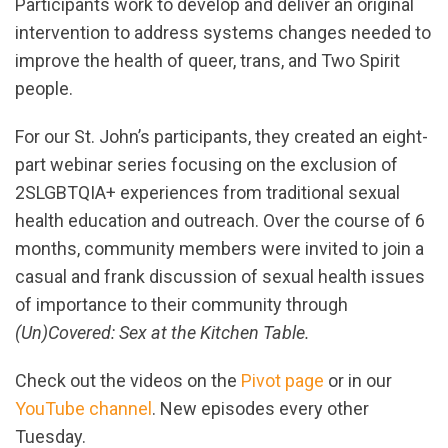
Participants work to develop and deliver an original
intervention to address systems changes needed to
improve the health of queer, trans, and Two Spirit
people.
For our St. John’s participants, they created an eight-
part webinar series focusing on the exclusion of
2SLGBTQIA+ experiences from traditional sexual
health education and outreach. Over the course of 6
months, community members were invited to join a
casual and frank discussion of sexual health issues
of importance to their community through
(Un)Covered: Sex at the Kitchen Table.
Check out the videos on the
Pivot page
or in our
YouTube channel
. New episodes every other
Tuesday.