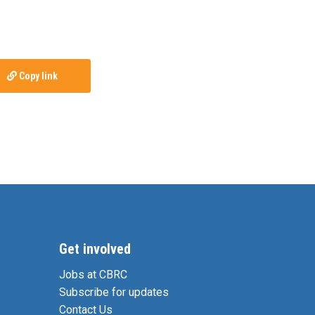
Copy link
Get involved
Jobs at CBRC
Subscribe for updates
Contact Us