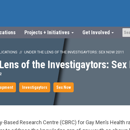
ications
Projects + Initiatives
Get Involved
LICATIONS
UNDER THE LENS OF THE INVESTIGAYTORS: SEX NOW 2011
Lens of the Investigaytors: Se
2
lopment
Investigaytors
Sex Now
y-Based Research Centre (CBRC) for Gay Men’s Health r