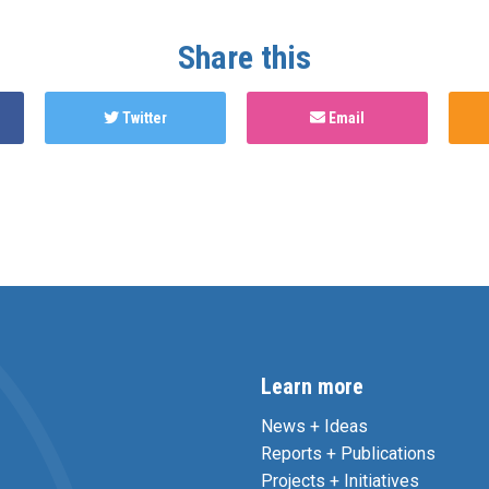
Share this
Twitter
Email
Learn more
News + Ideas
Reports + Publications
Projects + Initiatives