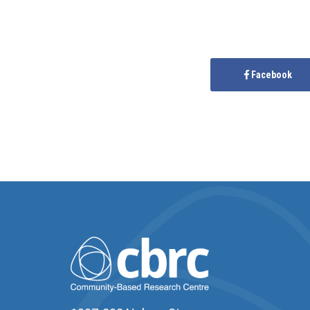
Facebook