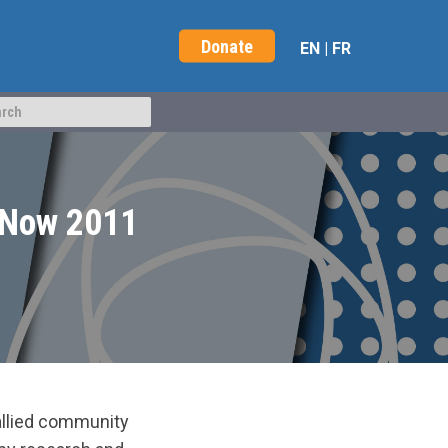
Donate
EN
|
FR
x Now 2011
allied community