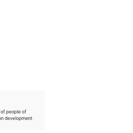
of people of
ion development.