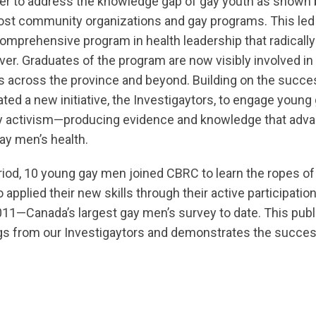
er to address the knowledge gap of gay youth as shown 
ost community organizations and gay programs. This led 
 comprehensive program in health leadership that radicall
er. Graduates of the program are now visibly involved in
es across the province and beyond. Building on the succes
ted a new initiative, the Investigaytors, to engage youn
 activism—producing evidence and knowledge that adva
ay men’s health.
riod, 10 young gay men joined CBRC to learn the ropes o
applied their new skills through their active participation
1—Canada’s largest gay men’s survey to date. This publi
gs from our Investigaytors and demonstrates the succes
a8pro7vhmx.cloudfront.net/cbrc/pages/973/attachments