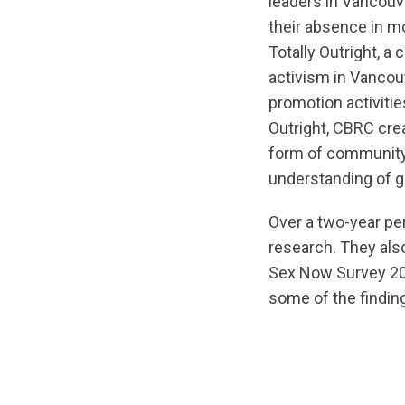
leaders in Vancouv
their absence in m
Totally Outright, a
activism in Vancouv
promotion activiti
Outright, CBRC crea
form of community
understanding of g
Over a two-year pe
research. They also 
Sex Now Survey 201
some of the findin
url="https://d3n8
1572215621