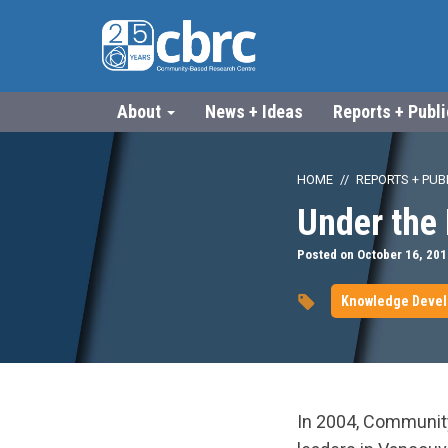
About
News + Ideas
Reports + Publ
HOME
REPORTS + PUB
Under the 
Posted on October 16, 201
Knowledge Deve
In 2004, Communit