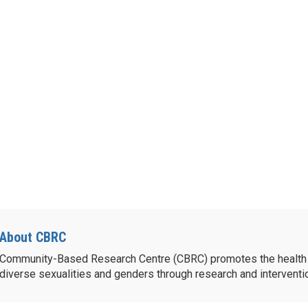
About CBRC
Community-Based Research Centre (CBRC) promotes the health 
diverse sexualities and genders through research and intervent