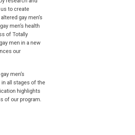
by research and
us to create
y altered gay men’s
 gay men’s health
s of Totally
g gay men in a new
nces our
f gay men’s
 in all stages of the
cation highlights
s of our program.
/original/1572215621/Under_the_Lens.pdf?