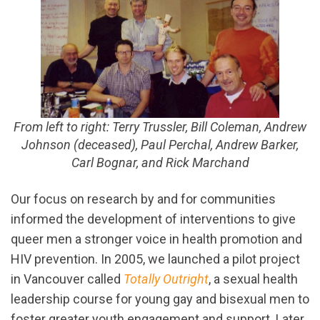
From left to right: Terry Trussler, Bill Coleman, Andrew
Johnson (deceased), Paul Perchal, Andrew Barker,
Carl Bognar, and Rick Marchand
Our focus on research by and for communities
informed the development of interventions to give
queer men a stronger voice in health promotion and
HIV prevention. In 2005, we launched a pilot project
in Vancouver called
Totally Outright
, a sexual health
leadership course for young gay and bisexual men to
foster greater youth engagement and support. Later