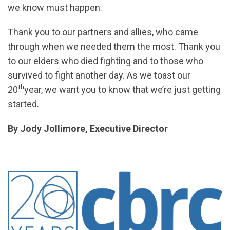
we know must happen.
Thank you to our partners and allies, who came
through when we needed them the most. Thank you
to our elders who died fighting and to those who
survived to fight another day. As we toast our
th
20
year, we want you to know that we’re just getting
started.
By Jody Jollimore, Executive Director