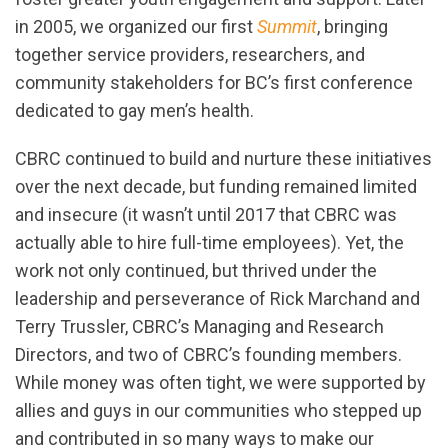
in 2005, we organized our first
Summit
, bringing
together service providers, researchers, and
community stakeholders for BC’s first conference
dedicated to gay men’s health.
CBRC continued to build and nurture these initiatives
over the next decade, but funding remained limited
and insecure (it wasn’t until 2017 that CBRC was
actually able to hire full-time employees). Yet, the
work not only continued, but thrived under the
leadership and perseverance of Rick Marchand and
Terry Trussler, CBRC’s Managing and Research
Directors, and two of CBRC’s founding members.
While money was often tight, we were supported by
allies and guys in our communities who stepped up
and contributed in so many ways to make our