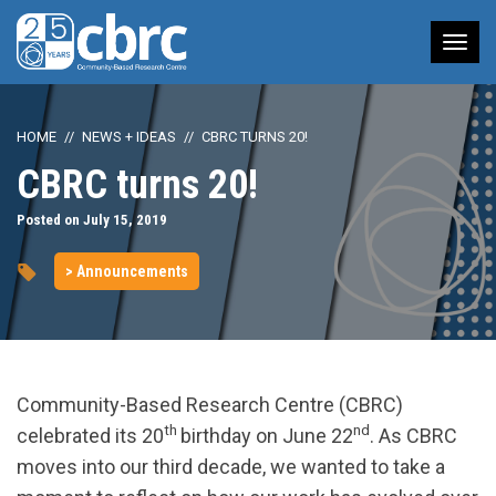
Tog
nav
HOME
NEWS + IDEAS
CBRC TURNS 20!
CBRC turns 20!
Posted on July 15, 2019
> Announcements
Community-Based Research Centre (CBRC)
th
nd
celebrated its 20
birthday on June 22
. As CBRC
moves into our third decade, we wanted to take a