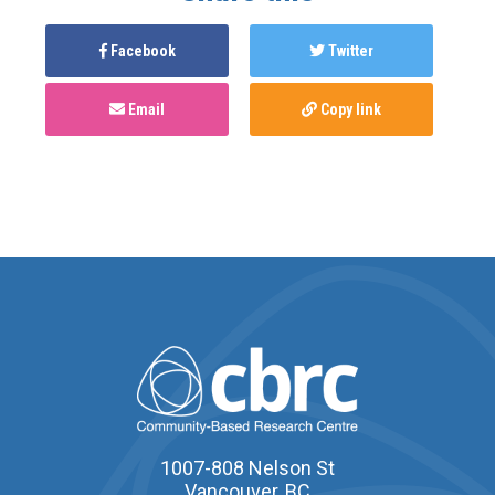
Facebook
Twitter
Email
Copy link
1007-808 Nelson St
Vancouver, BC