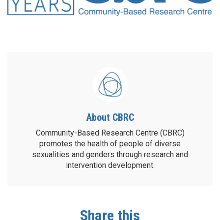
About CBRC
Community-Based Research Centre (CBRC)
promotes the health of people of diverse
sexualities and genders through research and
intervention development.
Share this