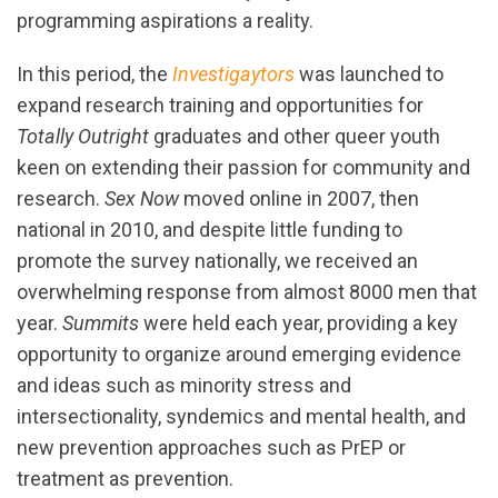
programming aspirations a reality.
In this period, the
Investigaytors
was launched to
expand research training and opportunities for
Totally Outright
graduates and other queer youth
keen on extending their passion for community and
research.
Sex Now
moved online in 2007, then
national in 2010, and despite little funding to
promote the survey nationally, we received an
overwhelming response from almost 8000 men that
year.
Summits
were held each year, providing a key
opportunity to organize around emerging evidence
and ideas such as minority stress and
intersectionality, syndemics and mental health, and
new prevention approaches such as PrEP or
treatment as prevention.