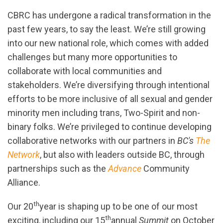
CBRC has undergone a radical transformation in the
past few years, to say the least. We’re still growing
into our new national role, which comes with added
challenges but many more opportunities to
collaborate with local communities and
stakeholders. We’re diversifying through intentional
efforts to be more inclusive of all sexual and gender
minority men including trans, Two-Spirit and non-
binary folks
. We’re privileged to continue developing
collaborative networks with our partners in
BC's
The
Network
, but also with leaders outside BC, through
partnerships such as the
Advance
Community
Alliance.
th
Our 20
year is shaping up to be one of our most
th
exciting, including our 15
annual
Summit
on October