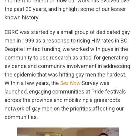
moment to reflect on how our work has evolved over
the past 20 years, and highlight some of our lesser
known history.
CBRC was started by a small group of dedicated gay
men in 1999 as a response to rising HIV rates in BC.
Despite limited funding, we worked with guys in the
community to use research as a tool for generating
evidence and community involvement in addressing
the epidemic that was hitting gay men the hardest.
Within a few years, the
Sex Now
Survey was
launched, engaging communities at Pride festivals
across the province and mobilizing a grassroots
network of gay men on the priorities affecting our
communities.