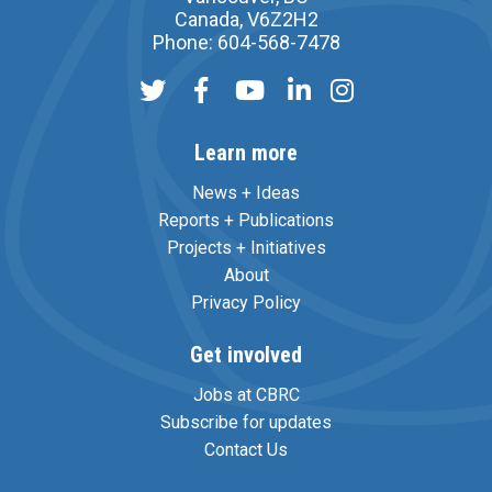
Canada, V6Z2H2
Phone: 604-568-7478
Learn more
News + Ideas
Reports + Publications
Projects + Initiatives
About
Privacy Policy
Get involved
Jobs at CBRC
Subscribe for updates
Contact Us