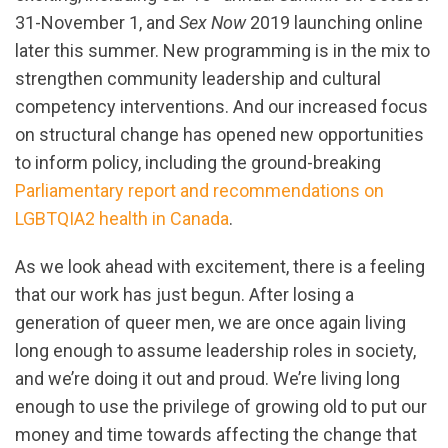
31-November 1, and
Sex Now
2019 launching online
later this summer. New programming is in the mix to
strengthen community leadership and cultural
competency interventions. And our increased focus
on structural change has opened new opportunities
to inform policy, including the ground-breaking
Parliamentary report and recommendations on
LGBTQIA2 health in Canada
.
As we look ahead with excitement, there is a feeling
that our work has just begun. After losing a
generation of queer men, we are once again living
long enough to assume leadership roles in society,
and we’re doing it out and proud. We’re living long
enough to use the privilege of growing old to put our
money and time towards affecting the change that