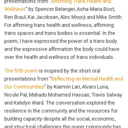
presentations from “
Affirming Trans Health and
Wellness
” by Spencer Belanger, Asha-Maria Bost,
Ren Braul, Kai Jacobsen, Alec Moorji and Mike Smith.
For affirming trans health and wellness, affirming
trans spaces and trans bodies is essential. In the
poem, I have expressed the power of a trans body
and the expressive affirmation the body could have
over the health and wellness of trans individuals.
The fifth poem
is inspired by the short oral
presentations from "
Reflecting on Mental Health and
Our Communities
" by Kiarmin Lari, Alvaro Luna,
Nicole Pal, Mahado Mohamed Hassan, Travis Salway
and Katelyn Ward. The conversation explored the
resilience in the community and the resources for
building capacity despite all the social, economic,
and structural challenges the queer community has