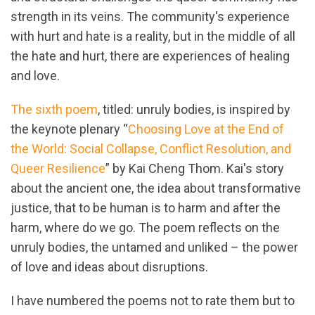
strength in its veins. The community's experience
with hurt and hate is a reality, but in the middle of all
the hate and hurt, there are experiences of healing
and love.
The sixth poem
, titled: unruly bodies, is inspired by
the keynote plenary “
Choosing Love at the End of
the World: Social Collapse, Conflict Resolution, and
Queer Resilience
” by Kai Cheng Thom. Kai's story
about the ancient one, the idea about transformative
justice, that to be human is to harm and after the
harm, where do we go. The poem reflects on the
unruly bodies, the untamed and unliked – the power
of love and ideas about disruptions.
I have numbered the poems not to rate them but to