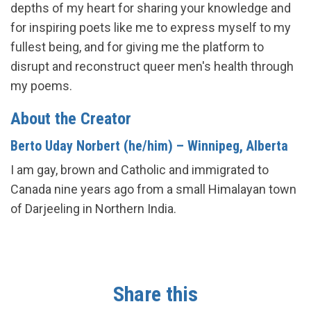
depths of my heart for sharing your knowledge and
for inspiring poets like me to express myself to my
fullest being, and for giving me the platform to
disrupt and reconstruct queer men's health through
my poems.
About the Creator
Berto Uday Norbert (he/him) – Winnipeg, Alberta
I am gay, brown and Catholic and immigrated to
Canada nine years ago from a small Himalayan town
of Darjeeling in Northern India.
Share this