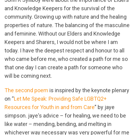
and Knowledge Keepers for the survival of the
community. Growing up with nature and the healing
properties of nature. The balancing of the masculine
and feminine. Without our Elders and Knowledge
Keepers and Sharers, I would not be where I am
today. I have the deepest respect and honour to all
who came before me, who created a path for me so
that one day I can create a path for someone who
will be coming next.
The second poem
is inspired by the keynote plenary
on “
Let Me Speak: Providing Safe LGBTQ2+
Resources for Youth in and from Care
” by jaye
simpson. jaye's advice – for healing, we need to be
like water – mending, bending, and melting in
whichever way necessary was very powerful for me