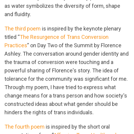
as water symbolizes the diversity of form, shape
and fluidity.
The third poem
is inspired by the keynote plenary
titled “
The Resurgence of Trans Conversion
Practices
” on Day Two of the Summit by Florence
Ashley. The conversation around gender identity and
the trauma of conversion were touching and a
powerful sharing of Florence's story. The idea of
tolerance for the community was significant for me.
Through my poem, I have tried to express what
change means for a trans person and how society's
constructed ideas about what gender should be
hinders the rights of trans individuals.
The fourth poem
is inspired by the short oral