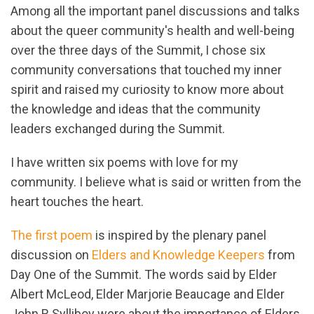
Among all the important panel discussions and talks
about the queer community's health and well-being
over the three days of the Summit, I chose six
community conversations that touched my inner
spirit and raised my curiosity to know more about
the knowledge and ideas that the community
leaders exchanged during the Summit.
I have written six poems with love for my
community. I believe what is said or written from the
heart touches the heart.
The first poem
is inspired by the plenary panel
discussion on
Elders and Knowledge Keepers
from
Day One of the Summit. The words said by Elder
Albert McLeod, Elder Marjorie Beaucage and Elder
John R Sylliboy were about the importance of Elders