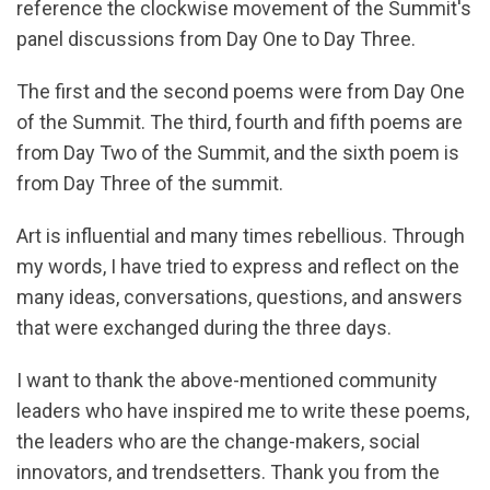
reference the clockwise movement of the Summit's
panel discussions from Day One to Day Three.
The first and the second poems were from Day One
of the Summit. The third, fourth and fifth poems are
from Day Two of the Summit, and the sixth poem is
from Day Three of the summit.
Art is influential and many times rebellious. Through
my words, I have tried to express and reflect on the
many ideas, conversations, questions, and answers
that were exchanged during the three days.
I want to thank the above-mentioned community
leaders who have inspired me to write these poems,
the leaders who are the change-makers, social
innovators, and trendsetters. Thank you from the