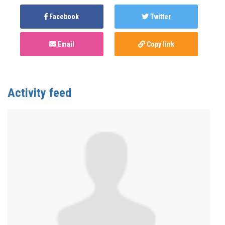
Facebook
Twitter
Email
Copy link
Activity feed
Anonymous
published this page in
Summit 2021:
Creators Project
4 years ago