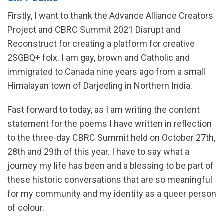
Firstly, I want to thank the Advance Alliance Creators
Project and CBRC Summit 2021 Disrupt and
Reconstruct for creating a platform for creative
2SGBQ+ folx. I am gay, brown and Catholic and
immigrated to Canada nine years ago from a small
Himalayan town of Darjeeling in Northern India.
Fast forward to today, as I am writing the content
statement for the poems I have written in reflection
to the three-day CBRC Summit held on October 27th,
28th and 29th of this year. I have to say what a
journey my life has been and a blessing to be part of
these historic conversations that are so meaningful
for my community and my identity as a queer person
of colour.