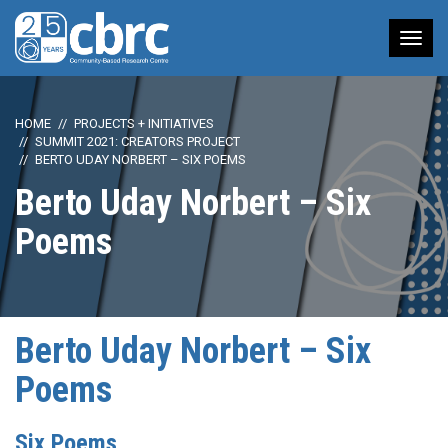
Tog
nav
HOME
PROJECTS + INITIATIVES
SUMMIT 2021: CREATORS PROJECT
BERTO UDAY NORBERT – SIX POEMS
Berto Uday Norbert – Six
Poems
Berto Uday Norbert – Six
Poems
Six Poems