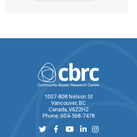
1007-808 Nelson St
Vancouver, BC
Canada, V6Z2H2
Phone: 604-568-7478