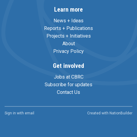
Learn more
News + Ideas
Reports + Publications
Projects + Initiatives
About
Privacy Policy
Get involved
Jobs at CBRC
Subscribe for updates
Contact Us
Sign in with
email
Created with
NationBuilder